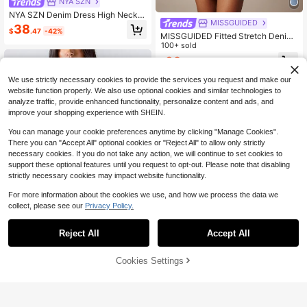
NYA SZN
NYA SZN Denim Dress High Neck Z
MISSGUIDED
ipper Long Sleeve Pleated Stretch
38
$
.47
-42%
Navy Blue Sexy Elegant Autumn Ind
MISSGUIDED Fitted Stretch Denim
ependence Day Outfits For Women
Mini Dress With Halter Neck Lace T
100+ sold
Night Out
rim Detail Bodycon Silhouette
32
$
.26
-15%
We use strictly necessary cookies to provide the services you request and make our
website function properly. We also use optional cookies and similar technologies to
analyze traffic, provide enhanced functionality, personalize content and ads, and
improve your shopping experience with SHEIN.
You can manage your cookie preferences anytime by clicking "Manage Cookies".
There you can "Accept All" optional cookies or "Reject All" to allow only strictly
necessary cookies. If you do not take any action, we will continue to set cookies to
support these optional features until you request to opt-out. Please note that disabling
strictly necessary cookies may impact website functionality.
For more information about the cookies we use, and how we process the data we
collect, please see our
Privacy Policy.
Reject All
Accept All
Women's Deep V-Neck Deni
Local
Cookies Settings
Add to Cart
18% OFF!
m Jacket, Waist-Cinching Slim-Fit
21
12
$
.88
-41%
Long-Sleeve Single-Breasted Top,
Ladies' Denim Shirt With Back Tie
QuickShip
Athîral
Detail.
Athîral Denim Women's Fashionable