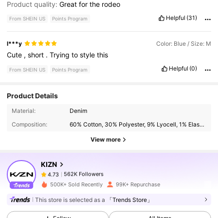
Product quality:
Great
for
the
rodeo
Helpful
(31)
From SHEIN US
Points Program
l***y
Color: Blue / Size: M
Cute
,
short
.
Trying
to
style
this
Helpful
(0)
From SHEIN US
Points Program
Product Details
562K Followers
4.73
Material:
Denim
Composition:
60% Cotton, 30% Polyester, 9% Lyocell, 1% Elastane
562K Followers
View more
4.73
KIZN
562K Followers
4.73
v***1
paid
19 hours ago
500K+ Sold Recently
99K+ Repurchase
This store is selected as a
「Trends Store」
562K Followers
4.73