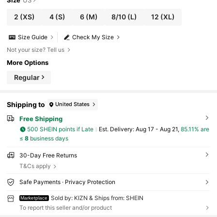
2
(XS)
4
(S)
6
(M)
8/10
(L)
12
(XL)
Size Guide
Check My Size
Not your size? Tell us
More Options
Regular
Shipping to
United States
Free Shipping
500 SHEIN points if Late
​Est. Delivery:
Aug 17 - Aug 21,
85.11% are
≤
8
business days
30-Day Free Returns
T&Cs apply
Safe Payments · Privacy Protection
Sold by: KIZN & Ships from: SHEIN
Marketplace
To report this seller and/or product