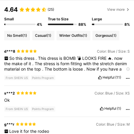
4.64
(25)
View more
Small
True to Size
Large
4%
88%
8%
No Smell
(1)
Casual
(1)
Winter Outfits
(1)
Gorgeous
(1)
d***8
Color: Blue / Size: S
So
this
dress
.
This
dress
is
BOMB
💣
LOOKS
FIRE
🔥.
now
the
make
of
it
.
The
stress
is
form
fitting
with
the
stretch
denim
material
on
the
top
.
The
bottom
is
loose
.
Now
if
you
have
a
huge
but
and
small
Waist
it
’
s
perfect
.
But
either
way
im
Helpful
(11)
From SHEIN US
Points Program
keeping
it
!!!
I
LOVE
IT
.
N
NO
I
DONT
have
a
huge
butt
.
s***2
Color: Blue / Size: XS
Ok
Helpful
(1)
From SHEIN US
Points Program
g***r
Color: Blue / Size: M
Love
it
for
the
rodeo