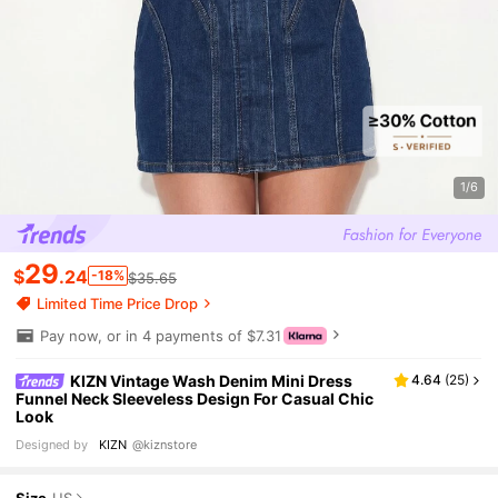
1/6
29
$
.24
-18%
$35.65
Limited Time Price Drop
Pay now, or in 4 payments of $7.31
KIZN Vintage Wash Denim Mini Dress
4.64
(
25
)
Funnel Neck Sleeveless Design For Casual Chic
Look
Designed by
KIZN
@kiznstore
Size
US