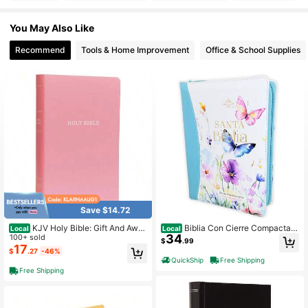
You May Also Like
226 Followers
4.84
Recommend
Tools & Home Improvement
Office & School Supplies
226 Followers
4.84
226 Followers
4.84
226 Followers
4.84
226 Followers
4.84
Save $14.72
KJV Holy Bible: Gift And Awar
Biblia Con Cierre Compacta P
Local
Local
34
d, Pink Leather-Look, Red Letter, C
100+ sold
ara Mujer Letra Grande 11 Puntos R
$
.99
omfort Print: King James Version
V1960, Imit Piel Azul Flores Acuarel
17
226 Followers
4.84
$
.27
-46%
a Con Indice Y Canto Floral
QuickShip
Free Shipping
Free Shipping
226 Followers
4.84