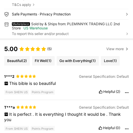
T&Cs apply
Safe Payments · Privacy Protection
Sold by & Ships from: PLEMINNYK TRADING LLC 2nd
Marketplace
Store
US Warehouse
To report this seller and/or product
5.00
(5)
View more
Beautiful
(2)
Fit Well
(1)
Go with Everything
(1)
Love
(1)
1***2
General Specification: Default
This
bible
is
so
beautiful
Helpful
(2)
From SHEIN US
Points Program
T***a
General Specification: Default
It
is
perfect
.
It
is
everything
I
thought
it
would
be
.
Thank
you
Helpful
(0)
From SHEIN US
Points Program