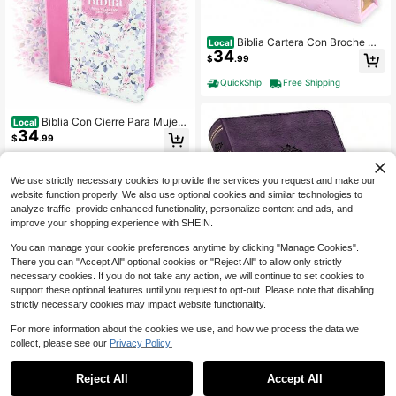
Biblia Cartera Con Broche Ma
Local
34
gnético Compacta RV1960, Imit Piel
$
.99
Lila Con Asa De Mano
QuickShip
Free Shipping
Biblia Con Cierre Para Mujer
Local
34
Portatil Letra Grande 12 Puntos RV1
$
.99
960, Imit Piel Imit Piel Duotono Blan
co Y Rosa Floral Con Indice Y Cant
QuickShip
Free Shipping
o Floral
We use strictly necessary cookies to provide the services you request and make our
website function properly. We also use optional cookies and similar technologies to
analyze traffic, provide enhanced functionality, personalize content and ads, and
improve your shopping experience with SHEIN.
You can manage your cookie preferences anytime by clicking "Manage Cookies".
There you can "Accept All" optional cookies or "Reject All" to allow only strictly
necessary cookies. If you do not take any action, we will continue to set cookies to
Save $22.54
support these optional features until you request to opt-out. Please note that disabling
KJV Holy Bible, Large Print C
strictly necessary cookies may impact website functionality.
Local
26
ompact Bible, Purple Faux Leather
$
.45
-46%
Bible W/Ribbon Marker, Red Letter
For more information about the cookies we use, and how we process the data we
Edition, King James Version
collect, please see our
Privacy Policy.
Free Shipping
Reject All
Accept All
Biblia Para Mujeres Con Cierr
Local