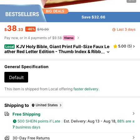
Save $32.66
38
-46%
Last 3 days
$
.33
$70.99
Pay now, or in 4 payments of $9.58
KJV Holy Bible, Giant Print Full-Size Faux Le
5.00
(
5
)
Local
ather Red Letter Edition - Thumb Index & Ribb
on Marker, King James Version, Pink
General Specification
Default
​This item is shipped from Local offering
faster delivery
.
Shipping to
United States
Free Shipping
500 SHEIN points if Late
​Est. Delivery:
Aug 13 - Aug 18,
88% are ≤
7
business days
30-Day Free Returns