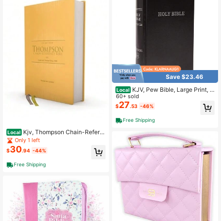
Save $23.46
KJV, Pew Bible, Large Print, H
Local
ardcover, Black, Red Letter, Comfor
60+ sold
t Print: Holy Bible, King James Versi
27
$
.53
-46%
on
Free Shipping
Kjv, Thompson Chain-Refere
Local
nce Bible, Hardcover, Yellow Gold,
Only 1 left
Red Letter, Comfort Print (Hardcove
30
$
.94
-44%
r) By Dr. Frank Charles Thompson,
Zondervan
Free Shipping