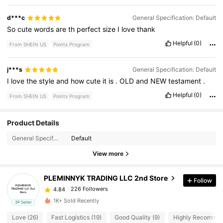
d***c
General Specification: Default
So
cute
words
are
th
perfect
size
I
love
thank
Helpful
(0)
From SHEIN US
Points Program
j***s
General Specification: Default
I
love
the
style
and
how
cute
it
is
.
OLD
and
NEW
testament
.
Helpful
(0)
From SHEIN US
Points Program
Product Details
226 Followers
4.84
General Specification:
Default
View more
226 Followers
4.84
PLEMINNYK TRADING LLC 2nd Store
Follow
226 Followers
4.84
a***4
paid
1 day ago
1K+ Sold Recently
3P Seller
Love (26)
Fast Logistics (19)
Good Quality (9)
Highly Recommen
226 Followers
4.84