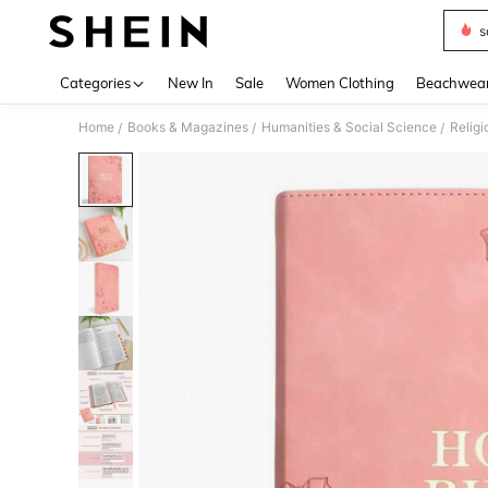
s
Use up 
Categories
New In
Sale
Women Clothing
Beachwea
Home
Books & Magazines
Humanities & Social Science
Religi
/
/
/