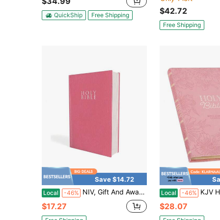
$34.99
$42.72
QuickShip
Free Shipping
Free Shipping
Save $14.72
Sa
NIV, Gift And Award Bible, Leather-Look, Pink, Red Letter, Comfort Print
KJV Holy Bible, Gift Edition King James 
Local
-46%
Local
-46%
$17.27
$28.07