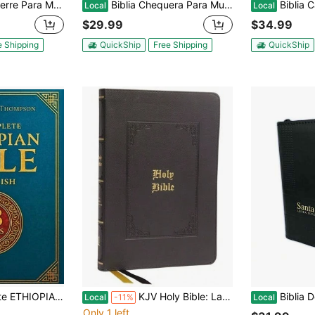
Piel Imit Piel Duotono Blanco Y Rosa Floral Con Indice Y Canto Floral
Biblia Chequera Para Mujer RV1960, Imit. Piel Turquesa Y Blanco Con índice
Biblia Cartera Con Broche
Local
Local
$29.99
$34.99
e Shipping
QuickShip
Free Shipping
QuickShip
n And Critical Commentary (Paperback) By Michael Haile Thompson
KJV Holy Bible: Large Print Thinline, Black Leathersoft, Red Letter, Comfort Print: King James (Hardcover) By Thomas Nelson
Biblia De Bolsillo 
Local
-11%
Local
Only 1 left