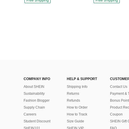
Free Shipping
Free Shipping
COMPANY INFO
HELP & SUPPORT
CUSTOMER
About SHEIN
Shipping Info
Contact Us
Sustainability
Returns
Payment & 
Fashion Blogger
Refunds
Bonus Point
Supply Chain
How to Order
Product Rec
Careers
How to Track
Coupon
Student Discount
Size Guide
SHEIN Gift 
SHEIN101
SHEIN VIP
FAQ