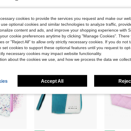
ecessary cookies to provide the services you request and make our web
 use optional cookies and similar technologies to analyze traffic, prov
rsonalize content and ads, and improve your shopping experience with 
our cookie preferences anytime by clicking "Manage Cookies". There 
ies or "Reject All" to allow only strictly necessary cookies. If you do not 
o set cookies to support these optional features until you request to op
ictly necessary cookies may impact website functionality.
tion about the cookies we use, and how we process the data we collect
ies
Accept All
Reject