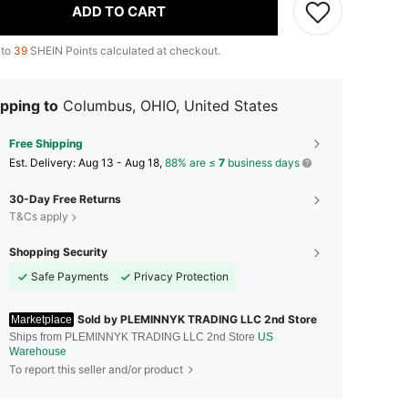
ADD TO CART
 to
39
SHEIN Points calculated at checkout.
pping to
Columbus, OHIO, United States
Free Shipping
​Est. Delivery:
Aug 13 - Aug 18,
88% are ≤
7
business days
30-Day Free Returns
T&Cs apply
Shopping Security
Safe Payments
Privacy Protection
Sold by PLEMINNYK TRADING LLC 2nd Store
Marketplace
Ships from PLEMINNYK TRADING LLC 2nd Store
US
Warehouse
To report this seller and/or product