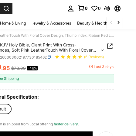
0
0
. Press Enter to select.
Home & Living
Jewelry & Accessories
Beauty & Health
Baby & Mate
KJV Holy Bible, Giant Print With Cross-References, Soft Pink LeatherTouch With Floral Cover Design, Thumb Index, Ribbon Red Letter, Full-Color Maps
KJV Holy Bible, Giant Print With Cross-
nces, Soft Pink LeatherTouch With Floral Cover
, Thumb Index, Ribbon Red Letter, Full-Color
d260303002197730185462
(6 Reviews)
9
Last 3 days
.95
$73.99
-46%
ICE AND AVAILABILITY
ee Shipping
al Specification:
ult
em is shipped from Local offering
faster delivery
.