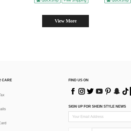
QuickShip
Free Shipping
QuickShip
View More
 CARE
FIND US ON
Tax
SIGN UP FOR SHEIN STYLE NEWS
alls
Card