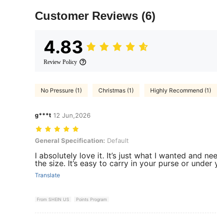
Customer Reviews
(6)
4.83
Review Policy
No Pressure (1)
Christmas (1)
Highly Recommend (1)
g***t
12 Jun,2026
General Specification: Default
General Specification:
Default
I absolutely love it. It’s just what I wanted and nee
the size. It’s easy to carry in your purse or under
Translate
From SHEIN US
Points Program