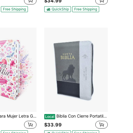
$34.99
Free Shipping
QuickShip
Free Shipping
nde 12 Puntos RV1960, Imit Piel Flores Y Corazones Con Indice
Biblia Con Cierre Portatil Letra Grande 12 Puntos RV1960, Imit Piel Gris Leon Con Indice
Local
$33.99