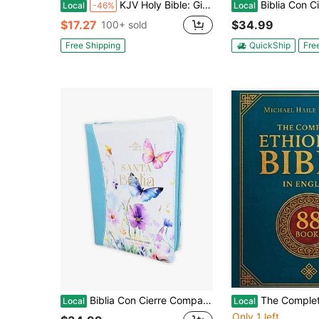
KJV Holy Bible: Gift And Award, Pink Leather-Look, Red Letter, Comfort Print: King James Version
Biblia Con Cierre Para Mujer Portatil Letra Grande 12 Puntos RV1960, Imit 
Local
-46%
Local
$17.27
$34.99
100+ sold
Free Shipping
QuickShip
Fre
Biblia Con Cierre Compacta Para Mujer Letra Grande 11 Puntos RV1960, Imit Piel Azul Flores Acuarela Con Indice Y Canto Floral
The Complete ETHIOPIAN BIBLE In English: Groundbreaking Translatio
Local
Local
Only 1 left