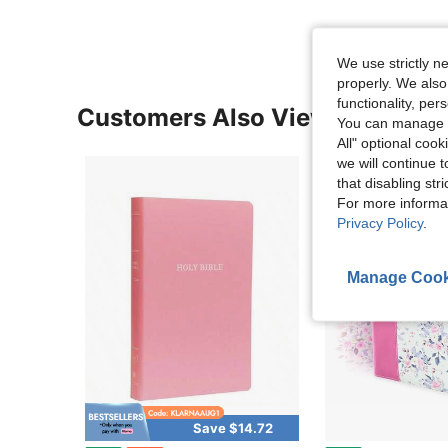
We use strictly n
properly. We also
functionality, pe
Customers Also Viewed
You can manage y
All" optional cook
we will continue t
that disabling str
For more informa
Privacy Policy
.
Manage Cook
Save $14.72