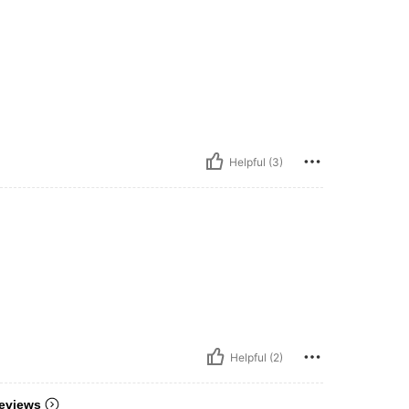
Helpful (3)
Helpful (2)
eviews