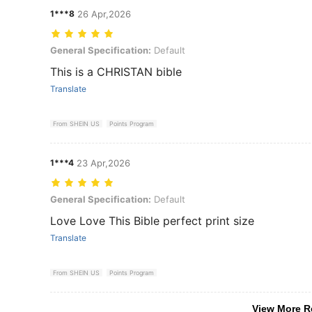
1***8
26 Apr,2026
General Specification: Default
General Specification:
Default
This is a CHRISTAN bible
Translate
From SHEIN US
Points Program
1***4
23 Apr,2026
General Specification: Default
General Specification:
Default
Love Love This Bible perfect print size
Translate
From SHEIN US
Points Program
View More R