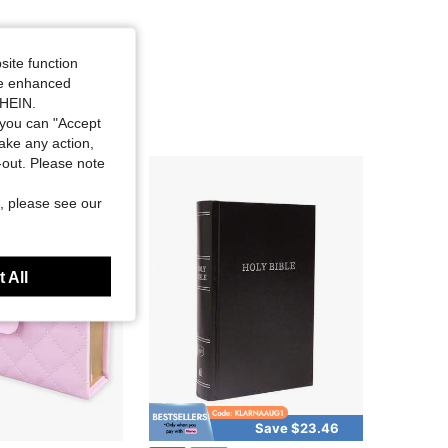
site function
ide enhanced
SHEIN.
you can "Accept
take any action,
t-out. Please note
, please see our
 All
Save $23.46