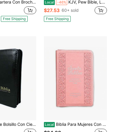
 Magnético Compacta RV1960, Imit Piel Lila Con Asa De Mano
KJV, Pew Bible, Large Print, Hardcover, Black, Red Letter, Comfort Print: Holy Bible, King James Version
Local
-46%
$27.53
60+ sold
Free Shipping
Free Shipping
Con Cierre RV1960 Imi. Piel Negro Con Indice
Biblia Para Mujeres Con Cierre Letra Grande 12 Puntos RV1960 Imit. Rosado Claro Con Indice
Local