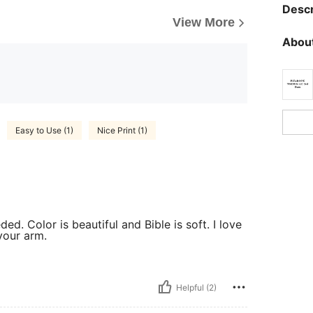
Descr
View More
About
Easy to Use (1)
Nice Print (1)
ded. Color is beautiful and Bible is soft. I love
 your arm.
Helpful (2)