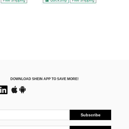
Free Shipping
QuickShip
Free Shipping
DOWNLOAD SHEIN APP TO SAVE MORE!
Subscribe