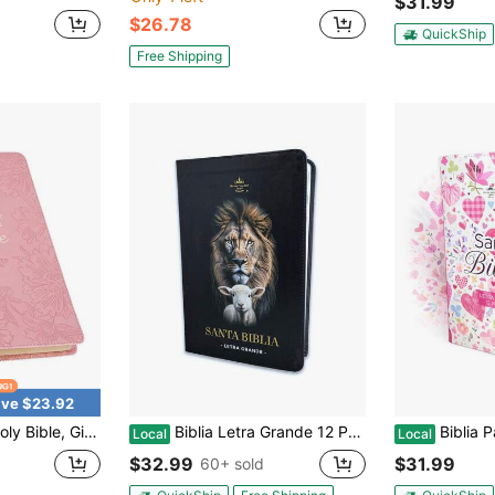
$31.99
$26.78
QuickShip
Free Shipping
ve $23.92
Version, Faux Leather Flexible Cover, Blossom Pink Floral (KJV Gift Editions)
Biblia Letra Grande 12 Puntos RV1960 Imit Piel Negro Cordero Y Leon Con Indice
Biblia Para Mujer Letra Gra
Local
Local
$32.99
$31.99
60+ sold