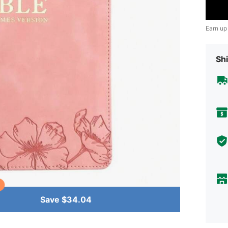
Earn up
Shi
Save $34.04