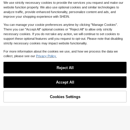
27
$
.90
-42%
ling Mattress Pad With 8 - 21" Deep
We use strictly necessary cookies to provide the services you request and make our
Breathable Bamboo Viscose
Local
Pocket
website function properly. We also use optional cookies and similar technologies to
Waterproof Mattress Protector, Jac
17
analyze traffic, provide enhanced functionality, personalize content and ads, and
$
.08
-53%
quard Fabric, Hypoallergenic Fitted
improve your shopping experience with SHEIN.
Mattress Cover, Machine Washable,
Polyester Lining, Fits Up To 15-Inch
You can manage your cookie preferences anytime by clicking "Manage Cookies".
Mattresses, Mattress Protection | J
There you can "Accept All" optional cookies or "Reject All" to allow only strictly
acquard Design | Hypoallergenic C
necessary cookies. If you do not take any action, we will continue to set cookies to
ove
support these optional features until you request to opt-out. Please note that disabling
strictly necessary cookies may impact website functionality.
For more information about the cookies we use, and how we process the data we
collect, please see our
Privacy Policy.
Reject All
Save $56.96
Queen Size Zander Microfibe
Local
Save $73.19
r Duvet Cover Set | White Cityscap
42
Accept All
$
.04
-58%
e Urban Modern Bedding | Ultra Sof
Size Mattress Protector Water
Local
t Double Brushed Hotel Quality | Wri
QuickShip
Free Shipping
proof Mattress Pad Cover Protector
nkle Free Stain Resistant Hypoaller
21
$
.61
-77%
Bed Sheets Fitted Up To 18'' Breath
70% OFF!
Add to
genic | Machine Washable Easy Car
Cookies Settings
Buy Now
able Terry Ultra Soft And Noiseless
e All Season Breathable
Cart
Machine Washable