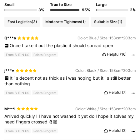
Small
True to Size
Large
3%
95%
2%
Fast Logistics
(3)
Moderate Tightness
(1)
Suitable Size
(1)
Q***a
Color: Blue / Size: 153cm*203cm
Once
I
take
it
out
the
plastic
it
should
spread
open
Helpful
(16)
From SHEIN US
Points Program
j***v
Color: Black / Size: 153cm*203cm
It
’
s
decent
not
as
thick
as
i
was
hoping
but
it
’
s
still
better
than
nothing
Helpful
(7)
From SHEIN US
Points Program
M***l
Color: White / Size: 153cm*203cm
Arrived
quickly
!
I
have
not
washed
it
yet
do
I
hope
it
solves
my
need
fingers
crossed
🤞🏼
Helpful
(2)
From SHEIN US
Points Program