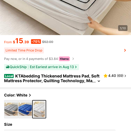
1/10
15
-70%
$
.39
$52.00
From
Limited Time Price Drop
Pay now, or in 4 payments of $3.84
QuickShip
Est Eariest arrive in Aug 13
KTAbedding Thickened Mattress Pad, Soft
4.40
(
69
)
Local
Mattress Protector, Quilting Technology, Ma
chine Washable, Strong And Wear-Resistan
t, Easy To Clean, Can Be Stretched Into 8-12 Inc
h Deep Pockets, Enhancing Bed Comfort
Color: White
Size