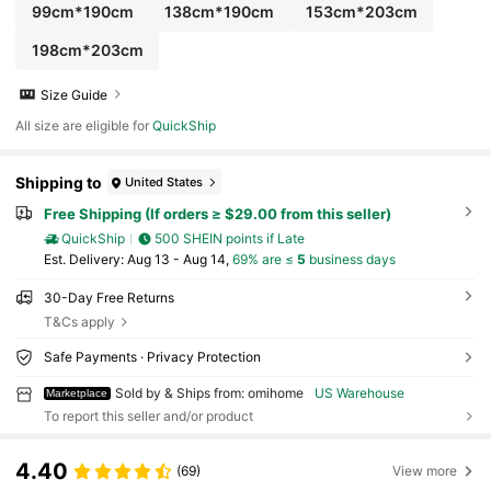
99cm*190cm
138cm*190cm
153cm*203cm
198cm*203cm
Size Guide
All size are eligible for
QuickShip
Shipping to
United States
Free Shipping (If orders ≥ $29.00 from this seller)
QuickShip
500 SHEIN points if Late
​Est. Delivery:
Aug 13 - Aug 14,
69% are ≤
5
business days
30-Day Free Returns
T&Cs apply
Safe Payments · Privacy Protection
Sold by & Ships from: omihome
US Warehouse
Marketplace
To report this seller and/or product
4.40
(69)
View more