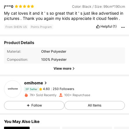
j***0
Color: Black / Size: 99cm*190cm
My
cat
loves
it
and
it
'
s
so
great
that
it
'
s
just
like
advertised
in
pictures
.
Thank
you
again
my
kids
appreciate
it
cloud
feelin
.
Helpful
(1)
From SHEIN US
Points Program
Product Details
250 Followers
4.60
Material:
Other Polyester
Composition:
100% Polyester
250 Followers
4.60
View more
omihome
250 Followers
4.60
3P Seller
1***7
paid
1 day ago
7K+ Sold Recently
100+ Repurchase
250 Followers
4.60
Follow
All Items
You May Also Like
250 Followers
4.60