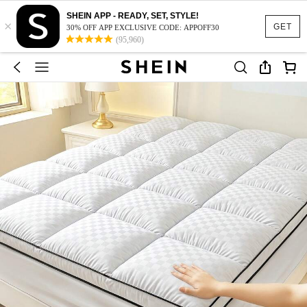
SHEIN APP - READY, SET, STYLE!
×
GET
30% OFF APP EXCLUSIVE CODE: APPOFF30
(95,960)