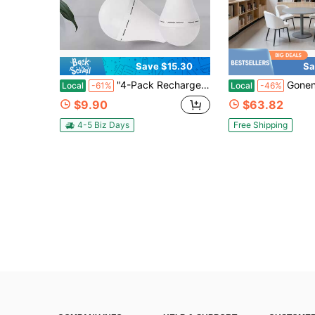
Save $15.30
Sa
"4-Pack Rechargeable Emergency LED Bulbs With Hanging Hooks – 2000mAh Battery Backup, E27/E26 Base, Auto Light-Up During Power Outages For Camping, Home & Night Fishing"
Gonengo Workshop Garage Light 5
Local
-61%
Local
-46%
$9.90
$63.82
4-5 Biz Days
Free Shipping