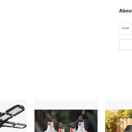
About