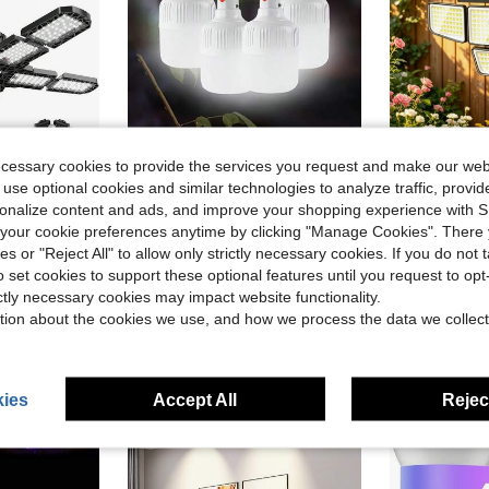
ecessary cookies to provide the services you request and make our web
ve $22.43
Save $5.94
 use optional cookies and similar technologies to analyze traffic, prov
h E26/E27 Medium Base, 6000K Deformable LED Shop Lights With 10+1 Adjustable Panels For Garage, Workshop, Attic, Basemen
8-Pack Rechargeable LED Camping Lights With Hook And USB/DC Power Adapter,400mah Battery Capacity, Matte ABS Durable , Suitable For Emergencies, Camping, Rock Climbing, Indoor Use, Suitable For Home Backup And Commercial Lighting
Adewalk 1pc Sola
Local
-47%
Local
-57%
rsonalize content and ads, and improve your shopping experience with 
our cookie preferences anytime by clicking "Manage Cookies". There 
(100+)
$19.60
ies or "Reject All" to allow only strictly necessary cookies. If you do not 
$6.66
200+ sold
4-5 Biz Da
o set cookies to support these optional features until you request to op
ictly necessary cookies may impact website functionality.
tion about the cookies we use, and how we process the data we collect
ies
Accept All
Reject