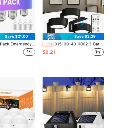
Save $21.00
Save $3.29
ency Rechargeable Light Bulb, Stay Lights Up When Power Failure, 1500mAh 12W 60W Equivalent LED Light Bulbs For Home, Camping, Tent E27, With Hook
015100140-0002 3-Battery Powered Picture Light With Magnetic Painting Light, 3 Lighting Modes, Designed For Wireless Remote And Timed Art Display In Portrait Frames, Adjustable Black Wall Light (Batteries Not Included)
-35%
$6.21