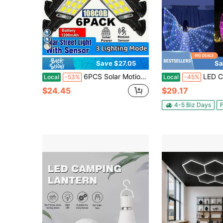
Save $27.05
Sa
6PCS Solar Motion Sensor Lights - 108 COB LED, IPX4 Waterproof, Auto Dimming, 800mah,Wireless Wall Lamp For Garden/Garage (Easy Install, No Wiring)
LED Colorful Luminous Wings Stage Performance With Scepter And Cape, Holiday
Local
-53%
Local
-45%
$24.45
$29.17
4-5 Biz Days
F