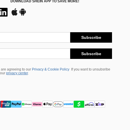
DOWNLOAD SHEIN APP TO SAVE MORE!
Subscribe
Subscribe
 are agreeing to our
Privacy & Cookie Policy
If you want to unsubsribe
 our
privacy center
.