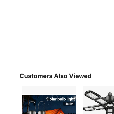
Customers Also Viewed