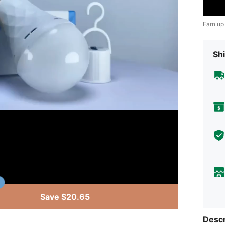
Earn up
Shi
Save $20.65
Descr