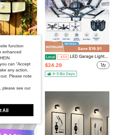
site function
Save $26.40
Save $19.91
ide enhanced
r Outdoor Lights With Motion Sensor, 270° Wide Angle Adjustable 3-Head Flood Security Lights, IP65 Waterproof Solar Powered Wall Light For Yard Patio Garage Driveway Garden & Holiday Walkway Lighting
LED Garage Lights, Led Garage Ceiling Lights With Five Leaf Suitable For Garages, Homes, Offices, Factories, Gymnasiums, Indoor Arena Lighting
Local
-45%
SHEIN.
you can "Accept
$24.29
take any action,
ys
4-5 Biz Days
t-out. Please note
, please see our
 All