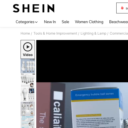
s
Use up 
Categories
New In
Sale
Women Clothing
Beachwea
Home
Tools & Home Improvement
Lighting & Lamp
Commercial
/
/
/
Video