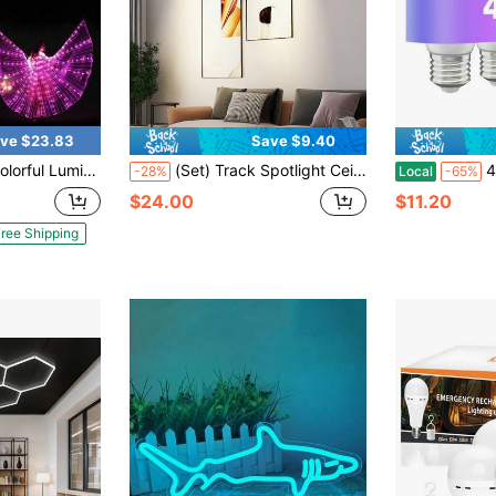
ve $23.83
Save $9.40
 Gifts, Stage Decoration, Holiday Decoration, Room Decoration, Home Decoration, Theme Party Decoration, Christmas And Valentine's Day Decoration
(Set) Track Spotlight Ceiling Lamp, Garage Light GU10 Bulb Recessed Track Floodlight, Black Metal Aluminum + PC, AC85-265V, 180° Rotatable, Black/White Set With Track Rail (Set Includes Track Rail And Connecting Accessories), Suitable For Bedroom/Study/Living Room/Closet/Display Cabinet/Showroom/Store/Gallery/Corridor/Dining Room/Clothing Store/Bar
4Pack Emerg
-28%
Local
-65%
$24.00
$11.20
ree Shipping