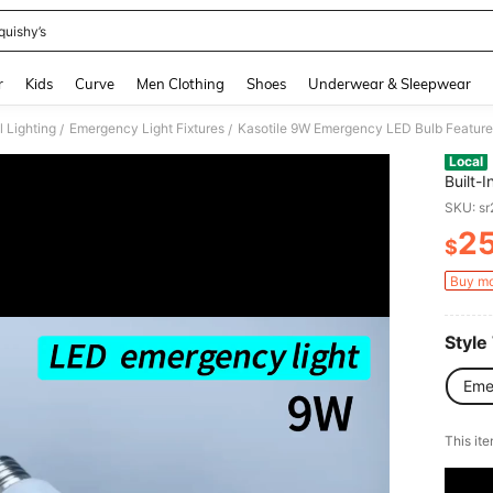
quishy’s
and down arrow keys to navigate search Recently Searched and Search Discovery
r
Kids
Curve
Men Clothing
Shoes
Underwear & Sleepwear
 Lighting
Emergency Light Fixtures
/
/
Local
Built-
Four L
SKU: s
Finger
2
Socket
$
PR
Waterp
Outag
Buy mo
Illumin
Socket
Style
Eme
​This it