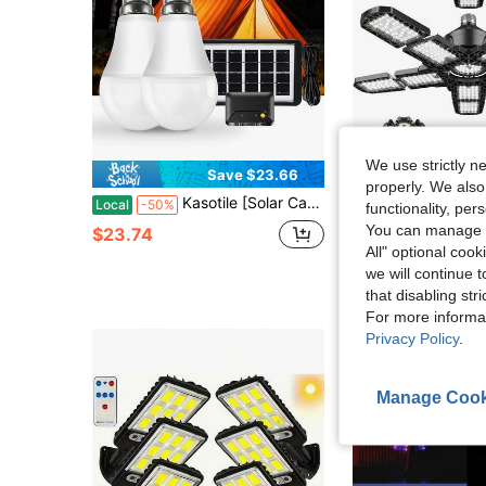
We use strictly n
Save $23.66
Sa
properly. We also
Kasotile [Solar Camping Light] Rechargeable Solar Bulb - Portable, USB-Chargeable Emergency Camping Light With Timer Function; Ideal For Indoor Home Use, Outdoor Camping Tents, Shed Lighting, And Power Outage Emergencies. (Set Of 1)
1 PACK Led Garage Light 180W, 36000LM Garage Lights Ceiling LED Wit
Local
-50%
Local
-63%
functionality, pe
You can manage y
$23.74
$13.37
All" optional cook
we will continue t
that disabling str
For more informa
Privacy Policy
.
Manage Cook