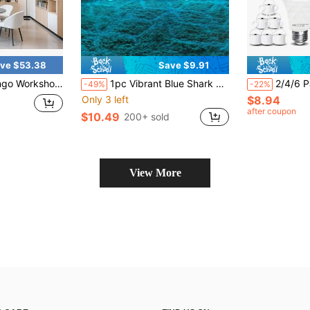
ve $53.38
Save $9.91
 Hexagon LED Ceiling Light 6500K Honeycomb LED Lighting DIY 138W
1pc Vibrant Blue Shark LED Neon Sign - USB Powered, Blue Shark LED Neon Light, Multicolor Acrylic Wall Decor, Unique Room Decor/Modern Wall Art/Aquarium/Zoo/Bar/Club/Pub/Party Captivating Wall Decoration - Easy Hanging And Energy Efficient, Party And Wall Art Decor, Shark Decor, Excellent Birthday, Anniversary, Holiday, Christmas/Halloween, New Year Gift!
2/4/6 Packs Emergency Rechargeable Light Bulb,1200mAh 9W(70W Equi
-49%
-22%
Only 3 left
$8.94
after coupon
$10.49
200+ sold
View More