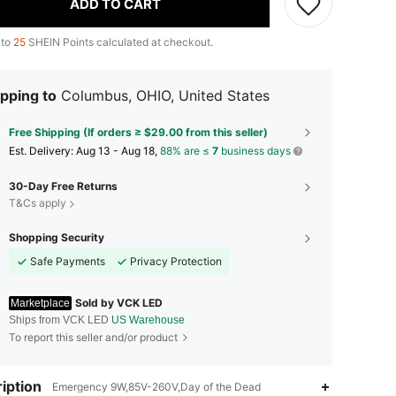
ADD TO CART
 to
25
SHEIN Points calculated at checkout.
pping to
Columbus, OHIO, United States
Free Shipping (If orders ≥ $29.00 from this seller)
​Est. Delivery:
Aug 13 - Aug 18,
88% are ≤
7
business days
30-Day Free Returns
T&Cs apply
Shopping Security
Safe Payments
Privacy Protection
Sold by VCK LED
Marketplace
Ships from VCK LED
US Warehouse
To report this seller and/or product
iption
4.52
65
48
Emergency 9W,85V-260V,Day of the Dead