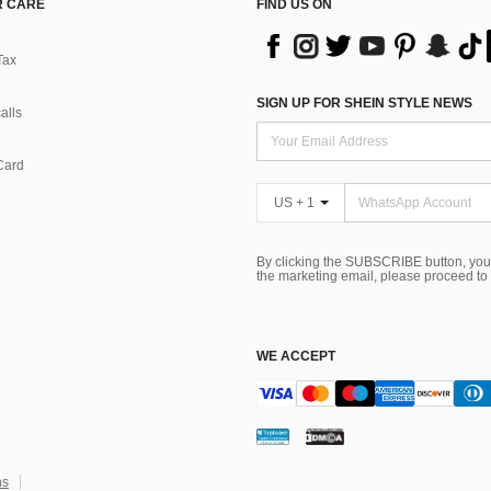
 CARE
FIND US ON
Tax
SIGN UP FOR SHEIN STYLE NEWS
alls
Card
US + 1
By clicking the SUBSCRIBE button, you
the marketing email, please proceed to
WE ACCEPT
ns