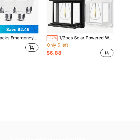
Save $2.46
valent) Battery Powered LED Light Bulb,Keep Lighting During Power Outage, For Home, Camping, Hiking,Outage And Emergency Use (E27, With Hook)
1/2pcs Solar Powered Wall Lamp With Smart Sensor, Solar Powered Outdoor Garden Light, IP44 Outdoor Wall Light Suitable For Yard, Outdoor, Porch, Balcony
-17%
Only 6 left
$6.88