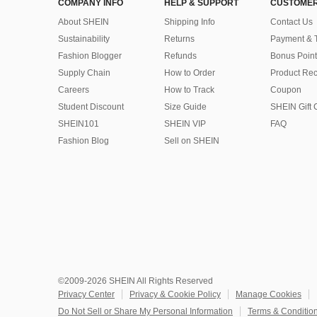
COMPANY INFO
HELP & SUPPORT
CUSTOMER
About SHEIN
Shipping Info
Contact Us
Sustainability
Returns
Payment & 
Fashion Blogger
Refunds
Bonus Point
Supply Chain
How to Order
Product Rec
Careers
How to Track
Coupon
Student Discount
Size Guide
SHEIN Gift 
SHEIN101
SHEIN VIP
FAQ
Fashion Blog
Sell on SHEIN
©2009-2026 SHEIN All Rights Reserved
Privacy Center
Privacy & Cookie Policy
Manage Cookies
Do Not Sell or Share My Personal Information
Terms & Conditio