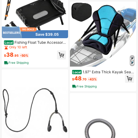
Save $39.05
Fishing Float Tube Accessorie
Local
s, 360° Rotatable Fish Finder Holde
Only 10 left
r W/ Mount Bracket
38
$
.95
-50%
Free Shipping
1.97" Extra Thick Kayak Seat
Local
With Back Support,Paddle Board Se
48
$
.70
-43%
at Fishing Boat Cushion For Sit On T
op Kayak Canoe CHXN
Free Shipping