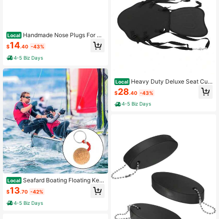
Handmade Nose Plugs For W
Local
ater Sports
14
$
.40
-43%
4-5 Biz Days
Heavy Duty Deluxe Seat Cus
Local
hion For Kayaking & Canoe, Kayak
28
$
.40
-43%
Seat, Adjustable Backrest, Comfort
able Support For Anglers[A Good Gi
4-5 Biz Days
ft For Family And Friends]
Seafard Boating Floating Key
Local
chain With 35mm Cork Ball, Buoyan
13
$
.70
-42%
t Keyring, Boat Key Float Keychain
For Kayaking, Fishing, Swimming,S
4-5 Biz Days
urfing, Sailing Water Sports Access
ories