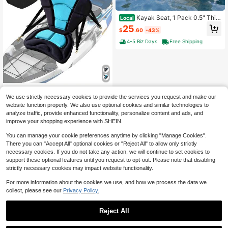
Kayak Seat, 1 Pack 0.5" Thic
Local
k, Universal Paddle Board Seat Wit
25
$
.60
-43%
h Back Support, Sit-On-Top Soft Pa
dded Cushion With Storage Bag & A
4-5 Biz Days
Free Shipping
djustable Straps For SUP, Canoe, Fi
shing Boat, Inflatable Kayak
1.97" Extra Thick Kayak Seat
Local
We use strictly necessary cookies to provide the services you request and make our
With Back Support,Paddle Board Se
48
$
.70
-43%
website function properly. We also use optional cookies and similar technologies to
at Fishing Boat Cushion For Sit On T
op Kayak Canoe ZNR0
analyze traffic, provide enhanced functionality, personalize content and ads, and
Free Shipping
improve your shopping experience with SHEIN.
You can manage your cookie preferences anytime by clicking "Manage Cookies".
There you can "Accept All" optional cookies or "Reject All" to allow only strictly
necessary cookies. If you do not take any action, we will continue to set cookies to
support these optional features until you request to opt-out. Please note that disabling
strictly necessary cookies may impact website functionality.
For more information about the cookies we use, and how we process the data we
collect, please see our
Privacy Policy.
Reject All
1