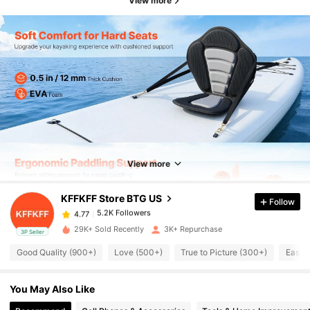
View more
5.2K Followers
4.77
5.2K Followers
4.77
View more
KFFKFF Store BTG US
Follow
5.2K Followers
4.77
a***o
paid
1 day ago
29K+ Sold Recently
3K+ Repurchase
3P Seller
5.2K Followers
4.77
Good Quality (900+)
Love (500+)
True to Picture (300+)
Easy 
You May Also Like
5.2K Followers
4.77