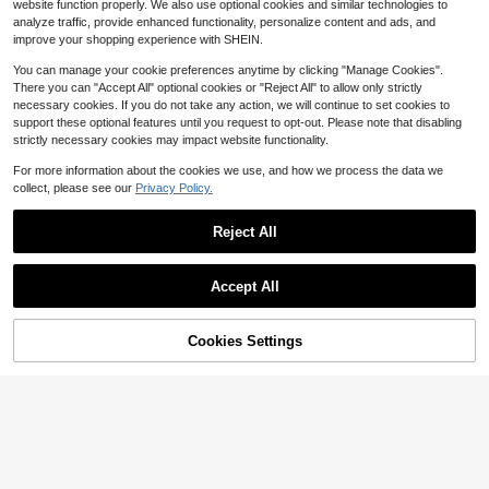
website function properly. We also use optional cookies and similar technologies to
at Fishing Boat Cushion For Sit On T
eboard Oar Lightweight Nylon Fiber
analyze traffic, provide enhanced functionality, personalize content and ads, and
op Kayak Canoe CHXN
glass Blade 3-Piece Portable Floati
Free Shipping
Free Shipping
ng Paddle Ergonomic T-Handle Su
improve your shopping experience with SHEIN.
mmer Outdoor Water Sports For Adu
lts
You can manage your cookie preferences anytime by clicking "Manage Cookies".
There you can "Accept All" optional cookies or "Reject All" to allow only strictly
necessary cookies. If you do not take any action, we will continue to set cookies to
support these optional features until you request to opt-out. Please note that disabling
strictly necessary cookies may impact website functionality.
For more information about the cookies we use, and how we process the data we
collect, please see our
Privacy Policy.
Reject All
Accept All
43% OFF!
Add to
Cookies Settings
Buy Now
Save $11.44
Cart
MOPHOEXII Kayak Paddle Le
Hikeen Kayak Paddle Holder,
Local
Local
6
13
ash Kayak Rod Leash Kayak Paddl
Fishing Net Fishing Rod Holder, Tra
$
.70
-43%
$
.86
-45%
e Lanyard Stretchable Coiled Lany
ck Mount Accessories For Canoe, P
ard Leash Kayak Fishing Accessori
addle Board
QuickShip
QuickShip
es For Kayak And Paddles