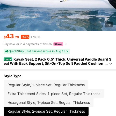
1/11
43
-43%
$
.70
$76.00
Pay now, or in 4 payments of $10.92
QuickShip
Est Eariest arrive in Aug 13
Kayak Seat, 2 Pack 0.5" Thick, Universal Paddle Board S
Local
eat With Back Support, Sit-On-Top Soft Padded Cushion
With Storage Bag & Adjustable Straps For SUP, Canoe, Fis
hing Boat, Inflatable Kayak
Style Type
Regular Style, 1-piece Set, Regular Thickness
Extra Thickened Sides, 1-piece Set, Regular Thickness
Hexagonal Style, 1-piece Set, Regular Thickness
Regular Style, 2-piece Set, Regular Thickness