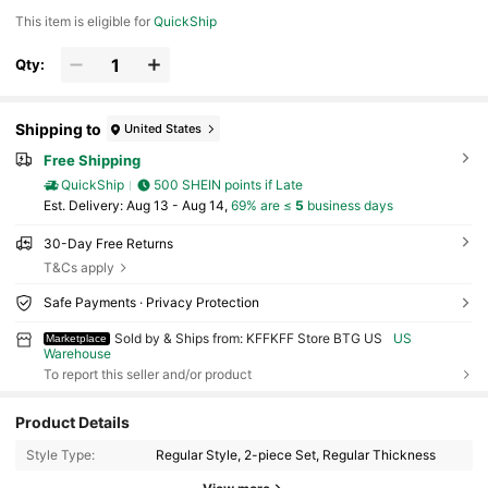
This item is eligible for
QuickShip
Qty:
Shipping to
United States
Free Shipping
QuickShip
500 SHEIN points if Late
​Est. Delivery:
Aug 13 - Aug 14,
69% are ≤
5
business days
30-Day Free Returns
T&Cs apply
Safe Payments · Privacy Protection
Sold by & Ships from: KFFKFF Store BTG US
US
Marketplace
Warehouse
To report this seller and/or product
Product Details
Style Type:
Regular Style, 2-piece Set, Regular Thickness