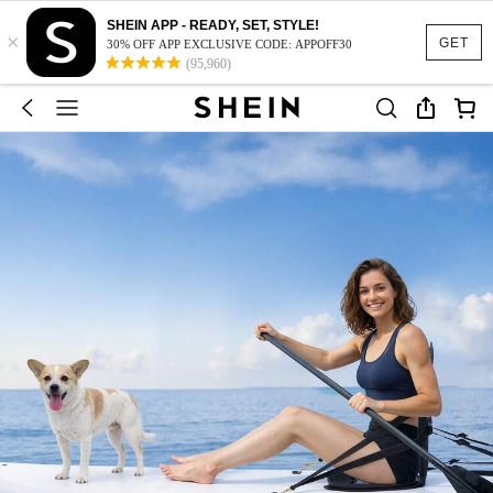
SHEIN APP - READY, SET, STYLE!
×
GET
30% OFF APP EXCLUSIVE CODE: APPOFF30
(95,960)