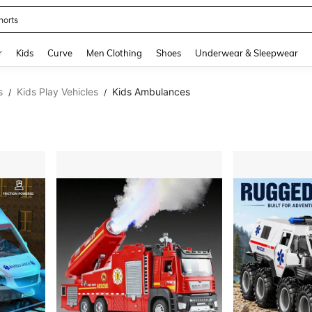
horts
and down arrow keys to navigate search Recently Searched and Search Discovery
r
Kids
Curve
Men Clothing
Shoes
Underwear & Sleepwear
s
Kids Play Vehicles
Kids Ambulances
/
/