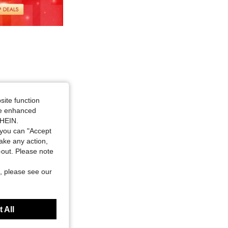
site function
ide enhanced
SHEIN.
you can "Accept
take any action,
t-out. Please note
, please see our
 All