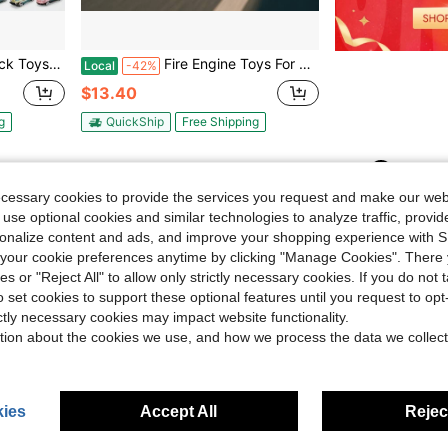
Truck Toys,Kids Birthday Toys,Gifts
Fire Engine Toys For Boys, Girls And ChildrenChildren, With 4D LED Lights, Toddler- For Children From 3 Years Old And UpFire Engine, Real Fire Engine Sirens, Crashes And Trips
Local
-42%
$13.40
g
QuickShip
Free Shipping
1
Total 1 Pages
ecessary cookies to provide the services you request and make our web
 use optional cookies and similar technologies to analyze traffic, prov
rsonalize content and ads, and improve your shopping experience with 
our cookie preferences anytime by clicking "Manage Cookies". There 
ies or "Reject All" to allow only strictly necessary cookies. If you do not 
o set cookies to support these optional features until you request to op
ictly necessary cookies may impact website functionality.
tion about the cookies we use, and how we process the data we collect
ies
Accept All
Reject