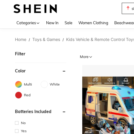
s
Use up 
Categories
New In
Sale
Women Clothing
Beachwea
Home
Toys & Games
Kids Vehicle & Remote Control Toy
/
/
Filter
More
Color
Multi
White
Red
Batteries Included
No
Yes