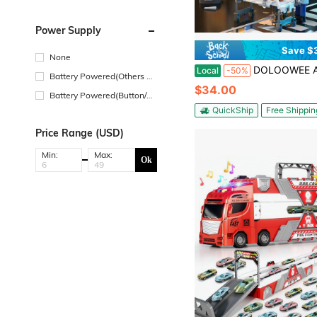
Power Supply
Save $
None
DOLOOWEE Ambulance Toy Truck , Large Toy Cars With Lights & Sounds, Emergency Vehicle Toys, Rescue
Local
-50%
Battery Powered(Others Ba
$34.00
ttery)
Battery Powered(Button/Co
in Cell Battery)
QuickShip
Free Shippin
Price Range (USD)
Min:
Max:
Ok