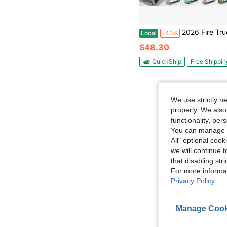
2026 Fire Truck Toys Car With Lights Sounds Music , Transport 
Local
-43%
$48.30
QuickShip
Free Shippin
We use strictly n
properly. We also
functionality, pe
You can manage y
All" optional cook
we will continue t
that disabling str
For more informa
Privacy Policy
.
Manage Cook