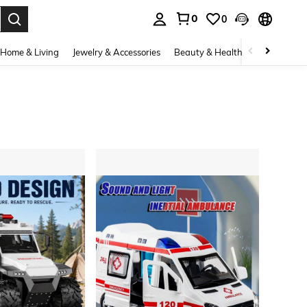
0
0
. Press Enter to select.
Home & Living
Jewelry & Accessories
Beauty & Health
Baby & Mate