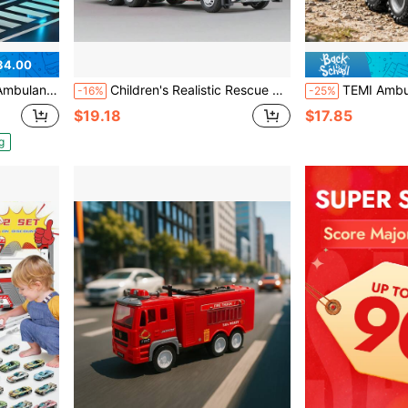
34.00
 Role Playset, Play & Learn Toys Christmas Birthday Gifts
Children's Realistic Rescue Toy Vehicles Set - Includes Alloy Fire Truck With Lights & Sounds, Alloy Flatbed Trailer, Animal Transport Truck, Simulating Real Rescue Scenes To Develop Kids' Hands-On Ability And Cognitive Thinking, Great For Parent-Child Interaction And Holiday Gifts
TEMI Ambulance Off-Road Rescue Toy Car, Suitable For 3 Years And Above, 8-Wheel Armo
-16%
-25%
$19.18
$17.85
g