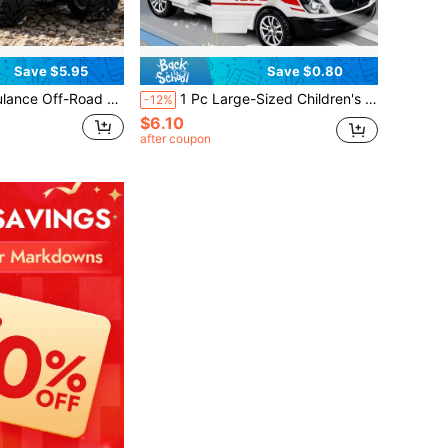
Save $5.95
Save $0.80
red Climbing Car, No Battery Required, Inertia Driven, Interactive Combination Toy Car, Ideal Gift For Birthday And Christmas
1 Pc Large-Sized Children's Openable Inertia Return Toy Boy Car Ambulance Simulation Model
-12%
$6.10
after coupon