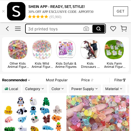
resin mini figures
SHEIN APP - READY, SET, STYLE!
×
3d printed animals
GET
30% OFF APP EXCLUSIVE CODE: APPOFF30
(95,960)
mini ducks
3d printed toys
halloween
resin mini figures
3d printed animals
Other Kids
Kids Wild
Kids Sofubi &
Kids
Kids Farm
Animal Figure
Animal Figure
Anime Figures
Dinosaurs &
Animal Figure
A
Toys
Toys
Prehistoric
Toys
Creatures
Recommended
Most Popular
Price
Filter
Local
Category
Color
Power Supply
Material