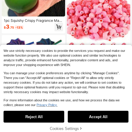
1pc Squishy Crispy Fragrance Man
go Squishy Stress Relief Squeeze T
3
$
.75
-13%
oy, Color-Changing Soft Mango Sq
uishy Fidget Toy For Anxiety & Rela
xation
We use strictly necessary cookies to provide the services you request and make our
website function properly. We also use optional cookies and similar technologies to
analyze traffic, provide enhanced functionality, personalize content and ads, and
improve your shopping experience with SHEIN.
Save $0.48
You can manage your cookie preferences anytime by clicking "Manage Cookies".
300/100/50/20/10/1pc Mini Resin
There you can "Accept All" optional cookies or "Reject All" to allow only strictly
Pink Duck Figurines,Suitable For Va
Almost sold out!
necessary cookies. If you do not take any action, we will continue to set cookies to
lentine's Day Gifts, Decoration, Toy
100+ sold
support these optional features until you request to opt-out. Please note that disabling
Houses, Landscaping DIY Crafts &
strictly necessary cookies may impact website functionality.
1
Pranks,Party Gift,Animal Statues,C
$
.12
-30%
after coupon
ar Dashboard Decorations For Birth
For more information about the cookies we use, and how we process the data we
day Gift Party Decoration Favors
collect, please see our
Privacy Policy.
1
0
Reject All
Accept All
1pc 3D Printed Spiral Decompressi
on Toy (Random Color), Sensory Fid
Cookies Settings
2
$
.79
-13%
get Toy For Adults & Kids, ADHD &