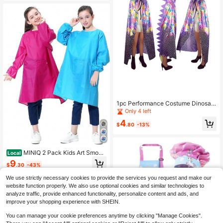
Cartoon Penguin Monster Cute Thi
ck Coral Fleece Loungewear, Coupl
e Pajamas For Men And Women, Ca
rtoon Pajamas
1pc Performance Costume Dinosau
r Cape Cloak Shawl
Only 4 left
4
$
.80
-13%
MINIQ 2 Pack Kids Art Smock
Local
s For Painting U2013 Waterproof Pa
9
$
.30
-43%
int Smock Aprons U2013 Childrenu
2019s Long Sleeve Artist Smock Fo
4-5 Biz Days
We use strictly necessary cookies to provide the services you request and make our
r Boys &Amp; Girls
website function properly. We also use optional cookies and similar technologies to
analyze traffic, provide enhanced functionality, personalize content and ads, and
improve your shopping experience with SHEIN.
You can manage your cookie preferences anytime by clicking "Manage Cookies".