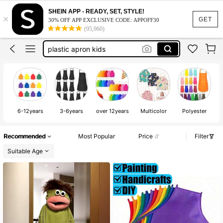
apron for kids
SHEIN APP - READY, SET, STYLE!
×
GET
30% OFF APP EXCLUSIVE CODE: APPOFF30
art smock
(95,960)
plastic apron kids
monster pajamas
art smock for girls
apron for kids
6-12years
3-6years
over 12years
Multicolor
Polyester
Recommended
Most Popular
Price
Filter
Suitable Age