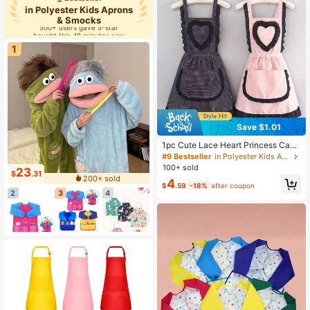
in Polyester Kids Aprons
& Smocks
500+ users gave 5-star
bought this 48 minutes ago
500+ users gave 5-star
1
bought this 48 minutes ago
Save $1.01
1pc Cute Lace Heart Princess Canv
as Apron, Durable Household Kitch
#9 Bestseller
in Polyester Kids Aprons & Smocks
en Waist Apron, Anti-Fouling Workw
100+ sold
23
$
.31
ear
200+ sold
4
$
.59
-18%
after coupon
2
3
4