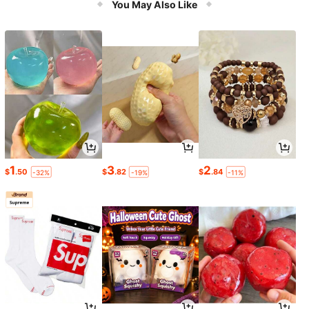
You May Also Like
1
3
2
$
.50
$
.82
$
.84
-32%
-19%
-11%