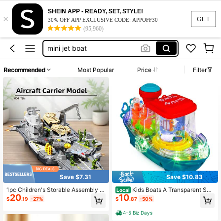
mini jet boat for adults
SHEIN APP - READY, SET, STYLE!
×
GET
30% OFF APP EXCLUSIVE CODE: APPOFF30
jet boat
(95,960)
mini jet boat
rc boat
Recommended
Most Popular
Price
Filter
mini boat
mini jet boat for adults
jet boat
Save $7.31
Save $10.83
1pc Children's Storable Assembly Ai
Kids Boats A Transparent Sen
Local
20
10
rcraft Carrier Military Toy Set, Wars
sory Kids Boat Toy Designed For Ch
$
.19
-27%
$
.87
-50%
hip Combination Toy, Includes Fight
ildren, Featuring A Bump-And-Go M
er Jet, Helicopter, Tank, Armored Ve
echanism, Colorful Moving Gears,
4-5 Biz Days
hicle, Soldier Figure Model, Educati
Music, And LED Lights. This Toy Ma