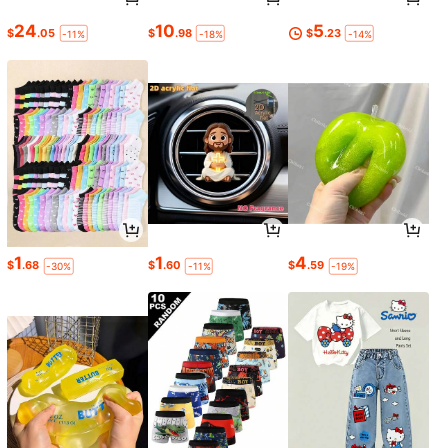
24
10
5
$
.05
$
.98
$
.23
-11%
-18%
-14%
1
1
4
$
.68
$
.60
$
.59
-30%
-11%
-19%