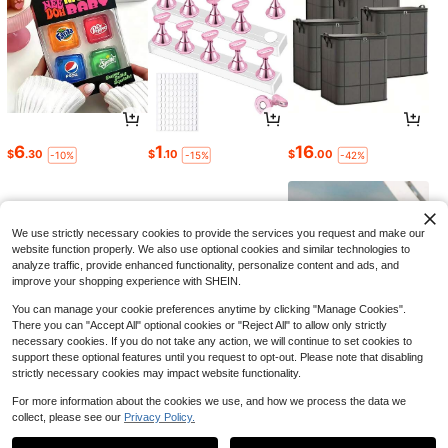
6
1
16
$
.30
$
.10
$
.00
-10%
-15%
-42%
We use strictly necessary cookies to provide the services you request and make our
website function properly. We also use optional cookies and similar technologies to
analyze traffic, provide enhanced functionality, personalize content and ads, and
improve your shopping experience with SHEIN.
You can manage your cookie preferences anytime by clicking "Manage Cookies".
There you can "Accept All" optional cookies or "Reject All" to allow only strictly
necessary cookies. If you do not take any action, we will continue to set cookies to
support these optional features until you request to opt-out. Please note that disabling
strictly necessary cookies may impact website functionality.
6
1
4
$
.30
$
.34
$
.60
-9%
-11%
-43%
For more information about the cookies we use, and how we process the data we
collect, please see our
Privacy Policy.
1
0