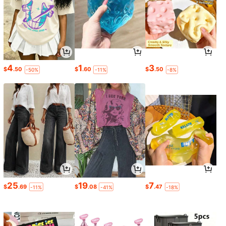
4
1
3
$
.50
$
.60
$
.50
-50%
-11%
-8%
25
19
7
$
.69
$
.08
$
.47
-11%
-41%
-18%