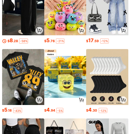
8
5
17
$
.28
$
.76
$
.59
-58%
-21%
-12%
5
4
4
$
.18
$
.94
$
.30
-43%
-5%
-12%