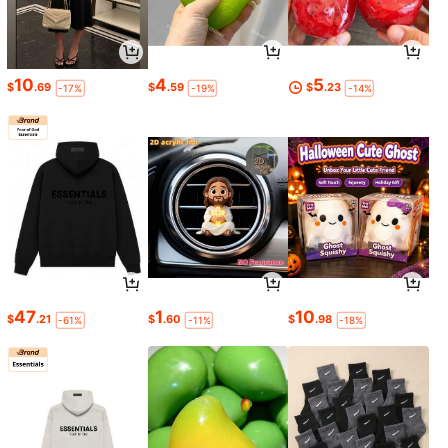
10
4
5
$
.69
$
.59
$
.23
-17%
-19%
-14%
47
1
10
$
.21
$
.60
$
.98
-61%
-11%
-18%