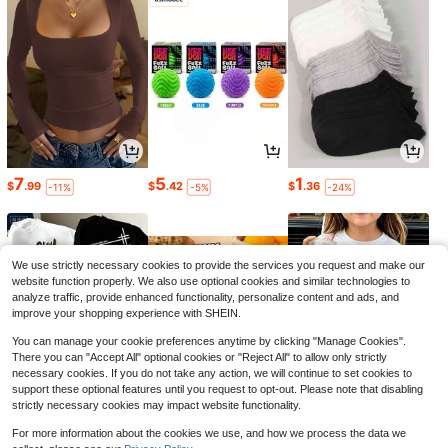
7
5
1
$
.99
$
.42
$
.36
-11%
-5%
-24%
We use strictly necessary cookies to provide the services you request and make our
website function properly. We also use optional cookies and similar technologies to
analyze traffic, provide enhanced functionality, personalize content and ads, and
improve your shopping experience with SHEIN.
You can manage your cookie preferences anytime by clicking "Manage Cookies".
There you can "Accept All" optional cookies or "Reject All" to allow only strictly
necessary cookies. If you do not take any action, we will continue to set cookies to
support these optional features until you request to opt-out. Please note that disabling
strictly necessary cookies may impact website functionality.
8
6
6
$
.47
$
.56
$
.88
-29%
-26%
-42%
For more information about the cookies we use, and how we process the data we