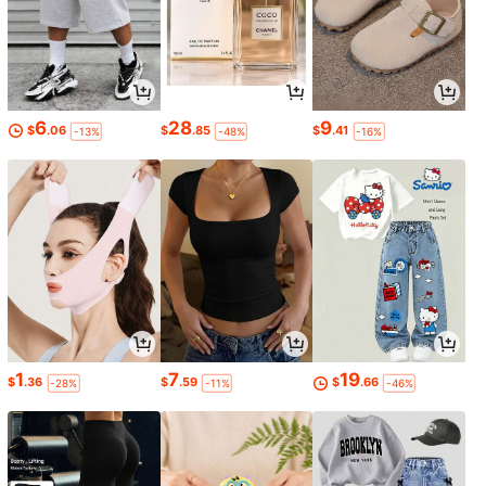
6
28
9
$
.06
$
.85
$
.41
-13%
-48%
-16%
1
7
19
$
.36
$
.59
$
.66
-28%
-11%
-46%