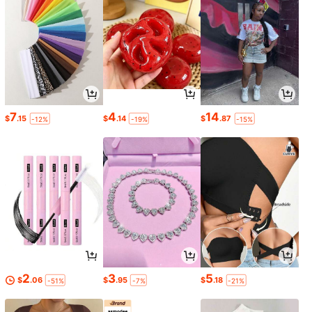
7
4
14
$
.15
$
.14
$
.87
-12%
-19%
-15%
2
3
5
$
.06
$
.95
$
.18
-51%
-7%
-21%