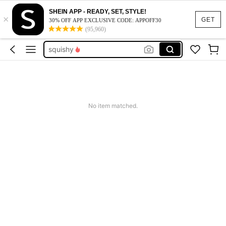
summer dresses for women
SHEIN APP - READY, SET, STYLE!
×
memory game
GET
30% OFF APP EXCLUSIVE CODE: APPOFF30
(95,960)
squishy
work dresses for women
teacher outfits for women
summer dresses for women
memory game
No item matched.