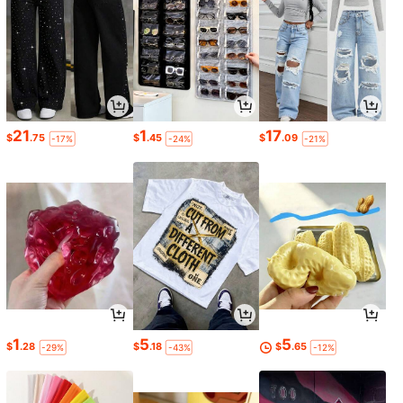
21
1
17
$
.75
$
.45
$
.09
-17%
-24%
-21%
1
5
5
$
.28
$
.18
$
.65
-29%
-43%
-12%