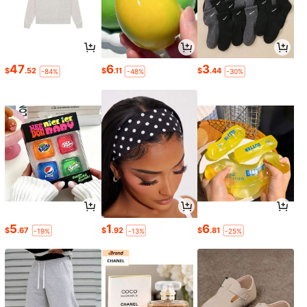
47
6
3
$
.52
$
.11
$
.44
-84%
-48%
-30%
5
1
6
$
.67
$
.92
$
.81
-19%
-13%
-25%