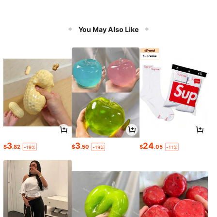
You May Also Like
3
3
24
$
.82
$
.50
$
.05
-19%
-19%
-11%