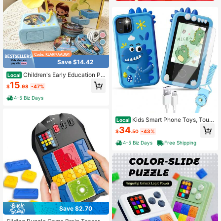
Save $14.42
Children's Early Education Ph
Local
onograph, Lightweight Desktop Rad
15
$
.98
-47%
io, Wireless Speaker, Audio Player,
For Soothing Sleep, Learning, And P
4-5 Biz Days
laying
Kids Smart Phone Toys, Touc
Local
hscreen HD Dual Camera Cell Unic
34
$
.50
-43%
orn Phone For Kids,Travel Toy Pres
chool Learning Toy For Kids,Christ
4-5 Biz Days
Free Shipping
mas Birthday Gifts
Save $2.70