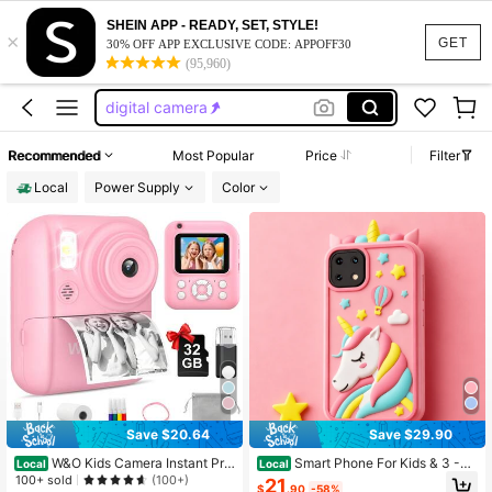
mini camera
SHEIN APP - READY, SET, STYLE!
×
camera
GET
30% OFF APP EXCLUSIVE CODE: APPOFF30
(95,960)
camera for kids
digital camera
polaroid camera
Recommended
Most Popular
Price
Filter
mini camera
Local
Power Supply
Color
camera
Save $20.64
Save $29.90
W&O Kids Camera Instant Prin
Smart Phone For Kids & 3 -7
Local
Local
t,Instant Camera,2.5K UHD Digital
Year Old Boys Toys Unicorns Gifts T
100+ sold
(100+)
21
$
.90
-58%