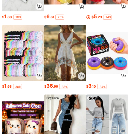
1
6
5
$
.80
$
.81
$
.23
-10%
-25%
-14%
1
36
3
$
.68
$
.99
$
.10
-30%
-38%
-34%