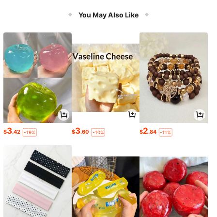
You May Also Like
3
3
2
$
.42
$
.60
$
.84
-19%
-10%
-11%