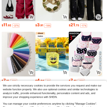
11
3
21
$
.92
$
.91
$
.75
-37%
-19%
-17%
7
4
7
$
.15
$
.94
$
.41
-12%
-5%
-36%
We use strictly necessary cookies to provide the services you request and make our
website function properly. We also use optional cookies and similar technologies to
analyze traffic, provide enhanced functionality, personalize content and ads, and
improve your shopping experience with SHEIN.
You can manage your cookie preferences anytime by clicking "Manage Cookies".