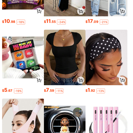
10
11
17
$
.98
$
.55
$
.09
-18%
-24%
-21%
5
7
1
$
.67
$
.59
$
.92
-19%
-11%
-13%