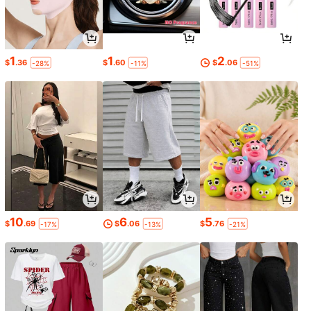
1
1
2
$
.36
$
.60
$
.06
-28%
-11%
-51%
10
6
5
$
.69
$
.06
$
.76
-17%
-13%
-21%