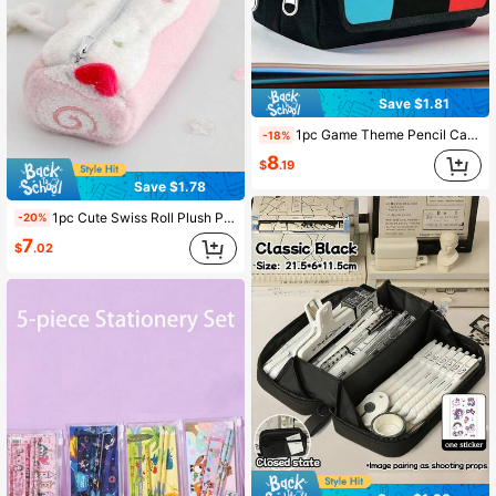
Save $1.81
1pc Game Theme Pencil Case, Double Flap Double Zipper Design, Polyester Material, Suitable For Student Desk Stationery Storage, Back To School, School Supplies, School Bag
-18%
8
$
.19
Save $1.78
1pc Cute Swiss Roll Plush Pencil Case, Large Capacity, High Quality Student Stationery Storage Bag, Back To School Essential, Cute Portable Travel
-20%
7
$
.02