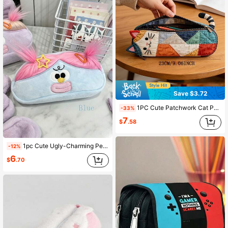
Save $3.72
1PC Cute Patchwork Cat Pencil Case, Colorful Quilted Fabric Pen Bag, Decorated With Cat Ears And Tail, Adorable Cartoon Kitten, Back To School
-33%
7
$
.58
1pc Cute Ugly-Charming Pencil Case, Fun Double Ponytail Plush Hairstyle Design, Large Capacity Zipper Cartoon Duck Stationery Bag, Back To School
-12%
6
$
.70