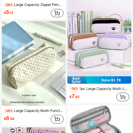
Large Capacity Zipper Pencil Case, Portable Pencil And Stationery Bag, College Back To School Portable Storage Organizer Bag
-28%
5
$
.12
Save $1.78
1pc Large Capacity Multi-Layer Zipper Pencil Case, Student Stationery Storage, Back To School, School Supplies, School Bag
-19%
7
$
.82
Large Capacity Multi-Function Portable Pencil Case, Suitable For Students, Creative Stationery Storage Bag, Back To School
-29%
6
$
.56