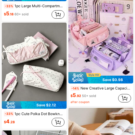
1pc Large Multi-Compartment Pencil Case, Waterproof Portable Stationery Storage Bag, Cute Organizer Pouch, Suitable For School, Back To School
-33%
5
$
.18
60+ sold
Save $0.98
New Creative Large Capacity Pencil Case, Multifunctional Desktop Organizer Stationery Box, Suitable For Boys And Girls Study And, Back To School
-14%
5
$
.92
50+ sold
after coupon
Save $2.12
1pc Cute Polka Dot Bowknot Large Capacity Zipper Pencil Case, Student Stationery Storage Bag, Multifunctional Fabric Storage Pouch, Back To School Sea
-33%
4
$
.28