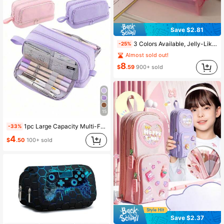
Save $2.81
3 Colors Available, Jelly-Like Stationery Organizer! Dopamine Pen Pouch, Minimalist Solid Color Durable Storage Bag, Back To School
-25%
Almost sold out!
8
$
.59
900+ sold
15
1pc Large Capacity Multi-Functional Student Pencil Case, Portable Big Size Pen Bag Storage Box, Creative Stationery Gift, Travel Pouch, Back To School
-33%
4
$
.50
100+ sold
Save $2.37