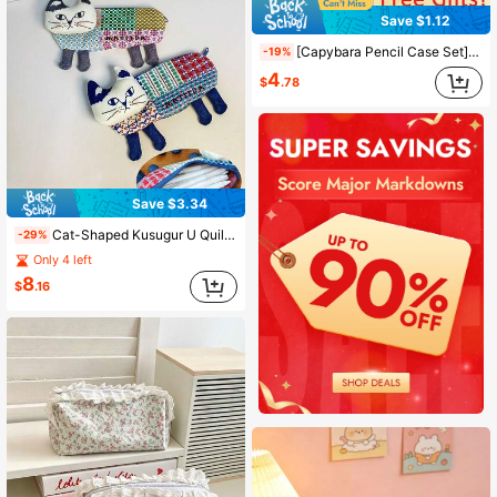
Save $1.12
[Capybara Pencil Case Set] Cute Capybara Pencil Case Set With Stickers And Accessories - Spacious Large Capacity Compartments, Zipper Closure - Perfect For School Supplies And Back To School, School Supplies, School Bag
-19%
4
$
.78
Save $3.34
Cat-Shaped Kusugur U Quilted Patchwork Storage Bag With Metal Zipper Closure - Cute Cat Face Fabric Pouch For Makeup Brushes And, Back To School
-29%
Only 4 left
8
$
.16