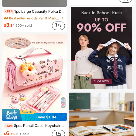
1pc Large Capacity Polka Dot Stationery Bag & Cosmetic Pouch: Korean Style Pencil Case | Minimalist Portable For Girls, Back To School
-28%
#4 Bestseller
in Kids Pen & Marker Cases
3
$
.84
600+ sold
Save $1.04
8pcs Pencil Case, Keychain, Stationery Set Back To School Cute Storage Bag Stationery Set Student Pencil Case Stationery Box Multi-Function Storage Bag Student Essential Back To School Supplies, School Supplies, School Bag
-13%
6
$
.76
70+ sold