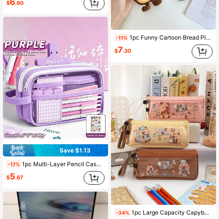
6
$
.60
1pc Funny Cartoon Bread Plush Pencil Case, Large Capacity Toast & Baguette Pencil Holder, Cute Student Stationery Storage Bag, Back To School Gift
-11%
7
$
.30
Save $1.13
1pc Multi-Layer Pencil Case, Multi-Function Large Capacity, Zipper Closure, Independent Compartments, Convenient Mesh Storage Design, Back To School
-17%
5
$
.67
1pc Large Capacity Capybara Pencil Case, Fashion Design, Lined, Suitable For School Supplies And Back To School Season
-34%