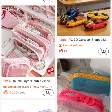
1PC 3D Cartoon-Shaped Multi-Functional Student Backpack, Cute And Creative Pencil Case, Racing Car-Shaped Backpack, Back To School
-33%
Almost sold out!
6
$
.23
Double Layer Double Zipper Large Capacity Stylish Multi-Function Pencil Case, Back To School Supplies, Essential For Children, #Pink #Blue #Black #Bac
-23%
#5 Bestseller
in Kids Pen & Marker Cases
5
$
.14
200+ sold