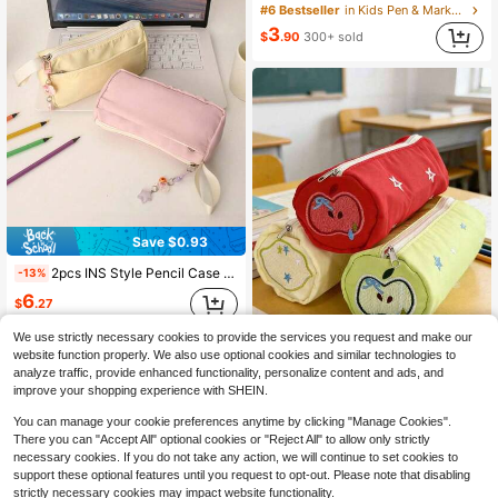
#6 Bestseller
in Kids Pen & Marker Cases
3
$
.90
300+ sold
Save $0.93
2pcs INS Style Pencil Case And Pendant - Large Capacity, Cute Plush Stationery Bag. High-End Elegant Appearance, Back To School
-13%
6
$
.27
We use strictly necessary cookies to provide the services you request and make our
website function properly. We also use optional cookies and similar technologies to
Save $0.59
analyze traffic, provide enhanced functionality, personalize content and ads, and
improve your shopping experience with SHEIN.
1PC Cute Apple And Star Pattern Large Capacity Portable Stationery Bag, Zipper Pencil Case, Lightweight And Durable Desk Storage, Back To School
-11%
You can manage your cookie preferences anytime by clicking "Manage Cookies".
Only 4 left
There you can "Accept All" optional cookies or "Reject All" to allow only strictly
4
$
.61
necessary cookies. If you do not take any action, we will continue to set cookies to
support these optional features until you request to opt-out. Please note that disabling
strictly necessary cookies may impact website functionality.