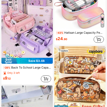
8
Hatisan Large Capacity Pencil Pouch Multi Compartment Zipper Pen Bag Aesthetic Stationery Storage Bag Back To School Gift For Girls Teens Kids Students
-43%
24
$
.90
Save $3.48
Back To School Large Capacity Portable Pencil Case With Free Pendant, Office Supplies Storage Organizer Bag, Work Essentials Minimalist Aesthetic Zipper Pouch, Travel Accessory Desktop Stationery Box
-28%
Only 3 left
9
$
.12