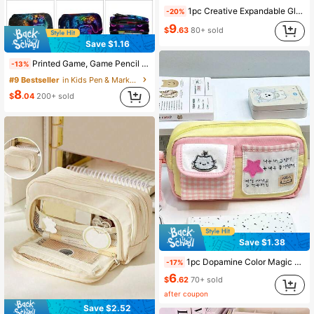
1pc Creative Expandable Glitter Pencil Case, Student Stationery Storage Bag, Cute Solid Color Pencil Box, Children's Gift, Back To School Supplies
-20%
9
$
.63
80+ sold
Save $1.16
Printed Game, Game Pencil Case, Double-Layer Flap Pencil Case Stationery Box, Can Hold Pencils, Keys, Phone, Coins, Small Items, Back To School
-13%
#9 Bestseller
in Kids Pen & Marker Cases
8
$
.04
200+ sold
Save $1.38
1pc Dopamine Color Magic Cat Pencil Case, High Aesthetic, Large Capacity, Student-Specific Multi-Functional Stationery Storage Bag, Back To School
-17%
6
$
.62
70+ sold
after coupon
Save $2.52