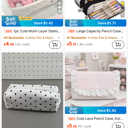
5
Save $1.42
Save $1.71
1pc Cute Multi-Layer Stationery Storage Bag, Gentle Polka Dot Design, Suitable For Students, Girl Style Pencil Case, Back To School Season
Large Capacity Pencil Case, Stylish & Practical, Office Stationery Storage Bag, Minimalist & Durable, Multi-Functional Design, Back To School
-23%
-25%
#3 Bestseller
in Kids Pen & Marker Cases
#1 Bestseller
in Kids Pen & Marker Cases
4
5
$
.68
1.1k+ sold
$
.19
1.3k+ sold
Save $1.42
Cute Lace Pencil Case, Korean Style Pink Plaid Polka Dot Pencil Bag With Bow And Heart Decoration, Aesthetic Back To School Stationery Storage Bag, Gi
-20%
5
$
.58
70+ sold