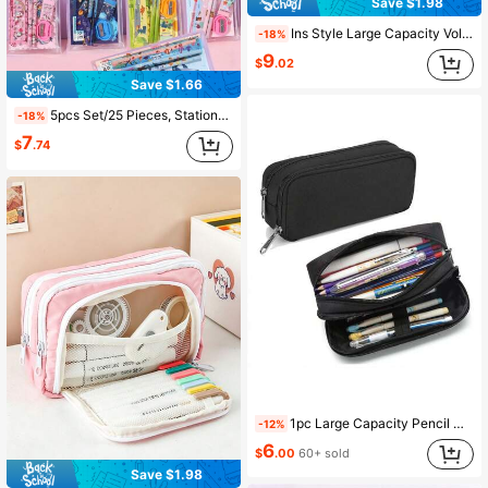
Save $1.98
Ins Style Large Capacity Volcano Pencil Case, Multi-Layer Compartment Storage, High Aesthetic Pencil And Stationery Organizer Bag, Back To School
-18%
9
$
.02
Save $1.66
5pcs Set/25 Pieces, Stationery Set/Cute Dinosaur Animal Garden/Ocean Animal Stationery Set, Gift For New Year, Christmas, Birthday, Back To School, School/Kindergarten Prizes, Student Supplies
-18%
7
$
.74
1pc Large Capacity Pencil Case Set, Double Layer Minimalist Pencil Case, Multi-Functional Stationery Storage, Suitable For School Supplies, Back To School Season
-12%
6
$
.00
60+ sold
Save $1.98