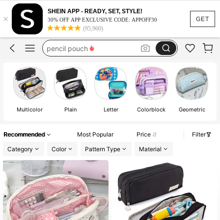
pencil case
SHEIN APP - READY, SET, STYLE!
×
school supplies for girls
GET
30% OFF APP EXCLUSIVE CODE: APPOFF30
(95,960)
pencil pouch
school supllies
emergency kit for girls
pencil case
Multicolor
Plain
Letter
Colorblock
Geometric
Recommended
Most Popular
Price
Filter
Category
Color
Pattern Type
Material