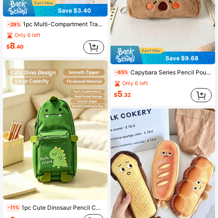
Save $3.40
1pc Multi-Compartment Transparent Pencil Case, Large Capacity With Handle And Transparent Window, Aesthetic And Practical School Supplies Storage Bag, Suitable For Teenagers, Boys, Girls And College Students, Applicable For Office And Back To School Season
-29%
Only 6 left
8
$
.40
Save $9.68
Capybara Series Pencil Pouch, Cartoon Theme Desk Organizer Bag, Large Capacity Pencil Pouch And Pencil Case, Back To School Season
-65%
Only 6 left
5
$
.32
1pc Cute Dinosaur Pencil Case, Thickened Oxford Fabric Multi-Pocket Stationery Bag, Large Capacity Zipper Pencil Pouch, Back To School Supplies
-11%