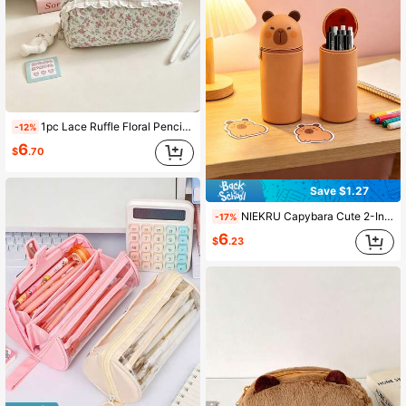
1pc Lace Ruffle Floral Pencil Case, Cute Rabbit Pendant Canvas Stationery Bag, Large Capacity Makeup Storage Bag, Back To School Office Supplies
-12%
6
$
.70
Save $1.27
NIEKRU Capybara Cute 2-In-1 Soft Silicone Pencil Case, Pencil Holder And Pen Pouch, Large Capacity Pencil Case With Retractable Zipper, Suitable For Office, Back To School, School Supplies, School Bag
-17%
6
$
.23