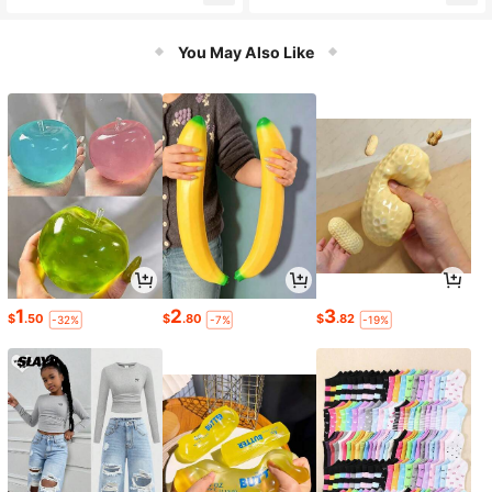
Adults, Coordination Training Outdo
Adults, Coordination Training Outdo
or Play Toy
or Play Toy
You May Also Like
1
2
3
$
.50
$
.80
$
.82
-32%
-7%
-19%