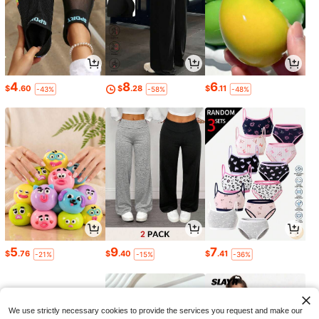
4
8
6
$
.60
$
.28
$
.11
-43%
-58%
-48%
5
9
7
$
.76
$
.40
$
.41
-21%
-15%
-36%
We use strictly necessary cookies to provide the services you request and make our