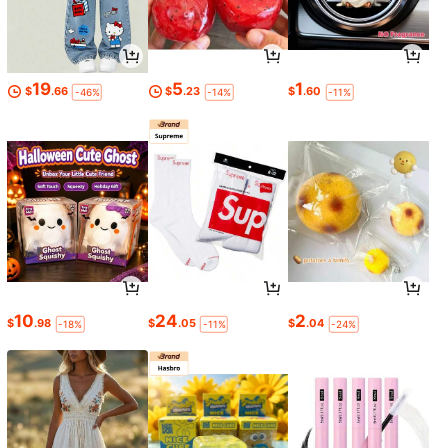
19
5
1
$
.66
$
.23
$
.60
-46%
-14%
-11%
10
24
2
$
.98
$
.05
$
.04
-18%
-11%
-24%