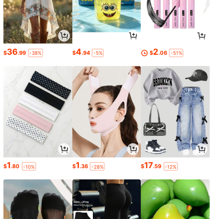
36
4
2
$
.99
$
.94
$
.06
-38%
-5%
-51%
1
1
17
$
.80
$
.36
$
.59
-10%
-28%
-12%