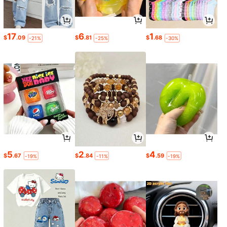
17
6
1
$
.09
$
.81
$
.68
-21%
-25%
-30%
5
2
4
$
.67
$
.84
$
.59
-19%
-11%
-19%