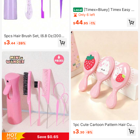
[Timex+Bluey] Timex Easy Re
Local
ader Perfect & Bluey 1 Pack Detang
Only 6 left
ling Bundle Set – Perfect Gift Set Fo
44
r Gift
$
.95
-1%
5pcs Hair Brush Set, (6.8 Oz/200ml)
Continuous Fine Mist Spray Bottle,
3
$
.44
-39%
Suitable For Adults And Girls Hair U
nicorn Cartoon Detangling Brush,
1pc Cute Cartoon Pattern Hair Curl
er, Comfortable Massage Brush, Sui
3
$
.30
-9%
table For Kids, Youth & Adults Daily
Save $0.65
Use