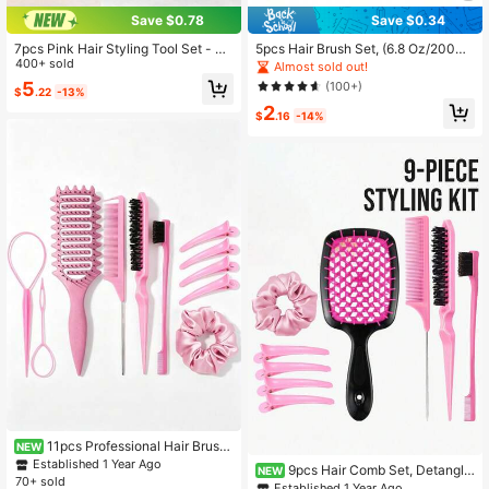
Save $0.78
Save $0.34
7pcs Pink Hair Styling Tool Set - Su
5pcs Hair Brush Set, (6.8 Oz/200ml)
itable For Girls Braiding Hairstyles,
400+ sold
Continuous Fine Mist Spray Bottle,
Almost sold out!
Salon, Beauty Essentials, Back To S
Suitable For Adults And Girls Hair U
5
(100+)
$
.22
-13%
chool, Vacation Essentials, Travel E
nicorn Cartoon Detangling Brush,
2
ssentials, Hairstyles
$
.16
-14%
11pcs Professional Hair Brush
NEW
Set | Enhanced Curling Tools, Hollo
Established 1 Year Ago
9pcs Hair Comb Set, Detanglin
NEW
w Bouncy Comb For Detangling An
70+ sold
g Comb With Ventilation Holes, Pad
Established 1 Year Ago