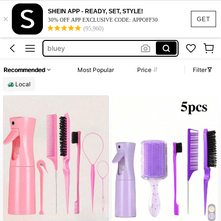
strawberry shortcake
SHEIN APP - READY, SET, STYLE!
×
disney
GET
30% OFF APP EXCLUSIVE CODE: APPOFF30
(95,960)
bluey
school supplies for girls
minnie mouse
Recommended
Most Popular
Price
Filter
strawberry shortcake
Local