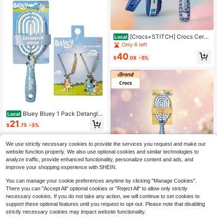
[Crocs+STITCH] Crocs Cerul
Local
ean Blue Kids Sandals & Disney Stit
Only 6 left
ch Detangling Brush Combo Set – Li
40
ghtweight, Waterproof, Gentle
$
.08
-5%
Bluey Bluey 1 Pack Detanglin
Local
g & 2 Packs BFF Bundle Set – Perfe
21
$
.75
-3%
ct Gift Set For Gift
We use strictly necessary cookies to provide the services you request and make our
website function properly. We also use optional cookies and similar technologies to
analyze traffic, provide enhanced functionality, personalize content and ads, and
improve your shopping experience with SHEIN.
You can manage your cookie preferences anytime by clicking "Manage Cookies".
There you can "Accept All" optional cookies or "Reject All" to allow only strictly
necessary cookies. If you do not take any action, we will continue to set cookies to
support these optional features until you request to opt-out. Please note that disabling
strictly necessary cookies may impact website functionality.
[Crocs+STITCH] Crocs Red K
Local