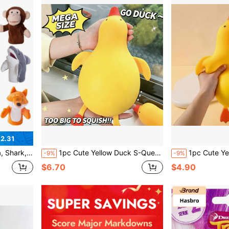
2.31
e, Kindergarten Educational Plush Puppets
1pc Cute Yellow Duck S-Queeze Stress Toy, Soft Cartoon Animal Squeeze Toy For Kids, Classroom Reward, Birthday Party Favor For Boys And Girls, Novelty Sensory Game Gift -- Squeeze Toy - Squeeze Toy - Squeeze Toy - S-Quishy Toy - Crunchy Squeeze
1pc Cute Yellow Duck Squeeze Toy, Fun Animal Shaped Stress Relief, Suitable For Children And Teena
-9%
-9%
$6.70
$4.90