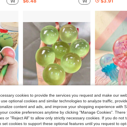
$6.48
$3.91
ecessary cookies to provide the services you request and make our web
 use optional cookies and similar technologies to analyze traffic, prov
xchange Small Gift For Students & Office Ladies
1pc Coconut Oil Scented Slow Rebound Squishy Stress B-All, Malleable Fidget T-Oy For Anxiety Relief, Finger S-Queeze Toy, Hand Pressure Relief, Party Favor, Gift Bag Filler, Stuffed S-Quishy Toy, Birthday Gift, S-Ensory Toy
1/2/4 Packs Sugar Jellyfish Sensory Soothing Toys, Glittering Sugar Jellyfish Squeeze Toys, Squee
-19%
-27%
rsonalize content and ads, and improve your shopping experience with 
$3.44
$3.96
our cookie preferences anytime by clicking "Manage Cookies". There 
after coupon
ies or "Reject All" to allow only strictly necessary cookies. If you do not 
o set cookies to support these optional features until you request to op