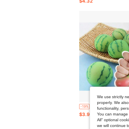
$4.32
We use strictly n
properly. We also
Round Green Watermelon Squishy, Springy High Elastic Non-Sticky Design, Pocket Portable Mini Tropical Fruit Squishies Kit, Holiday E
-19%
functionality, pe
$3.96
You can manage y
All" optional cook
we will continue t