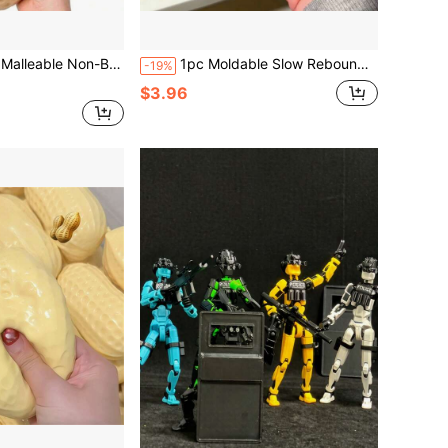
Soft S-Queeze Toy Ball--Squishy-Squishys-Squishies-S-Quishy Toys-Crunchy Squishy
1pc Moldable Slow Rebound Coconut Oil Handmade Squeezing B-All, Anxiety Relief T-Oy, Fidget Toy, Hand Stress Relief, Easter T-Oy, S-Queeze Toy, Stress Relief T-Oys, Anxiety And Relaxation, Party Gift, Goody Bag Stuffers Prizes, Birthdays,
-19%
$3.96