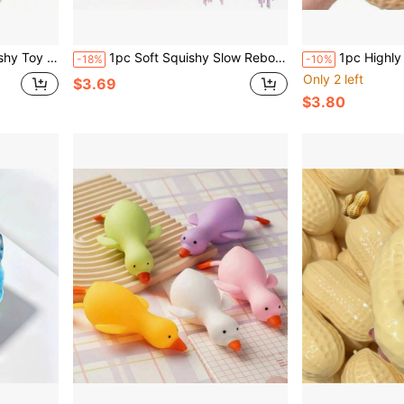
Birthday Gift Random Style & Packaging
1pc Soft Squishy Slow Rebound Jellyfish Shaped Stress Relief S-Queeze Toy, Adult Silicone Jellyfish S-Queeze Toy For Anxiety Relief--Squishy-Squishys-Squishies-S-Quishy Toys-Crunchy Squishy
1pc Highly Malleable Non-Bouncing Coconut Oil Peanut 
-18%
-10%
Only 2 left
$3.69
$3.80