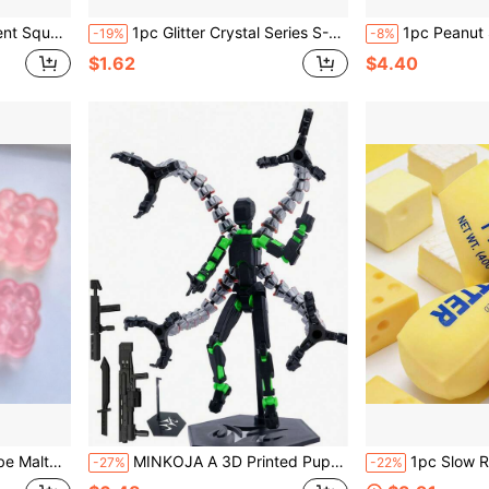
nsory Desktop Decor Toy, Dumpling Squishy
1pc Glitter Crystal Series S-Quishy Toy, Goose/Duck, Penguin And Various Cute Animal Shapes, Super Soft Sticky Touch Slow Rebound Squeeze Toy, Crunchy Squishy
1pc Peanut Shaped Silicone Stress Relief - Adult Sensory Stress Relief Device, Suitable For O
-19%
-8%
$1.62
$4.40
ive Play Gift Random Style & Packaging
MINKOJA A 3D Printed Puppet Doctor Octopus Toy, Easy To Carry, Squishy Toy, Kids Toy, Stress Toy, A Great Gift For Party, Birthday, Christmas, And Holiday.
1pc Slow Rebound Squeeze Butter Stick Stress Relief Toy With Music Squee
-27%
-22%