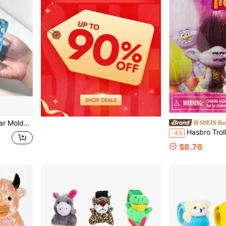
quishy-Squishys-Squishies-S-Quishy Toys-Crunchy Squishy
SHEIN Bou
Hasbro Trolls: Small B
-4%
$8.76