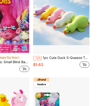
1pc Cute Duck S-Queeze Toy, TPR Jelly Stress Relief Fidget --Squishy-Squishys-Squishies-S-Quishy Toys-Crunchy Squishy
tique Toy Store
-19%
lind Bag - Assorted Series 8 PDQ
$1.62