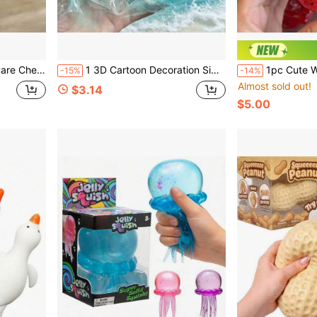
 - Collectible Gift - Holiday Gift - Birthday Gift - Gift
1 3D Cartoon Decoration Simulation Cube | Infinite Squeezing Toy, Mixed Colors, Perfect For Easter, Halloween, Christmas, Birthdays, Giving Gifts, And School Prizes.
1pc Cute Watermelon Ice Cream Squishy Toy, Japanese Style Red Fruit Crunchy Senso
-15%
-14%
Almost sold out!
$3.14
$5.00