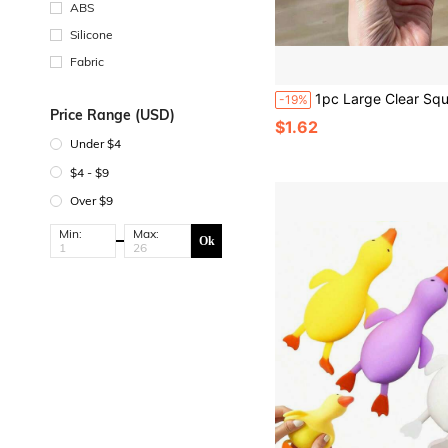
ABS
Silicone
Fabric
1pc Large Clear Square Cheese Squishies, 2026 Maltose S-Queeze Toy - Slow Rebound Stress Relief - Novel Stress Relief Gadget - Gift For Friends
-19%
Price Range (USD)
$1.62
Under $4
$4 - $9
Over $9
Min:
Max:
Ok