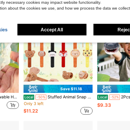
ictly necessary cookies may impact website functionality.
tion about the cookies we use, and how we process the data we collect
ies
Accept All
Reject
Save $11.18
f Toy, Fun Sensory Gift For Adults
Stuffed Animal Snap Bracelets For Kids, 12PCS Plush Slap Bands Party Favors,Cute Zoo Animal Bracelets For Birthday Gifts,Classroom Prizes,Stocking Stuffer For Kids,Christmas Gifts For Boys/Girls
2Pcs Dinosaur Hand Puppets Realistic Latex So
Local
-50%
Local
-52%
Only 3 left
$9.33
$11.22