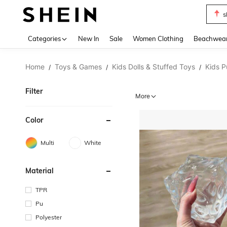
s
Use up 
Categories
New In
Sale
Women Clothing
Beachwea
Home
Toys & Games
Kids Dolls & Stuffed Toys
Kids P
/
/
/
Filter
More
Color
Multi
White
Material
TPR
Pu
Polyester