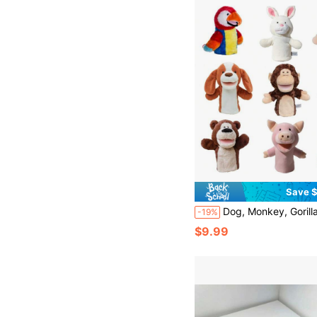
Save $
Dog, Monkey, Gorilla, Shark, Fox, Pig, Bear, Teddy, Rabbit, Parrot Animal Hand Puppet Doll, Mouth Movabl
-19%
$9.99