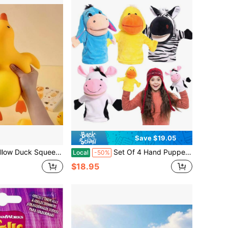
Save $19.05
gers, Soft Elastic Hand Toy, Portable Fun Stress Relief, Suitable For Party Favors, --Squishy-Squishys-Squishies-S-Quishy Toy-Crunchy Sq
Set Of 4 Hand Puppets, Interactive Playtime Fun, Suitable For Play And Learning, Develops Creativity And Laughter, Suitable For Performance Theatre, Birthday Gifts, Nurseries And Classrooms
Local
-50%
$18.95