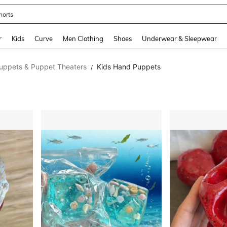
horts
and down arrow keys to navigate search Recently Searched and Search Discovery
r
Kids
Curve
Men Clothing
Shoes
Underwear & Sleepwear
uppets & Puppet Theaters
Kids Hand Puppets
/