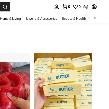
0
0
. Press Enter to select.
Home & Living
Jewelry & Accessories
Beauty & Health
Baby & Mate