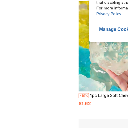
that disabling str
For more informa
Privacy Policy
.
Manage Cook
1pc Large Soft Chewable Honey Cheese Cube S-Queeze Toy, Super Soft Mochi Cheese Stress Relie
-19%
$1.62