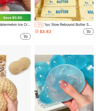
Save $0.80
ry Stress Relief Toy, Soft Squeeze Toy For Anxiety Relief, Suitable For ADHD And Autism, Birthday Christmas Easter Party Gift
1pc Slow Rebound Butter Scented Squishy Toy Soft Tactile Stress Relief Sensory Fidget For Office Desk Anxiety ADHD Calm Gift For Women Men Birthday Mother's Day Random Style & Packaging
-11%
$3.82