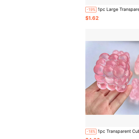
1pc Large Transparent Square Cheese Squishy, Jelly-Like Smooth Slow Rebound Squeeze Toy, Stress Relief Soft Cute Se
-19%
$1.62
1pc Transparent Cube Maltose Slow Rebound Soft Hand Puppet Toy For Kids Role Play Storytelling Sensory Interact
-18%