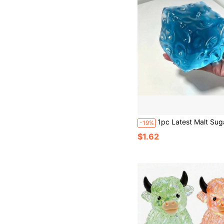
1pc Latest Malt Sugar Moldable S-Queezy Toy, New Transparent Cheese Stress Relief Slow Rebound - Perfect Gift, Birthday Gift, Ideal Gift, Surprise Gift, S
-19%
$1.62