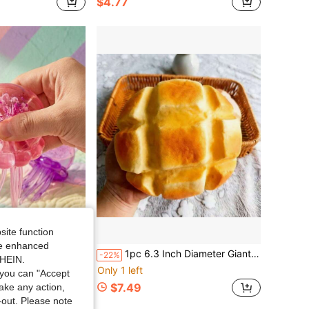
$4.77
site function
Save $1.26
ide enhanced
ze Sugar Balls, Sticky, Soothing Toys, Taba Gummies, Refreshing Summer Play Toys, Party Snacks, Stress Relief Toys, Gift Box Stuffing, Birthday Gift
1pc 6.3 Inch Diameter Giant Pineapple Bread Soft Fluffy Realistic Model
-22%
SHEIN.
Only 1 left
you can "Accept
$7.49
take any action,
t-out. Please note