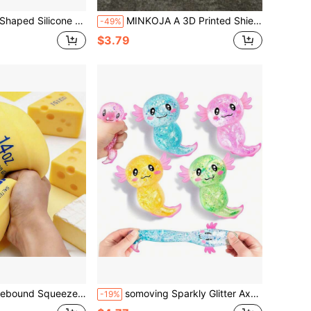
ffice Relaxation/Party Interaction. This Creative Peanut S-Queeze Toy --Squishy-Squishys-Squishies-S-Quishy Toys-Crunchy Squishy
MINKOJA A 3D Printed Shield Puppet Toy, Easy To Carry, Squishy Toy, Kids Toy, Stress Toy, A Great Gift For Party, Birthday, Christmas, And Holiday.
-49%
$3.79
zing Sound, Soft Skin-Friendly Office Desk Decor, Anxiety Relief Gift For Teens, Cute Healing Sensory Collectible
somoving Sparkly Glitter Axolotl Squishy Toy, Vibrant Color Calming Hand Squeeze Fidget Squishy, Anxiety Relief Sensory Toy, Random Color Desktop Ornament, Classroom Reward & Party Favor, Surprise Gift For Boys Girls, Halloween & Christmas Present
-19%