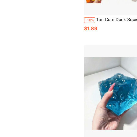
1pc Cute Duck Squishy Toy Slow Rebound Soft Stretchy Stress Relief For Adults Office Desk Calm 
-18%
$1.89