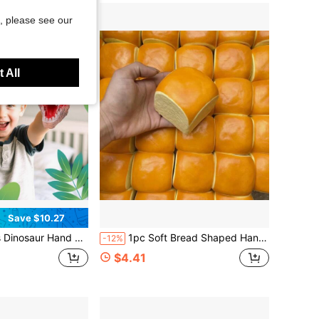
, please see our
 All
Save $10.27
ft Animal Head Toys Set, Hand Puppet Toys Gift For Kids, Party Show Imaginative Play, Scared Head Hand Puppets For Home, Stage And Class Role Play Toys
1pc Soft Bread Shaped Hand Puppet For Kids Role Play Storytelling Sensory Imaginative Play Birthday Gift Random Style & Packaging
-12%
$4.41