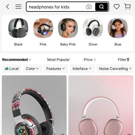
headphones for kids
kids headphones for boys
kids headphones for girls
headphones
Black
Pink
Baby Pink
Silver
Blue
Recommended
Most Popular
Price
Filter
Local
Color
Features
Interface
Noise Cancelling