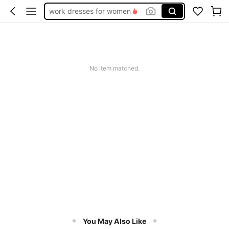
work dresses for women
teacher outfits for women
summer dresses for women
vacation outfits women
No item matched.
squishy
You May Also Like