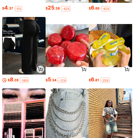
4
25
6
$
.37
$
.38
$
.88
-5%
-42%
-42%
8
5
6
$
.28
$
.34
$
.81
-58%
-12%
-25%