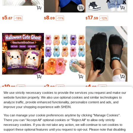
5
8
17
$
.67
$
.09
$
.59
-19%
-11%
-12%
10
2
4
$
.98
$
.09
$
.60
-19%
-13%
-43%
We use strictly necessary cookies to provide the services you request and make our
website function properly. We also use optional cookies and similar technologies to
analyze traffic, provide enhanced functionality, personalize content and ads, and
improve your shopping experience with SHEIN.
You can manage your cookie preferences anytime by clicking "Manage Cookies".
There you can "Accept All" optional cookies or "Reject All" to allow only strictly
necessary cookies. If you do not take any action, we will continue to set cookies to
support these optional features until you request to opt-out. Please note that disabling