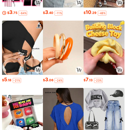
3
3
10
$
.75
$
.40
$
.29
-64%
-11%
-48%
5
3
7
$
.18
$
.06
$
.13
-21%
-24%
-23%