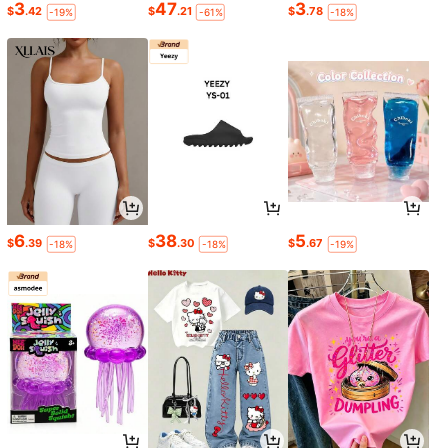
3
47
3
$
.42
$
.21
$
.78
-19%
-61%
-18%
6
38
5
$
.39
$
.30
$
.67
-18%
-18%
-19%