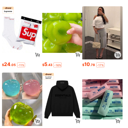
24
5
10
$
.05
$
.43
$
.78
-11%
-16%
-17%