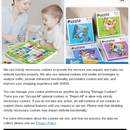
Box, Counting And Sorting, (Rando
m Colors), Christmas Gift For Large
Group Games, Family Game Nights,
Science And Educational Activities
Save $1.05
We use strictly necessary cookies to provide the services you request and make our
1pc + Magnetic Maze Parking Lot +
3-In-1 Progressive Magnetic
Local
website function properly. We also use optional cookies and similar technologies to
Car Exit + Huarong Road Puzzle Ga
Puzzle Books, Multi-Color Montess
100+ sold
Only 1 left
analyze traffic, provide enhanced functionality, personalize content and ads, and
me + Magnetic Sliding Toy + Deskt
ori Toys, Suitable For Children 3+ Y
3
5
$
.35
-24%
after coupon
improve your shopping experience with SHEIN.
$
.40
op Parent-Child Interactive Toy + D
ears Old, Includes Ocean Animals, T
igital Puzzle Children Thinking Toy
ransportation, And Dinosaur Theme
You can manage your cookie preferences anytime by clicking "Manage Cookies".
s, Educational And Fun Magnetic P
There you can "Accept All" optional cookies or "Reject All" to allow only strictly
uzzle Toys For Preschoolers, Also A
necessary cookies. If you do not take any action, we will continue to set cookies to
n Ideal Gift
support these optional features until you request to opt-out. Please note that disabling
strictly necessary cookies may impact website functionality.
For more information about the cookies we use, and how we process the data we
collect, please see our
Privacy Policy.