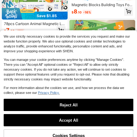
Magnetic Blocks Building Toys For
Youngsters,Big Size Magnet STEM
8
$
.10
-16%
Toys Learning Educational Constru
Save $1.85
ctor Set Magnet Toys For Youngster
s Toys For Youngsters Age 3-6 Birth
78pcs Cartoon Animal Magnetic Let
day Gifts Magnet Gift Random Colo
ters, Includes Uppercase & Lowerc
7
r
$
.65
-19%
ase Letter Matching Book, Montess
ori Toys, Suitable For Toddlers, Kid
We use strictly necessary cookies to provide the services you request and make our
s, Babies, Magnetic Game, Magnet
website function properly. We also use optional cookies and similar technologies to
s, Preschool Learning Activities, Qui
analyze traffic, provide enhanced functionality, personalize content and ads, and
et Book, Busy Book, Travel Toys, Ed
improve your shopping experience with SHEIN.
ucational Toys, Alphabet Learning
Book, Sensory Toys, Fine Motor Ski
You can manage your cookie preferences anytime by clicking "Manage Cookies".
lls Toys, Color Recognition, Animal
There you can "Accept All" optional cookies or "Reject All" to allow only strictly
s, Initial Word Spelling Game, Birthd
necessary cookies. If you do not take any action, we will continue to set cookies to
ay Gift, Christmas Gift, Suitable For
support these optional features until you request to opt-out. Please note that disabling
3-6 Years Old Boys & Girls
strictly necessary cookies may impact website functionality.
Save $0.88
For more information about the cookies we use, and how we process the data we
50pcs Montessori Magnetic Puzzle
collect, please see our
Privacy Policy.
Book, 3-In-1 Colorful Animal, Vehicl
100+ sold
e, Farm, Ocean Scene Puzzles, Suit
5
$
.32
-14%
able For 3-6 Years Old Kids, Magne
Reject All
tic Game Book, Portable Travel Qui
et Book, Montessori Toys, Cognitiv
1
e Observation, Hands-On Learning,
0
Preschool Kindergarten Activity, Ch
Accept All
Save $1.17
ristmas Birthday Gift For Boys And
Girls
Wooden Magnetic Mushroom Maz
e, Wooden Color Classification Maz
Cookies Settings
5