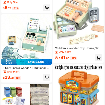
Realistic Kids ATM Coin Bank, Cart
Only 3 left
oon Password Smart Piggy Bank, C
5
reative Coin Password Saving Box
$
.78
-32%
Children's Wooden Toy House, Woo
den Cash Register Puzzle, Interacti
Only 4 left
ve Educational Toys
41
$
.86
-11%
Save $3.08
1 Set Classic Wooden Traditional Ab
acus Calculation Toy, Red & Black
Only 9 left
Color, Children's Dress Up & Rolepl
23
ay Toy, Cash Register Playset, Earl
$
.52
-12%
y Education Toy