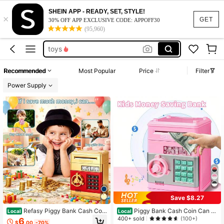
toys for girl
SHEIN APP - READY, SET, STYLE!
×
piggy bank
GET
30% OFF APP EXCLUSIVE CODE: APPOFF30
(95,960)
toys
kids toys
piggy bank for girls
Recommended
Most Popular
Price
Filter
toys for girl
Power Supply
piggy bank
Save $8.27
Refasy Piggy Bank Cash Coin
Piggy Bank Cash Coin Can A
Local
Local
Can ATM Bank Electronic Coin Mon
TM Bank Electronic Coin Money Ba
400+ sold
(100+)
6
$
.00
-70%