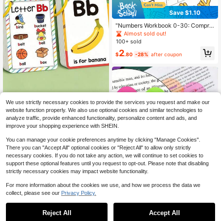
Save $1.10
"Numbers Workbook 0-30: Compre
hensive Number Tracing, Writing, C
Almost sold out!
ounting & Coloring Practice, Ideal F
100+ sold
or Early Math Skill Development &
2
Numerical Literacy"
$
.80
-28%
after coupon
We use strictly necessary cookies to provide the services you request and make our
website function properly. We also use optional cookies and similar technologies to
Alphabet Phonics Flash Cards For T
oddlers, 26 ABC Letter Learning Wo
analyze traffic, provide enhanced functionality, personalize content and ads, and
2
$
.60
-7%
rd Cards With Pictures, Preschool Ki
improve your shopping experience with SHEIN.
ndergarten Educational Vocabulary
Flashcards, Kids Early English Spelli
You can manage your cookie preferences anytime by clicking "Manage Cookies".
ng Learning Game, Sight Words Flas
There you can "Accept All" optional cookies or "Reject All" to allow only strictly
hcards With Ring For Boys Girls Age
necessary cookies. If you do not take any action, we will continue to set cookies to
s 3-6
support these optional features until you request to opt-out. Please note that disabling
strictly necessary cookies may impact website functionality.
For more information about the cookies we use, and how we process the data we
collect, please see our
Privacy Policy.
1
Save $0.86
0
High Repeat Customers
Reject All
Accept All
Only 5 left
6 Sets Round Transparent Sticky N