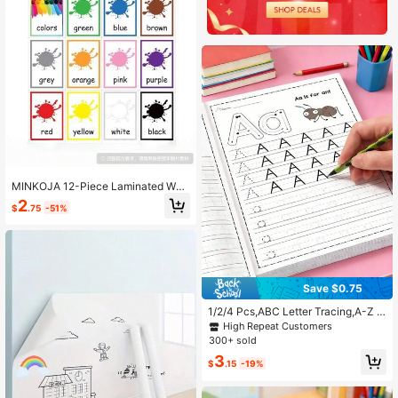
MINKOJA 12-Piece Laminated Wat
erproof Color Phonics English Word
2
$
.75
-51%
Learning Flash Cards
Save $0.75
1/2/4 Pcs,ABC Letter Tracing,A-Z L
etters,Classroom,Preschool,Kinderg
High Repeat Customers
arten,Early Writing,Drawing Pages,
300+ sold
Practice Sheets,Magic Words,Childr
3
en Party Favors,Durable English Wri
$
.15
-19%
ting Notebooks,Back-To-School