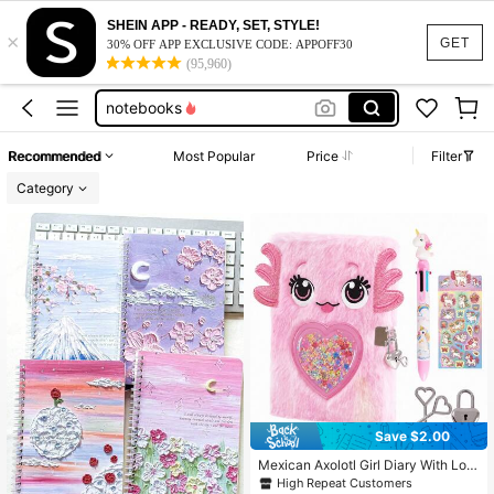
5 star notebook
SHEIN APP - READY, SET, STYLE!
×
first day of school sign
GET
30% OFF APP EXCLUSIVE CODE: APPOFF30
(95,960)
school supplies for girls
notebooks
notebooks for school
Recommended
Most Popular
Price
Filter
5 star notebook
Category
first day of school sign
Save $2.00
Mexican Axolotl Girl Diary With Loc
k And Key, Children's Diary/Travel
High Repeat Customers