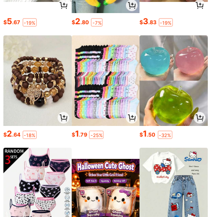
5
2
3
$
.67
$
.80
$
.83
-19%
-7%
-19%
2
1
1
$
.64
$
.79
$
.50
-18%
-25%
-32%