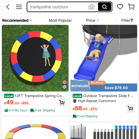
trampoline outdoor
trampoline accessories
Recommended
Most Popular
Price
Filter
trampoline poles
trampoline pole replacement
trampoline for kids
Save $79.60
12FT Trampoline Spring Cove
Outdoor Trampoline Slide For
Local
Local
r W/Split Design Waterproof Surface
Kids,Heavy Duty Plastic Slide With
High Repeat Customers
49
$
.30
-45%
EPE Foam Padding
Metal Bottom Frame,Safety Trampo
88
line Accessories For 8-16FT,Blue
$
.00
-47%
4-5 Biz Days
Free Shipping
Free Shipping