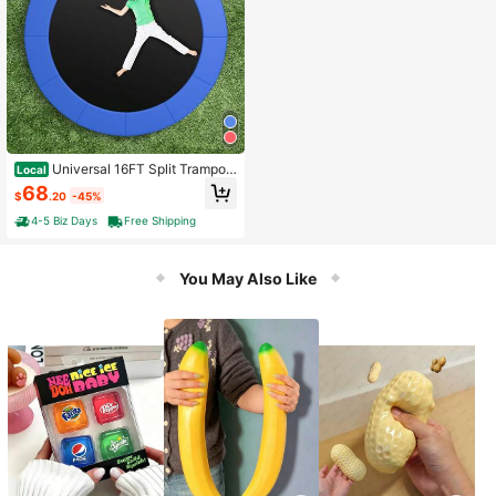
Universal 16FT Split Trampoli
Local
ne Spring Cover W/Hook & Loop Fa
68
$
.20
-45%
stener Waterproof
4-5 Biz Days
Free Shipping
You May Also Like