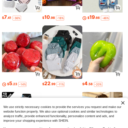
7
10
19
$
.41
$
.98
$
.66
-36%
-18%
-46%
5
22
4
$
.23
$
.99
$
.58
-14%
-11%
-20%
We use strictly necessary cookies to provide the services you request and make our
website function properly. We also use optional cookies and similar technologies to
analyze traffic, provide enhanced functionality, personalize content and ads, and
improve your shopping experience with SHEIN.