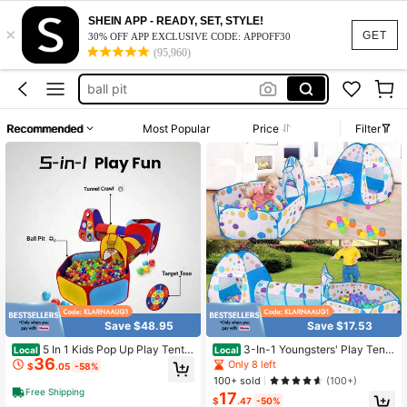
boy toys
SHEIN APP - READY, SET, STYLE!
×
baby toys
GET
30% OFF APP EXCLUSIVE CODE: APPOFF30
(95,960)
ball pit
toddler toys
kids toys
Recommended
Most Popular
Price
Filter
boy toys
baby toys
Save $48.95
Save $17.53
5 In 1 Kids Pop Up Play Tent
3-In-1 Youngsters' Play Tent
Local
Local
36
Crawl Tunnel & Ball Pit With Basket
- Indoor Foldable Game House With
Only 8 left
$
.05
-58%
ball Hoop & Dart Board, Foldable To
Steel Frame, Polyester Material - R
100+ sold
(100+)
ddler Jungle Gym Playhouse, Indoo
ed/Blue (!!! Balls Not Included !!!)
Free Shipping
17
r Outdoor Colorful Play Toy Gift For
$
.47
-50%