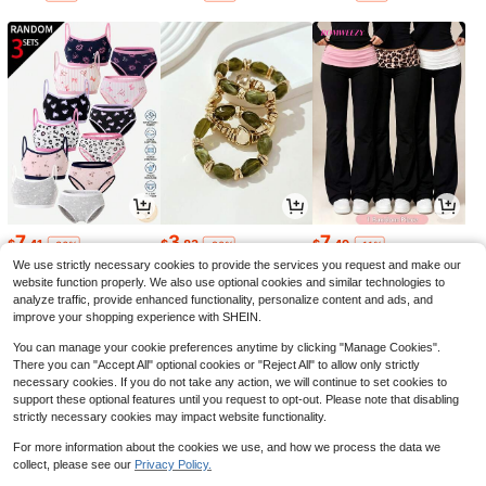
7
3
7
$
.41
$
.83
$
.49
-36%
-20%
-11%
We use strictly necessary cookies to provide the services you request and make our
website function properly. We also use optional cookies and similar technologies to
analyze traffic, provide enhanced functionality, personalize content and ads, and
improve your shopping experience with SHEIN.
You can manage your cookie preferences anytime by clicking "Manage Cookies".
There you can "Accept All" optional cookies or "Reject All" to allow only strictly
necessary cookies. If you do not take any action, we will continue to set cookies to
support these optional features until you request to opt-out. Please note that disabling
strictly necessary cookies may impact website functionality.
For more information about the cookies we use, and how we process the data we
collect, please see our
Privacy Policy.