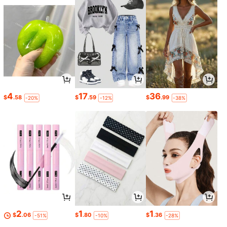
4
17
36
$
.58
$
.59
$
.99
-20%
-12%
-38%
2
1
1
$
.06
$
.80
$
.36
-51%
-10%
-28%