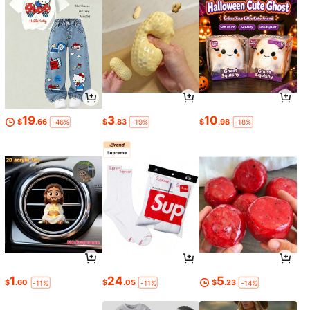
19
3
10
$
.66
$
.83
$
.98
-46%
-19%
-18%
1
24
5
$
.60
$
.05
$
.23
-11%
-11%
-14%