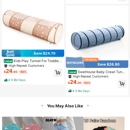
Sensory Game Playhouse Accessor
y For Baby Toddlers, Portable Easy
Assemble Children Activity Toy Gift
Save $24.70
Kids Play Tunnel For Toddlers
Local
Save $26.80
Crawling: Pop Up Tunnel Tent For In
High Repeat Customers
door And Outdoor - Collapsible Tun
24
SweHouse Baby Crawl Tunne
$
.60
-50%
Local
nel Toy With Mesh - Ideal For Boys,
l For Toddlers 1-3, Kids Play Tunnel
High Repeat Customers
Girls, Or Pets
For Indoor Outdoor Games, Childre
4-5 Biz Days
24
$
.20
-53%
n's Activity Obstacle Course, Devel
opmental Toy Gift For Boys Girls, Pe
4-5 Biz Days
t Training Tunnel
You May Also Like