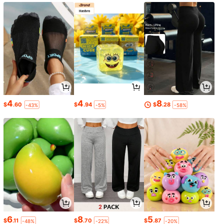
4
4
8
$
.60
$
.94
$
.28
-43%
-5%
-58%
6
8
5
$
.11
$
.70
$
.87
-48%
-22%
-20%