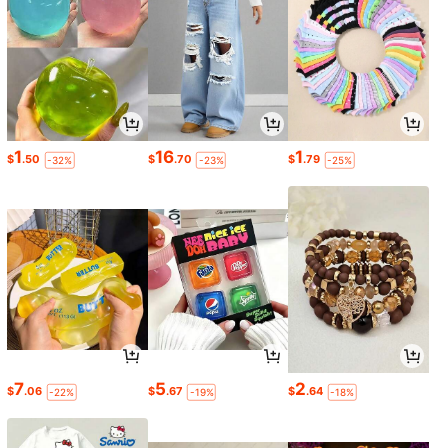
1
16
1
$
.50
$
.70
$
.79
-32%
-23%
-25%
7
5
2
$
.06
$
.67
$
.64
-22%
-19%
-18%