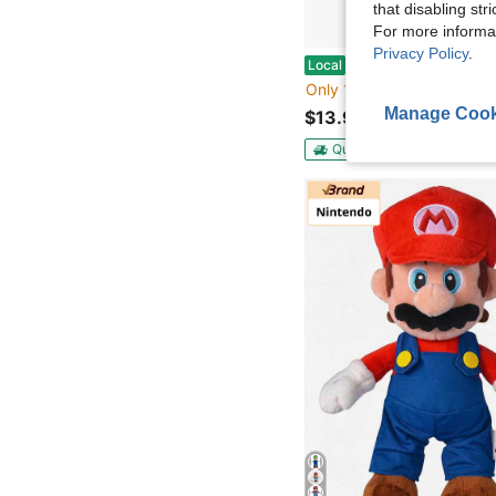
that disabling str
For more informa
Privacy Policy
.
Aurora® Palm Pals™ Peanuts Flying Ace™ 5 Inch S
Local
Only 10 left
Manage Cook
$13.99
QuickShip
Free Shippin