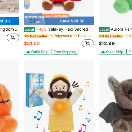
24.36
Save $28.50
aii Cartoon Plush Pillow Gift For Girls Room Desk Home Decor
Yelakey Halo Sacred Heart Jesus Breath Jesus Luminous Doll Adjust Sound Size Play Music Festival Gift For Easter Gift
Aurora Palm Pals™ Dillia
Local
-48%
Local
in Polyester Kids Plush Figure Toys
#5 Bestseller
#8 Bestseller
$31.50
$12.99
QuickShip
Free Shipping
QuickShip
Fr