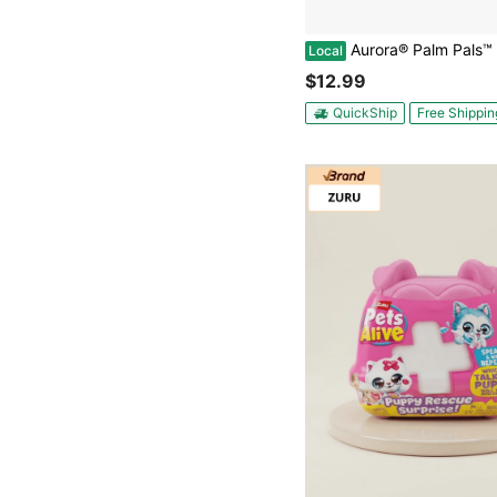
Aurora® Palm Pals™ Mortimer Mothman™ 5 Inch Stuffed Animal
Local
$12.99
QuickShip
Free Shippin