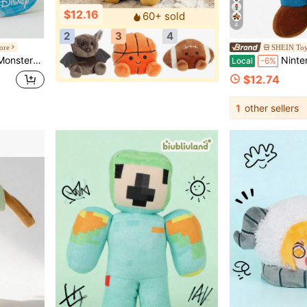
$12.16
60+ sold
4
2
3
4
ore
SHEIN Toy
ki Collectible Plush
Nintendo Super Mario Serie
Local
-6%
$12.74
1
other sellers