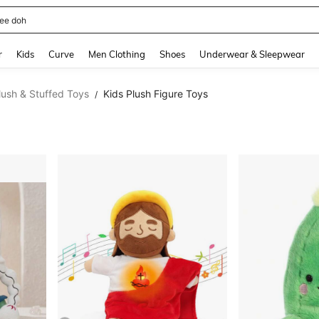
horts
and down arrow keys to navigate search Recently Searched and Search Discovery
r
Kids
Curve
Men Clothing
Shoes
Underwear & Sleepwear
lush & Stuffed Toys
Kids Plush Figure Toys
/