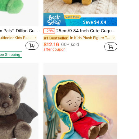
Save $4.64
n Cucumber™ 5 Inch Stuffed Animal Toy
25cm/9.84 Inch Cute Gugu Gaga Movie Style Plush Penguin Doll, Soft Stuffed Animal Doll, Fan Birthday Gift, Creative Children's Birthday Party Gift, Home Girl Room Decor, Game Collectible, Suitable For Back To School Surprise And Room Creative Decoration
-28%
in Multicolor Kids Plush Figure Toys
in Kids Plush Figure Toys
#1 Bestseller
$12.16
60+ sold
after coupon
ee Shipping