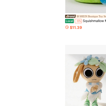
SHEIN Boutique Toy St
Squishmallow Monsters Inc 5" Mike Wazows
Local
-6%
$11.39