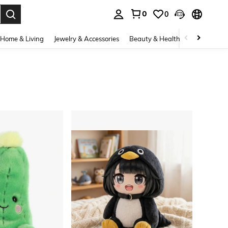
0
0
. Press Enter to select.
Home & Living
Jewelry & Accessories
Beauty & Health
Baby & Mate