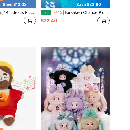
Save $13.03
Save $33.60
ristian Religious Stuffed Toy, Soft Jesus Figure Holding Heart With"LOVE YOU"Message,Perfect Christian Gift For Family, Friends, Ideal For Father's Day, Mother's Day, Easter, Christmas
Forsaken Chance Plush Elliot Pizza Manager Plush Toy, 8 Inch Soft Stuffed Animal Doll, Cute Game Character Plushie, Kids Gift, Gaming Collectible Plush Figure, Home Decor Cushion 2-Piece Set
Local
-60%
$22.40