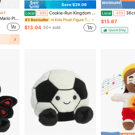
Save $29.06
Cookie-Run Kingdom Moonlight Plush Toy 10 Inch Soft Stuffed Animal Cute Game Character Plushie Doll Kawaii Cartoon Plush Pillow Gift For Girls Room Desk Home Decor
36cm/14in Jesus Plush Doll With NFC Bible Verses, Ch
ore
Local
-69%
Local
-45%
lush Limited
in Kids Plush Figure Toys
#3 Bestseller
$15.87
$13.04
50+ sold
QuickShip