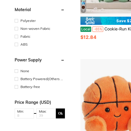
Material
7
Polyester
Save $
Non-woven Fabric
Cookie-Run Kingdom Plush Toy 10 Inch White Lily Soft Stuffed Animal Cute Game Character Plushie Doll Kaw
Local
-65%
Fabric
$12.84
ABS
Power Supply
None
Battery Powered(Others Ba
ttery)
Battery-free
Price Range (USD)
Min:
Max:
Ok