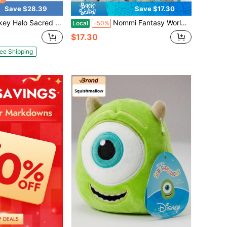
Save $28.39
Save $17.30
 Jesus Breath Jesus Luminous Doll Adjust Sound Size Play Music Festival Gift For Easter Gift
Nommi Fantasy World Series Doll Keychain Pendant With IDY Style And Clothing (1 Randomly Selected)
Local
-50%
$17.30
ee Shipping