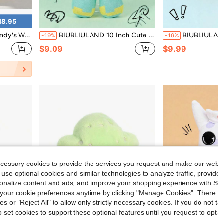
18.95
ft, High Quality Suede Material With Abstract Design, Youth Social Sharing Item
BIUBLIULAND 10 Inch Cute Light Cyan Pixel Blocky Plush Doll, Creative Game Character With Green Cube Head And Black Cross Face, Soft Mosaic Pattern Geometric Stuffed Toy Room Decor Birthday Gift For Kids & Gamers
BIUBLIULAND 7.8 Inch Cute Kawaii Anime Style Sheep Hood Plush Toy, Soft Fluffy 
-19%
-19%
$9.09
$9.99
ecessary cookies to provide the services you request and make our web
 use optional cookies and similar technologies to analyze traffic, prov
rsonalize content and ads, and improve your shopping experience with 
our cookie preferences anytime by clicking "Manage Cookies". There 
ies or "Reject All" to allow only strictly necessary cookies. If you do not 
o set cookies to support these optional features until you request to op