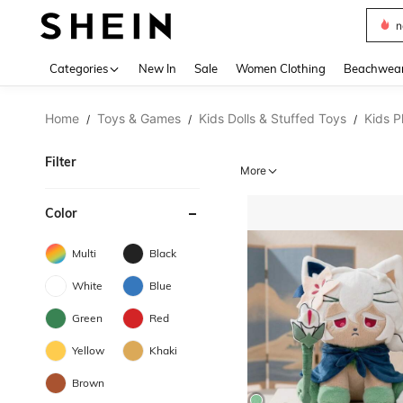
s
Use up 
Categories
New In
Sale
Women Clothing
Beachwea
Home
Toys & Games
Kids Dolls & Stuffed Toys
Kids P
/
/
/
Filter
More
Color
Multi
Black
White
Blue
Green
Red
Yellow
Khaki
Brown