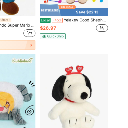
Save $22.13
Yelakey Good Shepherd Jesus Doll Musical Doll Includes Bible Songs. 35cm/13.78in Gift Box For Children And Adults, Churches, Families, Sunday Schools, Easter And Christmas.
 Store
Local
-45%
s - 8" Luigi Collectible Plush, Limited Edition Licensed Stuffed Toy For Kids
$26.97
QuickShip