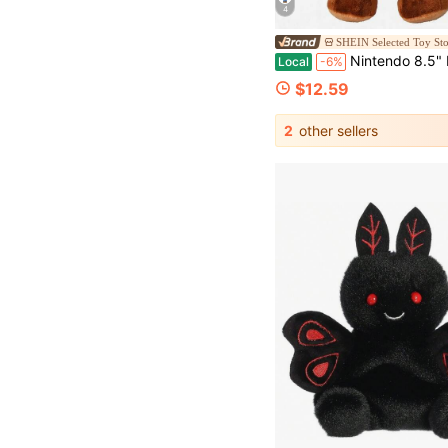
4
SHEIN Selected Toy St
Nintendo 8.5" Mario P
Local
-6%
$12.59
2
other sellers