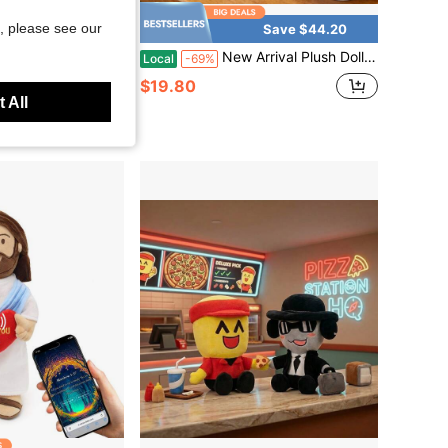
, please see our
Save $44.20
Plush Toy, Soft Animal Stuffed Doll With Blue Uniform For Kids Gift
New Arrival Plush Doll 2026 – Dandy's World Designer Plush Doll | Artistic Collection Stuffed Animal Set | High-Quality Suede Abstract Art Plushie | Cute Aesthetic Room Decor For Teens & Adults | Christmas Thanksgiving Gift Idea
Local
-69%
$19.80
 All