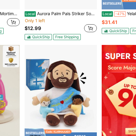
 Toy #1-260 Whimsical
Aurora Palm Pals Striker Soccer Ball 5-Inch Stuffed Animal Plush
Yelakey Halo Sacred Heart
Local
Local
-47%
Only 1 left
$31.41
$12.99
g
QuickShip
Fr
QuickShip
Free Shipping