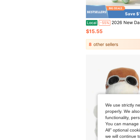
Save $
2026 New Dandy's World Designer Collaboration Plush Doll - Artistic Collection Level Doll Set, Christmas Party Decoration/Thanksgiving Warm Gi
Local
-55%
$15.55
8
other sellers
We use strictly n
properly. We also
functionality, pe
You can manage y
All" optional cook
we will continue t