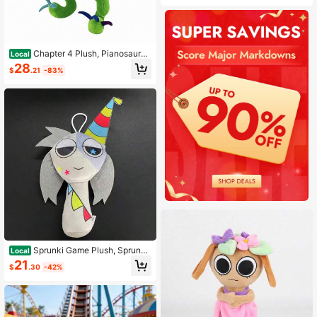
t Or Easter Present
Chapter 4 Plush, Pianosaurus
Local
Plush, 13inch
28
$
.21
-83%
Sprunki Game Plush, Sprunki
Local
Toys Plush,Soft Stuffed Animal Pillo
21
$
.30
-42%
w Doll Christmas Birthday Gifts For
Adult Kids(Grey)