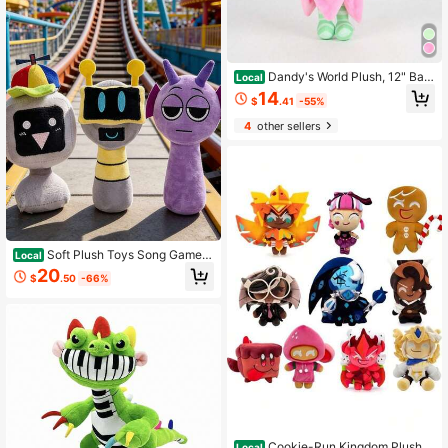
Dandy's World Plush, 12" Bas
Local
sie Plush For Fans Gift Send Birthda
14
$
.41
-55%
y Gifts Boys And Girls, Valentine's D
ay Gifts
4
other sellers
Soft Plush Toys Song Game P
Local
lushies Stuffed Plushes Soft And Fu
20
$
.50
-66%
ns Stuffed Toys Dolls For Fans And
Friends Birthday For Girls Boys
Cookie-Run Kingdom Plush T
Local