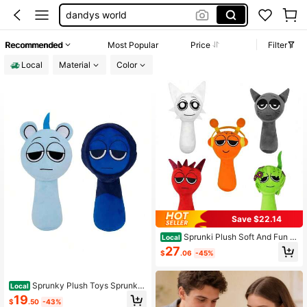
sprunki toys
dandys world plush
Recommended
Most Popular
Price
Filter
weighted stuffed animal
Local
Material
Color
sprunki plush
Save $22.14
Sprunki Plush Soft And Fun St
Local
uffed Toys For Fans And Friends - C
27
$
.06
-45%
hristmas, Birthday
Sprunky Plush Toys Sprunky
Local
Wenda And Gray Plushies Sprunki P
19
$
.50
-43%
lushes Soft And Funs Stuffed Toys