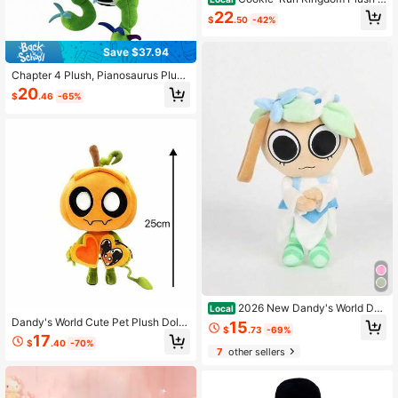
oys Shadow Milk Cookie Figurines
22
$
.50
-42%
Plush Doll Pillow Home Room Dormi
tory Decorations Set 9inch (10-Pie
ce Set)
Save $37.94
Chapter 4 Plush, Pianosaurus Plus
h, 13inch
20
$
.46
-65%
2026 New Dandy's World Des
Local
igner Collaboration Plush Doll - Arti
Dandy's World Cute Pet Plush Doll
15
$
.73
-69%
stic Collection Level Doll Set, Christ
Series, Soft And Comfortable Plush
17
$
.40
-70%
mas Party Decoration/Thanksgivin
Animals, Suitable For Children 3+ Y
7
other sellers
g Warm Gift, High Quality Suede Ma
ears Old, Collectible Plush Toys, Gif
terial With Abstract Design, Youth S
ts For Kids And Fans On Birthdays,
ocial Sharing Item
Holidays And Special Occasions Ea
ster Toys