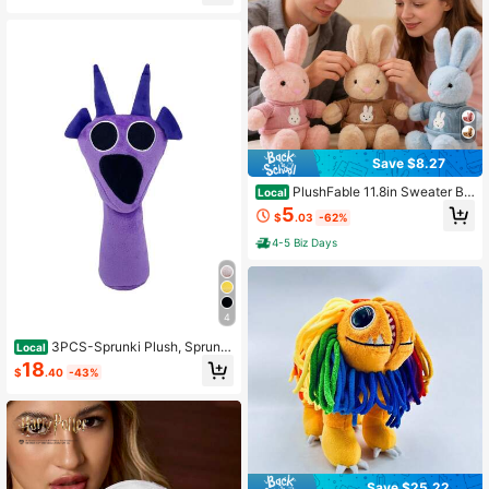
Dolls For Fans And Friends Birthday
For Girls Boys (2PCS-Blue)
Save $8.27
PlushFable 11.8in Sweater Bu
Local
nny Plushies With Removable Knit
5
$
.03
-62%
Sweater Spring Pastel Squeezable
Stuffed Animal Cozy Sleep Compan
4-5 Biz Days
ion Pillow Stress Relief Gift For Kids
Adults Cute Girly Gifts For Girlfriend
Boyfriend Birthday 3 Styles Blue Pi
nk Brown
4
3PCS-Sprunki Plush, Sprunki
Local
Game Plush, Wenda Sprunki, Sprun
18
$
.40
-43%
ki Gray, For Kids (Black Plush) Grea
t Birthday Gift Or Easter Present
Save $25.22