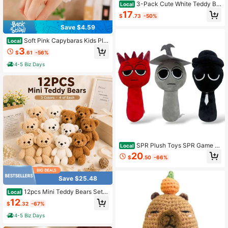
3-Pack Cute White Teddy Be
Local
ar Plush Toys, Soft And Comfortabl
17
$
.73
-50%
e Plush Toys,,Cute Stuffed Bears Fo
r Centerpiece Baby Shower Valenti
Save $4.59
nes Wedding Birthday
Soft Pink Capybaras Kids Plu
Local
sh Puppets - Cute Plush Puppet To
3
$
.61
-56%
y, A Gift For Girls, Babies, For Girls'
Birthday, Mother's Day Gift
4-5 Biz Days
SPR Plush Toys SPR Game Pl
Local
ushies SPR Plushes Soft And Funs
20
$
.50
-66%
Stuffed Toys Dolls For Fans And Fri
ends Birthday For Girls Boys (3PC
S)
Save $25.48
12pcs Mini Teddy Bears Set,
Local
3-Color Plush Hanging Bears For D
12
$
.32
-67%
esk Decor, Photo Styling, Room Aes
thetic And Crafts
4-5 Biz Days