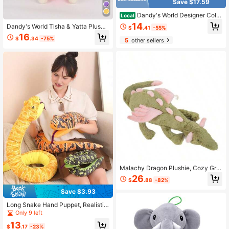
Save $17.59
Dandy's World Designer Colla
Local
boration Plush Doll - Artistic Collect
14
Dandy's World Tisha & Yatta Plushi
$
.41
-55%
ion Level Doll Set, Christmas Party
es - 1 Pack Soft Stuffed Dolls, Cute
16
Decoration/Thanksgiving Warm Gif
$
.34
-75%
5
other sellers
Game Character Toys For Fans
t, High Quality Suede Material With
Abstract Design, Youth Social Shari
ng Item
Malachy Dragon Plushie, Cozy Gre
en Dragon Pillow With Pink Accent
26
$
.88
-82%
s, Perfect Gift For Dragon Lovers, W
ashable Stuffed Toy
Save $3.93
Long Snake Hand Puppet, Realistic
Stuffed Animal Snake Puppet, Mout
Only 9 left
h Moveable Hand Puppet, Soft Pyth
13
on Plushie Pillow Cushion For Boys
$
.17
-23%