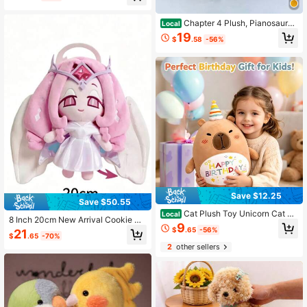
Chapter 4 Plush, Pianosaurus
Local
Plush, 13inch
19
$
.58
-56%
Save $12.25
Save $50.55
Cat Plush Toy Unicorn Cat St
Local
8 Inch 20cm New Arrival Cookie Ru
uffed Animal Cute Birthday Cat Plus
9
n Kingdom Eternal Sugar Cookie Pl
$
.65
-56%
21
hies Pillow Soft Plushie Doll Gifts F
$
.65
-70%
ush Toy Soft Stuffed Doll Gift For G
or Kid Decor
2
other sellers
ame Fans Kids