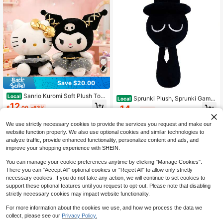
Save $20.00
Sanrio Kuromi Soft Plush Toy
Local
Sprunki Plush, Sprunki Game
Local
40cm Kawaii Black Punk Rabbit St
12
Plush, Wenda Sprunki, Sprunki Gra
14
$
.00
-63%
uffed Animal Doll Room Decor Gift F
$
.70
-42%
y, For Kids (Black Plush) Great Birth
or Girls Kids Friend
day Gift Or Easter Present (4PCS)
1
other sellers
We use strictly necessary cookies to provide the services you request and make our
website function properly. We also use optional cookies and similar technologies to
analyze traffic, provide enhanced functionality, personalize content and ads, and
improve your shopping experience with SHEIN.
You can manage your cookie preferences anytime by clicking "Manage Cookies".
There you can "Accept All" optional cookies or "Reject All" to allow only strictly
necessary cookies. If you do not take any action, we will continue to set cookies to
support these optional features until you request to opt-out. Please note that disabling
strictly necessary cookies may impact website functionality.
For more information about the cookies we use, and how we process the data we
collect, please see our
Privacy Policy.
1
Save $5.20