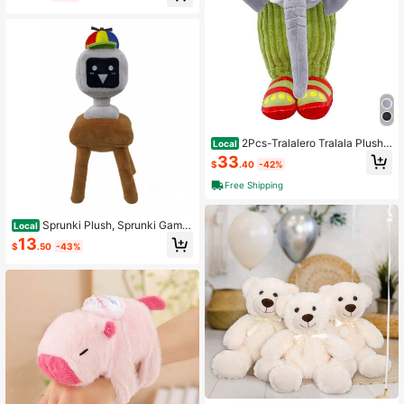
And Girls Gift
2Pcs-Tralalero Tralala Plush
Local
Toy, 15 Inch Italian Brainrot Stuffed
33
$
.40
-42%
Animal, Soft Shark Plushies Figure
Doll For Adult Kids Boys Girls
Free Shipping
Sprunki Plush, Sprunki Game
Local
Plush, Wenda Sprunki, Sprunki Gra
13
$
.50
-43%
y, For Kids (Oren) Great Birthday Gif
t Or Easter Present