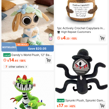
1pc Actively Crochet Capybara Ins
pirational Gifts, Hand-Made Capyb
High Repeat Customers
ara Plush Emotional Animal Decorat
4
ion, Lovely Birthday Gifts For Femal
$
.23
-15%
e Male Colleagues.
Save $20.05
Dandy's World Plush, 12" Bas
Local
sie Plush For Fans Gift Send Birthda
14
$
.65
-58%
y Gifts Boys And Girls, Valentine's D
ay Gifts
7
other sellers
Sprunki Plush, Sprunki Game
Local
Plush, Wenda Sprunki, Sprunki Gra
17
$
.30
-42%
y, For Kids (Oren) Great Birthday Gif