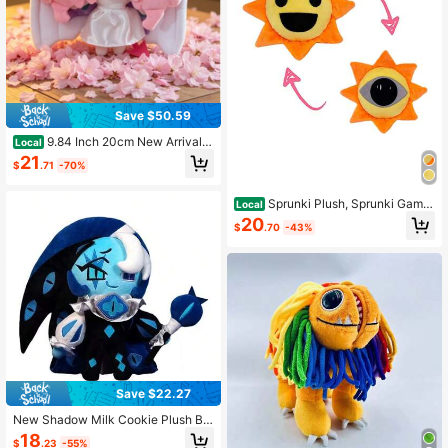
Save $50.59
9.84 Inch 20cm New Arrival C
Local
ookie Run Kingdom Eternal Sugar C
21
$
.71
-70%
ookie Plush Toy Soft Stuffed Doll Gi
ft For Game Fans Kids
Sprunki Plush, Sprunki Game
Local
Plush, Wenda Sprunki, Sprunki Gra
20
$
.70
-43%
y, For Kids (Oren) Great Birthday Gif
t Or Easter Present Doll
Save $22.27
New Shadow Milk Cookie Plush Bis
cuit Game Merchandise Cute Girl Pl
18
$
.23
-55%
ush Toy