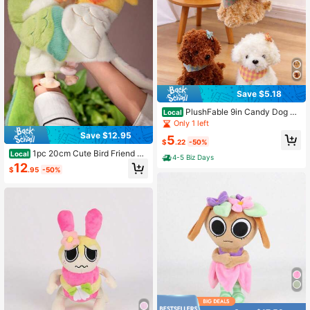
Save $5.18
PlushFable 9in Candy Dog Pl
Local
ush With Bandana Candy Bow Spri
Only 1 left
ng Pastel Squeezable Stuffed Anim
Save $12.95
5
al Carnival Prize Wedding Toss Gift
$
.22
-50%
Stress Relief Plushie For Kids Adults
1pc 20cm Cute Bird Friend Pl
Local
4-5 Biz Days
Cute Girly Gifts For Girlfriend Boyfri
ush Hand Puppet, Interactive Doll D
12
end Birthday 3 Styles Brown Beige
$
.95
-50%
oll For Boys Girls, Fun Festival Prop
White