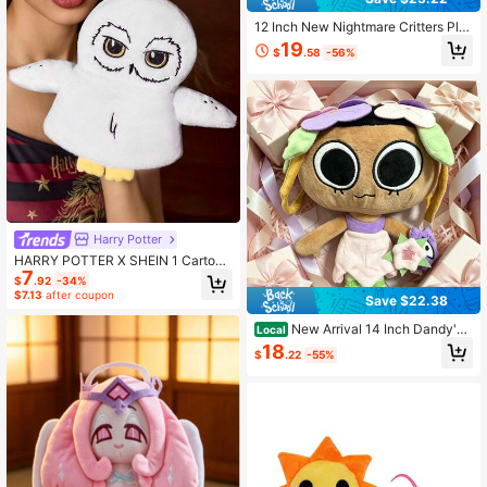
12 Inch New Nightmare Critters Plu
sh, Chapter 4 Plushies, Yarnaby, Do
19
$
.58
-56%
ey, Pianosaurus, Realistic Cute Soft
Stuffed Animal Doll, Game Fans Gift
Harry Potter
HARRY POTTER X SHEIN 1 Cartoon
7
Plush Hand Puppet, Exquisitely Emb
$
.92
-34%
roidered With Soft Materials, Can B
$7.13
after coupon
Save $22.38
e Used As Toys Or Decorations
New Arrival 14 Inch Dandy's
Local
World Bassie Plush Toy Soft Stuffed
18
$
.22
-55%
Flower Basket Doll Game Periphera
l Gift For Kids Fans