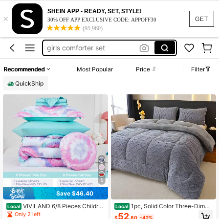
kids bed set
SHEIN APP - READY, SET, STYLE!
×
twin comforter set for girl
GET
30% OFF APP EXCLUSIVE CODE: APPOFF30
(95,960)
girls comforter set
baby crib comforter
twin bed comforter set for girl
Recommended
Most Popular
Price
Filter
kids bed set
QuickShip
twin comforter set for girl
5
Save $46.40
VIVILAND 6/8 Pieces Childre
1pc, Solid Color Three-Dimen
Local
Local
n's Quilt Set , Ultral Soft Microfiber
sional Jacquard, Warm Plush Quilt S
Only 2 left
52
$
.80
-42%