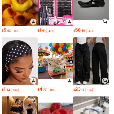
5
1
58
$
.82
$
.61
$
.30
-18%
-40%
-43%
1
4
23
$
.92
$
.77
$
.19
-13%
-18%
-11%