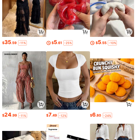
35
5
5
$
.59
$
.61
$
.55
-11%
-25%
-10%
24
7
6
$
.99
$
.49
$
.80
-11%
-12%
-24%