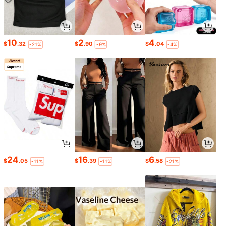
10
2
4
$
.32
$
.90
$
.04
-21%
-9%
-4%
24
16
6
$
.05
$
.39
$
.58
-11%
-11%
-21%