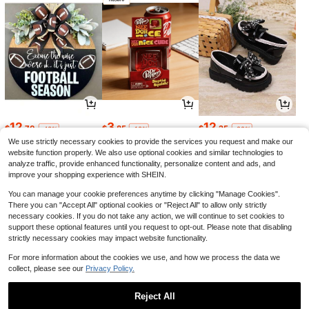
12
3
12
$
.70
$
.85
$
.25
-43%
-18%
-22%
We use strictly necessary cookies to provide the services you request and make our
website function properly. We also use optional cookies and similar technologies to
analyze traffic, provide enhanced functionality, personalize content and ads, and
improve your shopping experience with SHEIN.
You can manage your cookie preferences anytime by clicking "Manage Cookies".
There you can "Accept All" optional cookies or "Reject All" to allow only strictly
necessary cookies. If you do not take any action, we will continue to set cookies to
support these optional features until you request to opt-out. Please note that disabling
strictly necessary cookies may impact website functionality.
For more information about the cookies we use, and how we process the data we
collect, please see our
Privacy Policy.
6
18
3
$
.11
$
.52
$
.95
-48%
-21%
-7%
Reject All