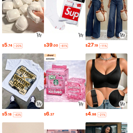
5
39
27
$
.74
$
.00
$
.19
-20%
-61%
-11%
5
6
4
$
.18
$
.37
$
.98
-43%
-21%