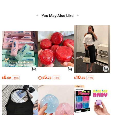
You May Also Like
6
5
10
$
.59
$
.23
$
.69
-19%
-14%
-17%