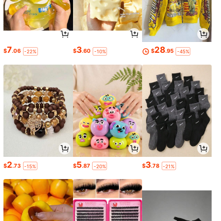
7
3
28
$
.06
$
.60
$
.95
-22%
-10%
-45%
2
5
3
$
.73
$
.87
$
.78
-15%
-20%
-21%