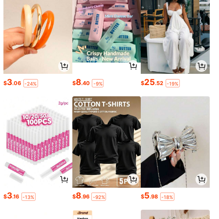
3
8
25
$
.06
$
.40
$
.52
-24%
-9%
-19%
3
8
5
$
.16
$
.96
$
.98
-13%
-92%
-18%