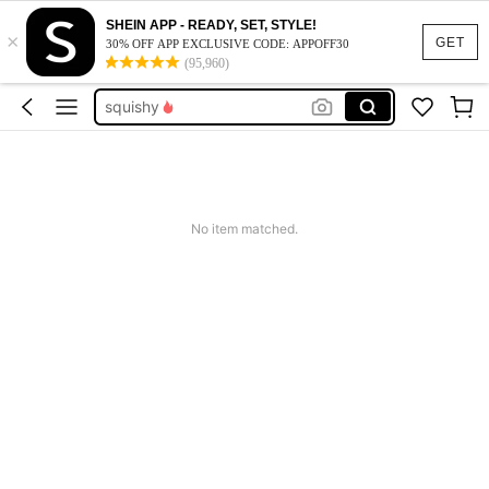
SHEIN APP - READY, SET, STYLE!
summer dresses for women
×
GET
30% OFF APP EXCLUSIVE CODE: APPOFF30
(95,960)
boy toys
squishy
work dresses for women
teacher outfits for women
summer dresses for women
No item matched.
boy toys