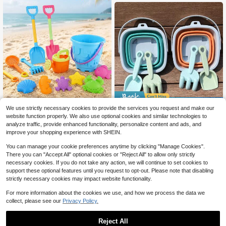
dom Colors And Styles
Save $0.77
We use strictly necessary cookies to provide the services you request and make our
A Set Of Beach Toys Suitable
NEW
website function properly. We also use optional cookies and similar technologies to
Kids Beach Toy Set - Multifunction
12
For Children, Including A Large San
al Foldable Bucket, Shovel, Outdoor
80+ sold
$
.07
-15%
analyze traffic, provide enhanced functionality, personalize content and ads, and
d Shovel, A Bucket For Building Cas
Toys, Sand & Snow Play Tools, Port
3
improve your shopping experience with SHEIN.
$
.33
-19%
tles, And Tools For Digging In The S
able, Promotes Parent-Child Fun, P
and, Perfect As A Gift Choice For C
erfect Gift For Boys & Girls Holiday
You can manage your cookie preferences anytime by clicking "Manage Cookies".
hristmas, Thanksgiving, And Summ
Party, Beach Supplies, Kids Entertai
There you can "Accept All" optional cookies or "Reject All" to allow only strictly
er, Available In Multiple Colors
nment, Party Favors, Halloween, Ch
necessary cookies. If you do not take any action, we will continue to set cookies to
ristmas, Thanksgiving
support these optional features until you request to opt-out. Please note that disabling
strictly necessary cookies may impact website functionality.
For more information about the cookies we use, and how we process the data we
collect, please see our
Privacy Policy.
Reject All