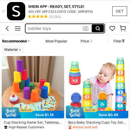
baby toys
SHEIN APP - READY, SET, STYLE!
×
montessori toys
GET
30% OFF APP EXCLUSIVE CODE: APPOFF30
(95,960)
toddler toys
classroom
kids toys
Recommended
Most Popular
Price
Filter
baby toys
Material
Save $1.19
Save $0.46
Cup Stacking Game Set, Tabletop P
9pcs Baby Stacking Cups Toy Set,
uzzle Competition Game, Color Sort
Children's Sorting Science Educatio
High Repeat Customers
Almost sold out!