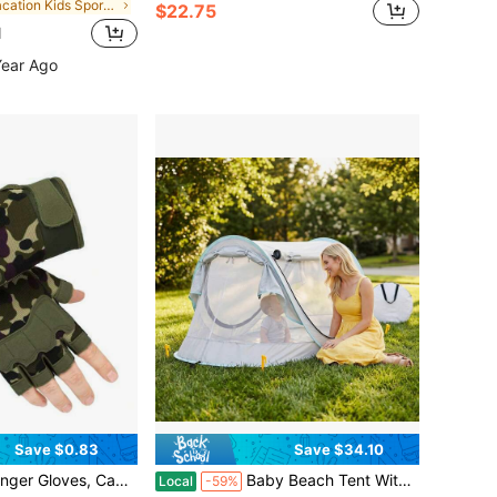
in Vacation Kids Sports & Outdoor Accessories
$22.75
d
Year Ago
Save $0.83
Save $34.10
al Gloves, Unisex Youth Outdoor Cycling Sports Gloves, All Season, Back To School
Baby Beach Tent With Sun Hat, Pop-Up Toddler Travel Tent For Camping, Portable Infant Sun Shade For Outdoor Play With Carry Bag, Back To School
Local
-59%