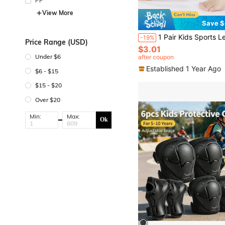
PP
View More
Save $
1 Pair Kids Sports Leg Sleeves, Compression Leg Warmers Suitable For 8-15 Years Old Boys, Suitable For Fo
-19%
Price Range (USD)
$3.01
Under $6
after coupon
Established 1 Year Ago
$6 - $15
$15 - $20
Over $20
Min:
Max:
Ok