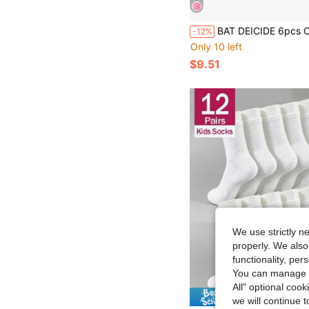
BAT DEICIDE 6pcs Children's Protective Gear Set, Includes Knee Pads, Elbow Pads And Wrist Guards, Suitable Fo
-12%
Only 10 left
$9.51
We use strictly n
properly. We also
functionality, pe
You can manage y
All" optional cook
Save $
we will continue t