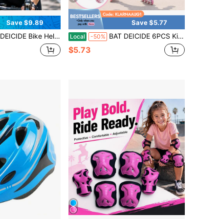
Save $9.89
Save $5.77
Girl & Teens, Lightweight Cycling Helmet With 18 Vents, Adjustable Fit 22.4-24.4 In, EPS + PC For Cycling, Back To School
BAT DEICIDE 6PCS Kids Protective Gear CPSIA Certified: Knee Pads Elbow Pads Wrist Guards For Skateboard Cycling Scooter Skating Balance Bike 2-10Y, Back To School
Local
-50%
$5.73