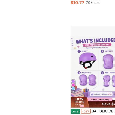
$10.77
70+ sold
4
Save $
BAT DEICIDE 7PCS Kids Bike Helmet And Protective Pads Set, Adjustable Helmet With Knee Elbow Pads An
Local
-52%