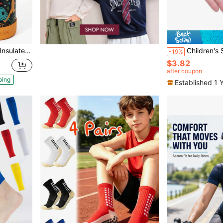
ainless Steel Leak Proof Water Bottle Back To School
Children's Sports Half-Finger Gloves - For Boys And
-19%
$3.82
after coupon
ping
Established 1 