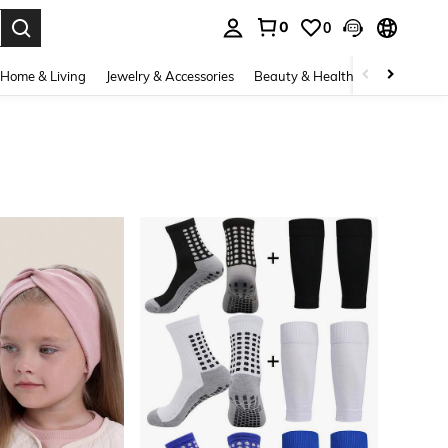
0
0
. Press Enter to select.
Home & Living
Jewelry & Accessories
Beauty & Health
Baby & Mate