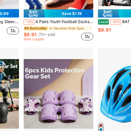
0.69
Save $1.19
otball, Running, Skipping, Back To School
4 Pairs Youth Football Socks With Grip, Boys Girls Non-Slip Soccer Socks, Cushioned Sports Ankle Socks, Compression Running Socks, Back To School
BAT DEICIDE Bike Helmet For Boy 
-15%
Local
-50%
in Vacation Kids Sports & Outdoor Accessories
#6 Bestseller
$9.91
$6.91
70+ sold
after coupon