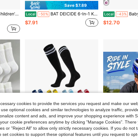
Save $7.89
r 5-10 Years Old Children, Back To School
BAT DEICIDE 6-In-1 Kids Protective Gear Set For Ages 2-10, CPSIA Certified Knee Pads Elbow Pads Wrist Guards, For Skateboarding Cycling Scooter, Back To School
Baby Girls Boys Sports Helmet
Local
-50%
Local
-43%
$7.91
$12.70
ecessary cookies to provide the services you request and make our web
 use optional cookies and similar technologies to analyze traffic, prov
rsonalize content and ads, and improve your shopping experience with 
our cookie preferences anytime by clicking "Manage Cookies". There 
ies or "Reject All" to allow only strictly necessary cookies. If you do not 
0.24
Save $0.64
o set cookies to support these optional features until you request to op