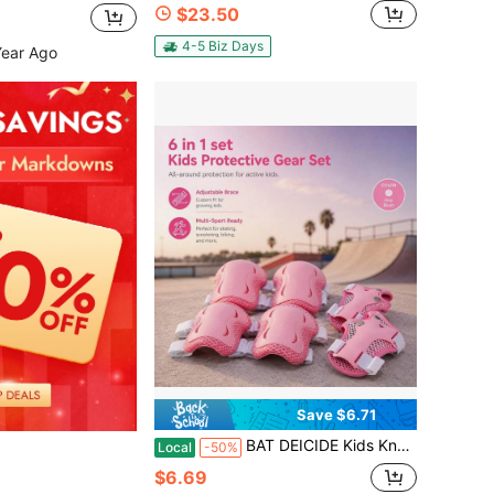
$23.50
4-5 Biz Days
Year Ago
Save $6.71
BAT DEICIDE Kids Knee Elbow Wrist Pads Protective Gear For 2-5Y Skating Cycling Scooter Skateboard – CPSIA Certified, Back To School
Local
-50%
$6.69