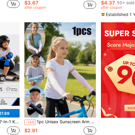
$3.67
$4.37
50+ sold
after coupon
after coupon
Established 1 
17.89
 Bike/Skateboard/Scooter – Ages 6-12, Back To School
1pc Unisex Sunscreen Arm Sleeves, Breathable Thin Cycling Sleeve For Outdoor Activities, Suitable For Boy And Girl, Back To School
-14%
$2.91