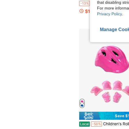
that disabling str
6/12/18/24 Pairs Kids White Sports Socks, Simple Versatile Mesh Short Socks, Spring/Autumn/All-Season Sports Socks For Students, Comfortable Breathable Durable, Suitable For 3-8 Y
-13%
For more informa
$1.56
Privacy Policy
.
Manage Cook
Save $
Children's Roller Skating Protective Set Breathable Wear Resistant Adjustable Si
Local
-50%