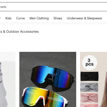
horts
and down arrow keys to navigate search Recently Searched and Search Discovery
r
Kids
Curve
Men Clothing
Shoes
Underwear & Sleepwear
ts & Outdoor Accessories