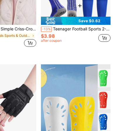
Save $0.62
adbands For Girls, Casual Daily Wear, Back To School
Teenager Football Sports 2-Piece Set, 1 Pair Mid-Calf Anti-Slip Football Leg Warmers, 1 Pair Sports Leg Warmers, Back To School
-13%
$3.98
in Kids Sports & Outdoor Accessories
after coupon