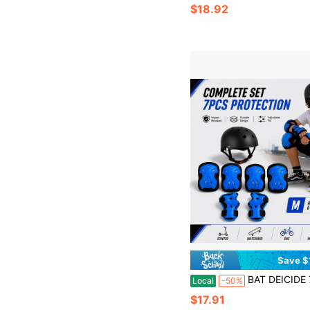
$18.92
Save $
BAT DEICIDE 7-In-1 Kids Protective Gear Set – Adjustable Helmet & Knee/Elbow/Wrist Pads For
Local
-50%
$17.91