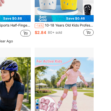
Save $0.88
Save $0.46
 Girls For Outdoor Cycling, Rock Climbing, Skating And Fishing, Back To School
10-18 Years Old Kids Professional Football Shin Guards With Ventilation Holes, Training & Match Leg Pads, Back To School
-14%
$2.84
80+ sold
Year Ago
8