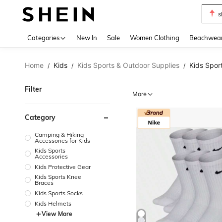
s
Use up 
Categories
New In
Sale
Women Clothing
Beachwea
Home
Kids
Kids Sports & Outdoor Supplies
Kids Spor
/
/
/
Filter
More
Category
Camping & Hiking
Accessories for Kids
Kids Sports
Accessories
Kids Protective Gear
Kids Sports Knee
Braces
Kids Sports Socks
Kids Helmets
View More