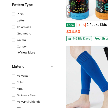
Pattern Type
Plain
11
Letter
2 Packs Kids Insulated Water Bottle, 18oz Kids Cups With Straw Double Wall Vacuum Tumbler St
Local
-43%
Colorblock
$34.50
Geometric
4-5 Biz Days
Free Ship
Animal
Cartoon
View More
Material
Polyester
Fabric
ABS
Stainless Steel
Polyvinyl Chloride