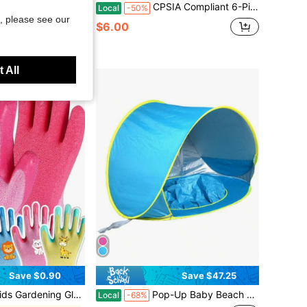
lmet Men Women Teens Lightweight 18-Vent Adjustable 22.4"-24.4" EPS+PC
CPSIA Compliant 6-Piece Kids Protective Gear Set, Ages 5-9, Adjustable Knee Pads, Elbow Pads & Wrist Guards For Skating, Back To School
Local
-50%
, please see our
$6.00
 All
Save $0.90
Save $47.25
Waterproof/Stain Resistant, Non-Slip And Latex Rubber Coated, Provides Maximum Protection
Pop-Up Baby Beach Tent | Portable Sun Shade With UPF 50+ Protection For Infants, Indoor & Outdoor Use, Back To School
Local
-68%