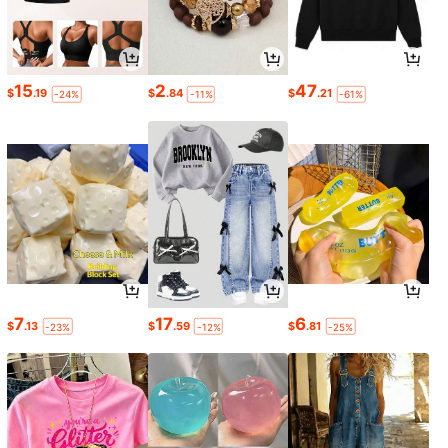
15
2
47
$
.19
$
.84
$
.21
-24%
-11%
-61%
7
17
6
$
.13
$
.59
$
.81
-23%
-12%
-25%