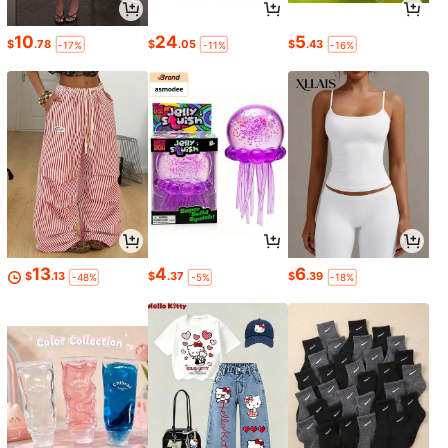
10
24
5
$
.78
$
.05
$
.43
-17%
-11%
-16%
13
4
6
$
.13
$
.37
$
.39
-48%
-5%
-18%