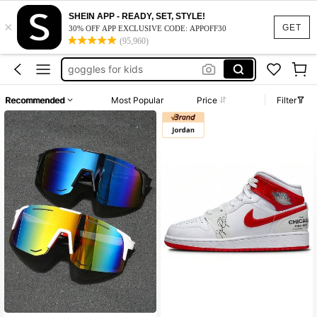
kids glasses
SHEIN APP - READY, SET, STYLE!
×
boys sunglasses
GET
30% OFF APP EXCLUSIVE CODE: APPOFF30
(95,960)
kids sunglasses
goggles for kids
glasses for boys
Recommended
Most Popular
Price
Filter
kids glasses
boys sunglasses