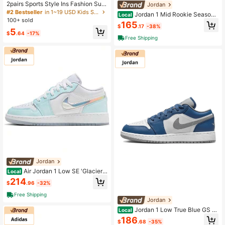
2pairs Sports Style Ins Fashion Sun
Jordan
glasses For Hiking, Running, Travel,
#2 Bestseller
in 1~19 USD Kids Sports & Outdoor Accessories
Jordan 1 Mid Rookie Season
Local
Teens, Back To School
100+ sold
GS Same Paragraph For Men And W
165
$
.17
-38%
omen
5
$
.64
-17%
Free Shipping
Jordan
Air Jordan 1 Low SE 'Glacier
Local
Blue' GS Glacier Blue/White/Glacier
214
$
.96
-32%
Blue/Multicolor
Free Shipping
Jordan
Jordan 1 Low True Blue GS S
Local
ame Paragraph For Men And Wome
186
$
.68
-35%
n