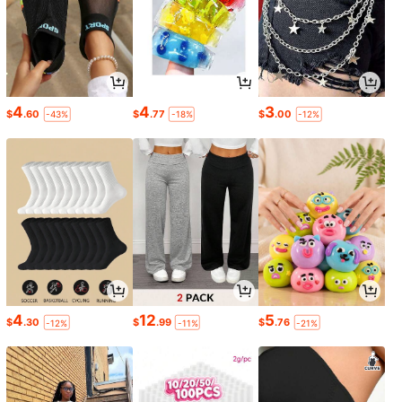
4
4
3
$
.60
$
.77
$
.00
-43%
-18%
-12%
4
12
5
$
.30
$
.99
$
.76
-12%
-11%
-21%