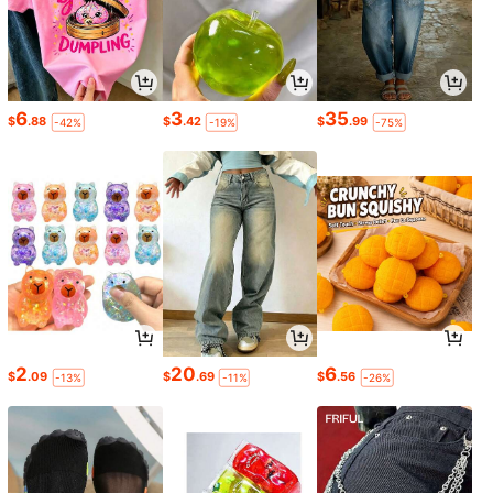
6
3
35
$
.88
$
.42
$
.99
-42%
-19%
-75%
2
20
6
$
.09
$
.69
$
.56
-13%
-11%
-26%