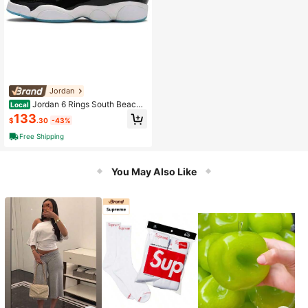
Jordan
Jordan 6 Rings South Beach
Local
GS Same Paragraph For Men And W
133
$
.30
-43%
omen
Free Shipping
You May Also Like