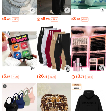
3
8
3
$
.40
$
.28
$
.78
-11%
-58%
-18%
5
26
3
$
.67
$
.16
$
.75
-19%
-60%
-64%