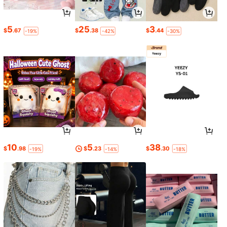
5
25
3
$
.67
$
.38
$
.44
-19%
-42%
-30%
10
5
38
$
.98
$
.23
$
.30
-19%
-14%
-18%