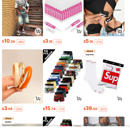
10
3
5
$
.29
$
.16
$
.18
-48%
-13%
-21%
3
15
39
$
.06
$
.79
$
.00
-24%
-11%
-61%