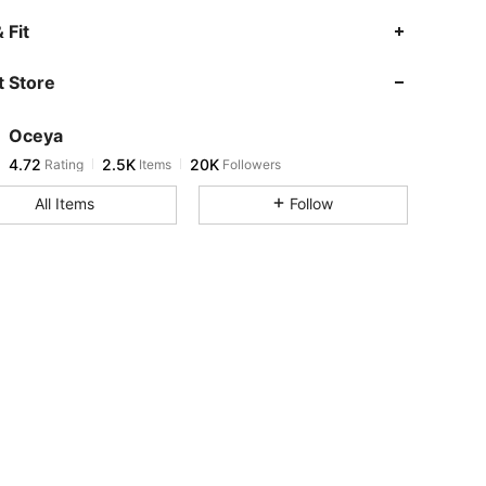
4.72
2.5K
20K
 Fit
 Store
4.72
2.5K
20K
Oceya
4.72
2.5K
20K
Rating
Items
Followers
r***n
paid
15 hours ago
All Items
Follow
4.72
2.5K
20K
4.72
2.5K
20K
4.72
2.5K
20K
4.72
2.5K
20K
4.72
2.5K
20K