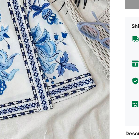
Shi
Descr