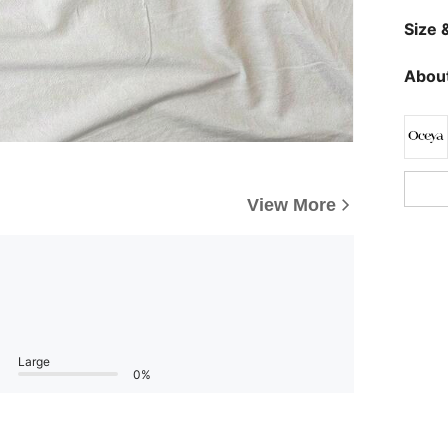
Size &
About
View More
Large
0%