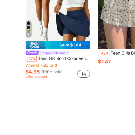
8
Save $1.84
Teen Girls Black Autumn Fairy Beach Holiday Skirts Elegant Y2k Commuter Ver
#PreppyPerfection
-42%
Teen Girl Solid Color Versatile Fashion Skort Tennis Running Preppy Style
-27%
$7.47
Almost sold out!
$4.95
900+ sold
after coupon