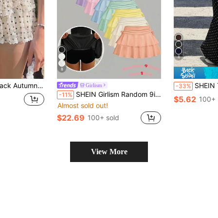
8
8
satile Mid-Waist Ruffle Hem Short Skirt, Suitable For Daily, Party, Date
SHEIN Teen Girls Kids Casual Simple Fashion Black Polka Dot Print Waist 
Girlism
-33%
SHEIN Girlism Random 9items,Send 2item 2pcs/Set Teen Girl Casual Leggings Mini Skirt, Black Cotton Back-To-School Autumn
-11%
$5.62
100+ 
Almost sold out!
$22.69
100+ sold
View More