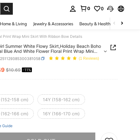
0
0
. Press Enter to select.
Home & Living
Jewelry & Accessories
Beauty & Health
Baby & Mate
 Print Wrap Mini Skirt With Ribbon Bow Details
irl Summer White Flowy Skirt,Holiday Beach Boho
al Blue And White Flower Floral Print Wrap Mini
With Ribbon Bow Details
k251129385300381058
(1 Reviews)
49
$10.69
-11%
ICE AND AVAILABILITY
 (152-158 cm)
14Y (158-162 cm)
 (162-166 cm)
16Y (166-170 cm)
e Guide
he item is sold out.