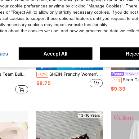
our cookie preferences anytime by clicking "Manage Cookies". There 
ies or "Reject All" to allow only strictly necessary cookies. If you do not 
o set cookies to support these optional features until you request to op
ictly necessary cookies may impact website functionality.
tion about the cookies we use, and how we process the data we collect
ies
Accept All
Reject
Save $5.14
ng Activities, Student Motivation Rewards, Bulletin Board Decorations, End Of School Year Employee Morale Boost, Back To School Supplies
SHEIN Frenchy Women's High Waist Tie Casual Shorts
Siren 
-37%
Siren Gaze Women's Casual Minimalist Vacation Bohem
-11%
$8.75
$9.39
13-16 Years