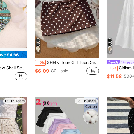
7
6
ave $4.66
SHEIN Teen Girl Teen Girls Skirts Spring/Summer New Knit Polka Dot Casual Retro Fitted Mini Short Skirt With Built-In Anti-Exposure Shorts
#PreppyP
-12%
lothing Decoration Sweater Coat Dress Backpack Accessories Women's Gift Women's Jewelry Festival Gift Best Choice
Girlism Kids Teen Girls White Textured Knit Pleat
-15%
$6.09
80+ sold
$11.58
500+
13-16 Years
13-16 Years