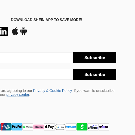
DOWNLOAD SHEIN APP TO SAVE MORE!
Subscribe
Subscribe
 are agreeing to our
Privacy & Cookie Policy
If you want to unsubsribe
 our
privacy center
.