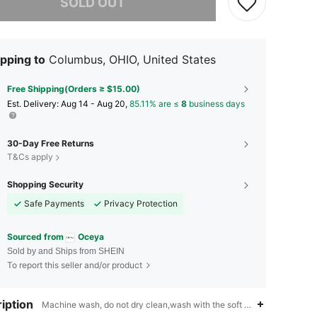
SOLD OUT
pping to
Columbus, OHIO, United States
Free Shipping(Orders ≥ $15.00)
​Est. Delivery:
Aug 14 - Aug 20,
85.11% are ≤
8
business days
30-Day Free Returns
T&Cs apply
Shopping Security
Safe Payments
Privacy Protection
Sourced from
Oceya
Sold by and Ships from SHEIN
To report this seller and/or product
iption
Machine wash, do not dry clean,wash with the soft detergent,Vacation