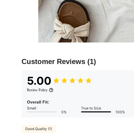
Customer Reviews
(1)
5.00
Review Policy
Overall Fit:
Small
True to Size
0%
100%
Good Quality (1)