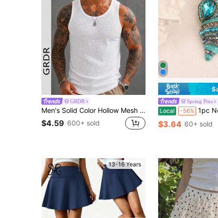
S
GRDR
Spring Pins
Men's Solid Color Hollow Mesh Sleeveless Tank Top
1pc New Shell Sea Plant Enamel Jewelry Women's Brooch And Pin C
Local
-56%
$4.59
600+ sold
$3.64
60+ sold
13-16 Years