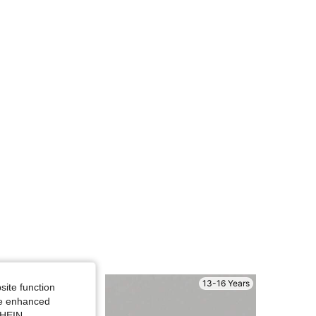
4.72
2.5K
20K
4.72
2.5K
20K
13-16 Years
site function
ide enhanced
SHEIN.