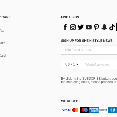
 CARE
FIND US ON
Tax
SIGN UP FOR SHEIN STYLE NEWS
alls
Card
US + 1
By clicking the SUBSCRIBE button, you
the marketing email, please proceed to
WE ACCEPT