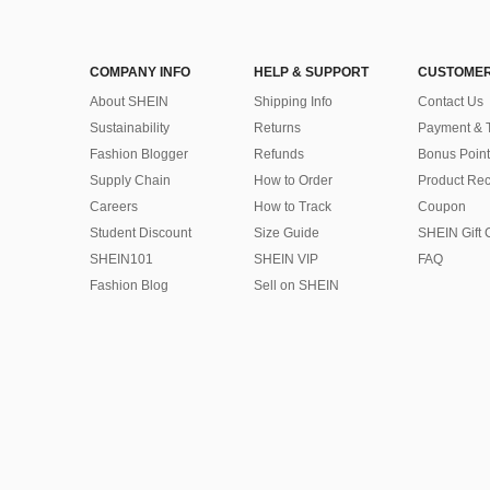
COMPANY INFO
HELP & SUPPORT
CUSTOMER
About SHEIN
Shipping Info
Contact Us
Sustainability
Returns
Payment & 
Fashion Blogger
Refunds
Bonus Point
Supply Chain
How to Order
Product Rec
Careers
How to Track
Coupon
Student Discount
Size Guide
SHEIN Gift 
SHEIN101
SHEIN VIP
FAQ
Fashion Blog
Sell on SHEIN