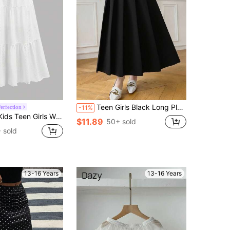
Teen Girls Black Long Pleated Casual Skirt Uniform Midi High Waist Skirt
erfection
-11%
ed A-Line Skirt With Lining, Bohemian Ruffle Hem Long Skirt For Summer Holiday Vacation, Confirmation Wear
$11.89
50+ sold
 sold
13-16 Years
13-16 Years