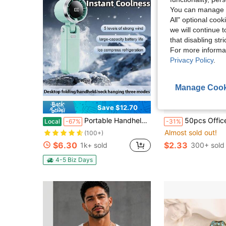
You can manage y
All" optional cook
we will continue t
that disabling str
For more informa
Privacy Policy
.
Manage Cook
Save $12.70
Portable Handheld Turbo Fan - 5 Gear High Speed 5000mAh Rechargeable Mini Personal Hand Fan Blow Cold Air, Battery Operated Travel Essentials, Beach Vacation, Gifts For Women, Men
50pcs Office Team Building Employee Recognition, Back To School Season Praise Cards For Classroom Management, Teacher Appreciation Week, Office Team Buildi
Local
-67%
-31%
Almost sold out!
(100+)
$6.30
$2.33
1k+ sold
300+ sold
4-5 Biz Days