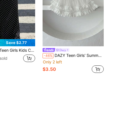
Save $2.77
Pleated Fishtail Long Skirt, Black Skirt, Fashionable Streetwear, Young Y2K Style Outfit, Summer Vacation Travel, Suitable For Back To School, Spring/Summer Clothing
Dazy
DAZY Teen Girls' Summer Casual Mesh Contrast Lace Elastic Waist Mini Skirt
-46%
sold
Only 2 left
$3.50