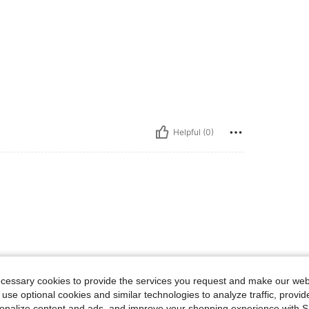
Helpful (0)
ecessary cookies to provide the services you request and make our web
 use optional cookies and similar technologies to analyze traffic, prov
rsonalize content and ads, and improve your shopping experience with 