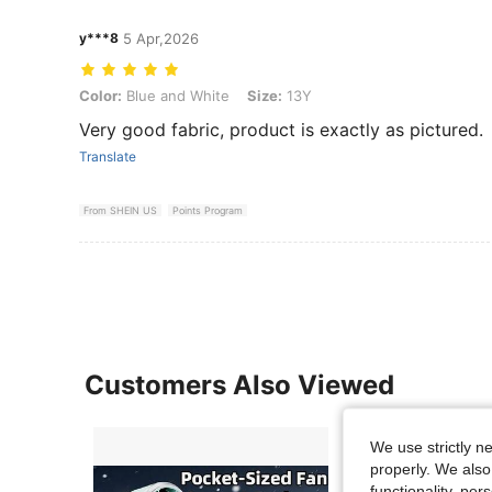
y***8
5 Apr,2026
Color: Blue and White, Size: 13Y
Color:
Blue and White
Size:
13Y
Very good fabric, product is exactly as pictured.
Translate
From SHEIN US
Points Program
Customers Also Viewed
We use strictly n
properly. We also
functionality, pe