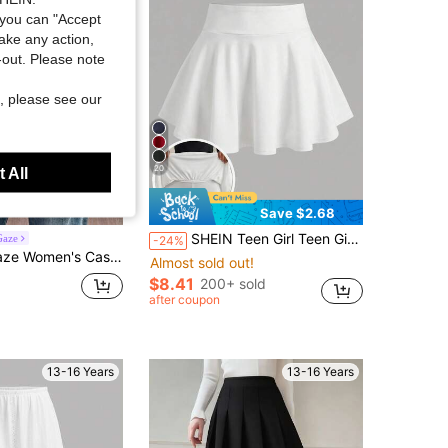
you can "Accept
take any action,
t-out. Please note
, please see our
20
 All
Save $2.68
SHEIN Teen Girl Teen Girls T-Shirts Knitted White With Leggings Casual Skirt
Gaze
-24%
ian Elegant Romantic Vintage Green Striped Knit Sweater Vest, Commute, Music Festival, Beach, Vacation, Summer
Almost sold out!
$8.41
200+ sold
after coupon
13-16 Years
13-16 Years