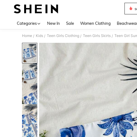
s
Use up 
Categories
New In
Sale
Women Clothing
Beachwea
Home
Kids
Teen Girls Clothing
Teen Girls Skirts
Teen Girl Su
/
/
/
/