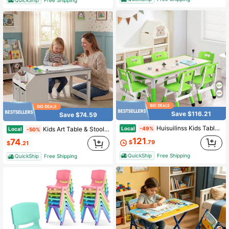
Save $116.21
Save $74.59
Huisuilinss Kids Table And 6 Chairs Set,Toddler Table And Chair Set,Height Adjustable Arts & Crafts Table,Children Multi-Activity Table With Graffiti Desktop,Non-Slip Legs For Classroom Daycare Home
Local
Kids Art Table & Stool W/Paper Roll 2 Bins & Large Storage For Drawing Reading
-49%
Local
-50%
121
74
$
.79
$
.21
QuickShip
Free Shipping
QuickShip
Free Shipping