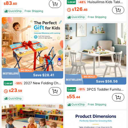
Huisuilinss Kids Table And Chair Set,Height Adjustable Toddler Table And Chair Set,Children Activity Table With 6 Chairs,Storage Box,Graffiti Desktop,Non-Slip Legs For Ages 3-8,For Daycare Classroom Home
Local
83
-48%
$
.60
126
$
.46
QuickShip
Free Shipping
QuickShip
Free Shipping
Save $28.41
Save $56.56
2027 New Folding Children's Desk, Children's Desk And Chair Set, Children's Writing Desk, Children's Dining Table, Writing Desk, Puzzle Table. Easy To Store, Reinforced Metal Frame, Suitable For Both Indoor And Outdoor Use.
Local
-55%
3PCS Toddler Furniture W/Pine Wood Frame Curved Backrest Round Seats For Playing
Local
23
-51%
$
.59
55
$
.44
QuickShip
QuickShip
Free Shipping