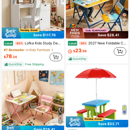
Save $117.76
Save $28.41
Lofka Kids Study Desk And Chair Set, Kids Study Desk With Hutch, Wooden Children Study Table With Storage Cabinet, Study Desk And Chair Set For Girls Boys, White
2027 New Foldable Children's Table And Chair Set With Cute Patterns, Sturdy Metal Frame, Children's Desk Suitable For Writing, Drawing, And Playing (60-40cm)
Local
Local
-60%
-55%
23
#7 Bestseller
in Kids Furniture
$
.59
78
$
.24
QuickShip
QuickShip
Free Shipping
4
Save $53.71
Save $28.41