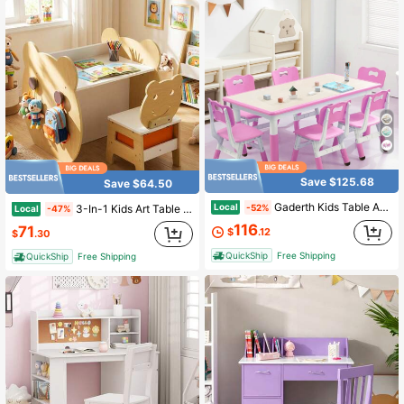
Save $125.68
Save $64.50
Gaderth Kids Table And 6 Chairs Set,Toddler Table And Chair Set,Children Multi-Activity Table With Graffiti Desktop,Height Adjustable Kids Study Table For Ages 2-10,Preschool Daycare Classroom
Local
3-In-1 Kids Art Table & Chair. Reversible Whiteboard/Chalkboard,Storage & Hooks. Natural +White
-52%
Local
-47%
116
71
$
.12
$
.30
QuickShip
Free Shipping
QuickShip
Free Shipping