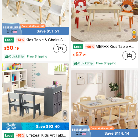
Save $51.51
Kids Table & Chairs Set Children Multi-Activity Desk & Frog-Shaped Chair Set W/Wooden Legs
Local
-51%
MERAX Kids Table And 2 Chairs Set, 3 Pieces Toddler Table And Chair Set, Wooden Activity Play Table Set
Local
50
-49%
$
.49
57
$
.21
QuickShip
Free Shipping
QuickShip
Free Shipping
Save $92.40
Save $114.44
Lifezeal Kids Art Table & Chairs Set With Paper Roll Wooden Craft Study Desk Active Play Gray/Natural
Local
-53%