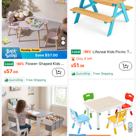
Lifezeal Kids Picnic Table Set Children Outdoor Wooden Table With Bench Seats Backyard
Local
-56%
Save $57.00
Only 6 left
Flower-Shaped Kids Table Set With 2 Child-Sized Chairs Solid Pine Wood Legs Pink/White
Local
-50%
51
$
.36
57
$
.00
QuickShip
Free Shipping
QuickShip
Free Shipping