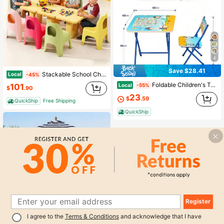
4
Save $28.41
Stackable School Chairs, 6/12Pcs Kids Plastic Classroom Chairs For Toddlers, Colorful Preschool Chairs For Classroom, Daycare, Children's Room, Playroom
Local
-45%
Foldable Children's Table And Chair Set With Cute Patterns, Sturdy Metal Frame, Children's Desk Suitable For Writing, Drawing, And Playing
Local
101
-55%
$
.90
23
$
.59
QuickShip
Free Shipping
QuickShip
Register
1
Save $112.95
I agree to the
Terms & Conditions
and acknowledge that I have
0