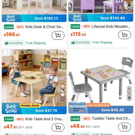
Save $140.80
Save $185.13
Lifezeal Kids Wooden Study Desk & Chair Writing Table W/Drawer Storage Cabinet
Local
Kids Desk & Chair Set W/Chair Hutch 3-Layer Side Shelf Storage Cabinet
-55%
Local
-53%
115
166
$
.20
$
.87
QuickShip
Free Shipping
QuickShip
Free Shipping
4
Save $48.45
Save $47.79
Toddler Table And Chair Set, Height Adjustable-Upgrade Kids Table And 2 Chairs For Ages 3-8, Multi-Activity Toddler Play Table With Graffiti Desktop For Home/Daycare/Classroom
Local
Kids Table And 2 Chairs Set, Toddler Table And Chair Set With Rounded Edge Design & Graffiti Desktop, Wooden Desk For Art, Craft, Reading, Learning, Drawing, Classroom/Daycare/Home, Burlywood
-50%
Local
-50%
48
47
$
.45
50+ sold
$
.81
50+ sold
QuickShip
Free Shipping
QuickShip
Free Shipping