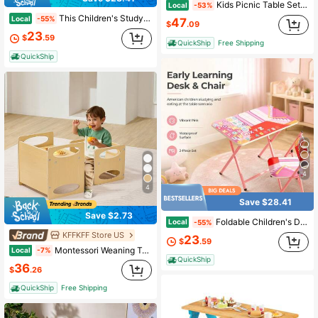
Kids Picnic Table Set With Removable Umbrella Indoor Outdoor Garden Patio Multicolor/Green
Local
-53%
This Children's Study Desk And Chair Set Is Designed For Children Aged 3-8. It Features A Foldable Structure For Easy Storage And Relocation, Making It Suitable For Use At Home, In Kindergarten, Or Outdoors.
Local
-55%
47
$
.09
23
$
.59
QuickShip
Free Shipping
QuickShip
4
4
Save $28.41
Save $2.73
Foldable Children's Desk And Chair Set With Cute Patterns, Sturdy Metal Frame, Suitable For Writing, Drawing And Playing.
Local
-55%
KFFKFF Store US
23
$
.59
Montessori Weaning Table And Chair Set, Wooden Toddler Table And Chair Set For Aged 1-5, Adjustable Height Kids Montessori Chair And Activity Table, Ideal For Reading, Eating, Playing - Natural
Local
-7%
QuickShip
36
$
.26
QuickShip
Free Shipping