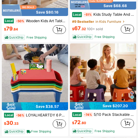
Save $68.68
Save $80.16
Kids Study Table And Chairs Set, Height Adjustable Toddler Table And Chair Set For Kids Ages 3-8, 31.5" L X 23.6" W Graffiti Desktop Plastic Children Art Table With 4 Seats
Local
-51%
Wooden Kids Art Table & Chair Set W/Paper Roll&Fabric Bins For Drawing Reading
Local
-50%
#9 Bestseller
in Kids Furniture
67
79
$
.32
100+ sold
$
.84
QuickShip
Free Shipping
QuickShip
Free Shipping
Save $207.20
Save $38.57
5/10 Pack Stackable Classroom Stools, Colorful Nesting Plastic Stool, Portable Backless Chairs Flexible Seating For Classroom, School, Kindergarten, Home
Local
LOYALHEARTDY 6 Pcs Kids Lap Desk Tray, Lap Desks, Lap Desk Tray For Writing Eating Game Classroom
-74%
Local
-56%
72
30
$
.80
$
.33
QuickShip
Free Shipping
QuickShip
Free Shipping