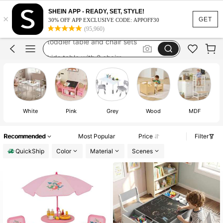
kids desk and chair set
SHEIN APP - READY, SET, STYLE!
×
kids table with chair
GET
30% OFF APP EXCLUSIVE CODE: APPOFF30
(95,960)
toddler table and chair sets
kids table with 2 chairs
kids desk
kids desk and chair set
kids table with chair
White
Pink
Grey
Wood
MDF
Recommended
Most Popular
Price
Filter
QuickShip
Color
Material
Scenes