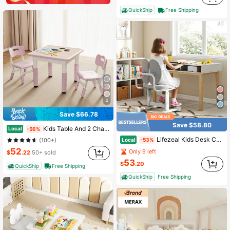
QuickShip
Free Shipping
4
Save $66.78
Save $58.80
Kids Table And 2 Chairs Set, Height-Adjustable Toddler Table And Chair Set With Graffiti Desktop, 23.6''L X 23.6''W Children Activity Table For Daycare, Classroom, Home
Local
-56%
Lifezeal Kids Desk Chair With Double Back Support Adjustable Height Upholstered Computer Chair Blue/Gray/Pink
Local
-53%
(100+)
52
Only 9 left
$
.22
50+ sold
53
$
.20
QuickShip
Free Shipping
QuickShip
Free Shipping