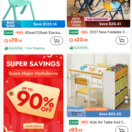
4
Save $28.41
Save $125.16
2027 New Foldable Children's Table And Chair Set With Cute Patterns, Sturdy Metal Frame, Children's Desk Suitable For Writing, Drawing, And Playing (60-40cm)
Local
6Seat/12Seat Stackable Chairs, Colorful Plastic For With Flexible Seating For For Indoor, Outdoor
-55%
Local
-64%
23
70
$
.59
$
.14
QuickShip
QuickShip
Free Shipping
Save $93.55
Kids Art Table And Chair Set, Craft And Play Wood Activity Table With Storage Bins And Paper Roll, Toddler Desk For Playroom/Nursery/Home, Kids Table And Chairs Set For Drawing/Learning/Read
Local
-50%
93
$
.45