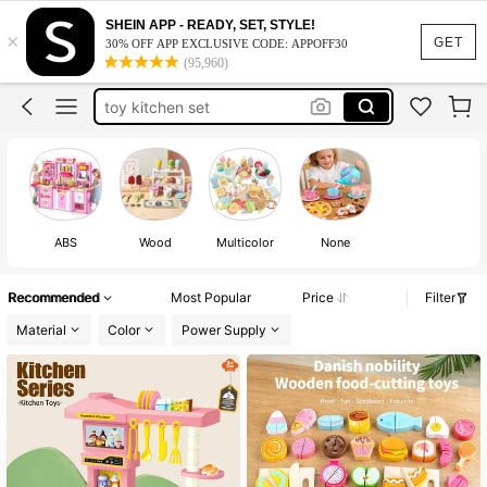
montessori toys
SHEIN APP - READY, SET, STYLE!
×
wooden toys
100+ likes
GET
30% OFF APP EXCLUSIVE CODE: APPOFF30
(95,960)
toys for girl
toy kitchen set
kids toys
montessori toys
wooden toys
100+ likes
ABS
Wood
Multicolor
None
Recommended
Most Popular
Price
Filter
Material
Color
Power Supply