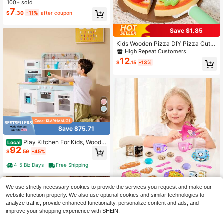
Play, Includes Kitchen Utensils, Edu
100+ sold
cational Role-Playing Game
7
$
.30
-11%
after coupon
Save $1.85
Kids Wooden Pizza DIY Pizza Cutti
ng Play Set, Suitable For Boys And
High Repeat Customers
Girls Pretend Play, Children's Day A
12
$
.15
-13%
nd Birthday Gift
Save $75.71
Play Kitchen For Kids, Woode
Local
92
n Toy Kitchen Set With Lights And S
$
.59
-45%
ounds, Toddler Kitchen With Ice Ma
ker, Oven, Sink, Microwaves, Fridge
4-5 Biz Days
Free Shipping
And Utensil And Fruit Accessory For
Toddlers Ages 3-8, White
We use strictly necessary cookies to provide the services you request and make our
Girls Toy Kitchen Set, Suitable For
website function properly. We also use optional cookies and similar technologies to
8
Role-Playing Games, Tea Party Rol
$
.80
-11%
analyze traffic, provide enhanced functionality, personalize content and ads, and
e-Play Toys, Afternoon Tea Picnic
improve your shopping experience with SHEIN.
Toys