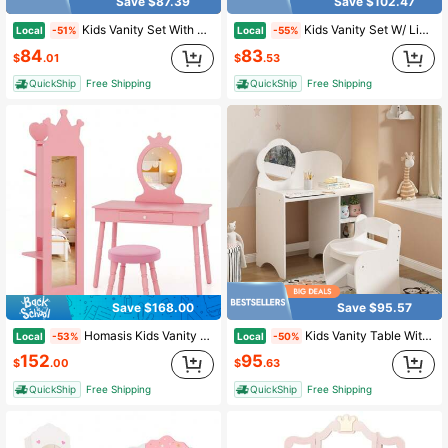
Save $87.39
Save $102.47
Kids Vanity Set With Mirror, Kids Vanity Table And Chair Set, Princess Makeup Dressing Table With Drawer, Stool & Tri-Folding Mirror, Pretend Play Vanity Set For Age 4-9 Yr Little Girls
Kids Vanity Set W/ Lighted Mirror Princess Makeup Dressing Desk & Chair Set Require 3 AA Batteries (Not Included)
Local
Local
-51%
-55%
84
83
$
.01
$
.53
QuickShip
Free Shipping
QuickShip
Free Shipping
Save $168.00
Save $95.57
Homasis Kids Vanity Set Princess Makeup Dressing Table &Chair Set W/ Coat Rack Pink
Kids Vanity Table With Mirror And Chair Set, Wooden Children's Dressing Makeup Desk,Activity Study Table With Storage Shelves For Girls & Boys Playroom, Bedroom Furniture,White
Local
Local
-53%
-50%
152
95
$
.00
$
.63
QuickShip
Free Shipping
QuickShip
Free Shipping