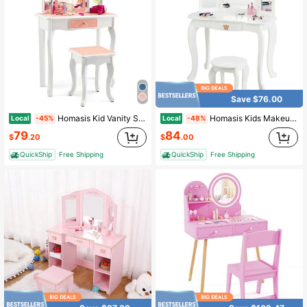
Save $76.00
Homasis Kid Vanity Set Wooden Makeup Table Stool Tri-Folding Mirror Snowflake Print
Homasis Kids Makeup Dressing Table Chair Set Princess Vanity & Tri-Folding Mirror White
Local
Local
-45%
-48%
79
84
$
.20
$
.00
QuickShip
Free Shipping
QuickShip
Free Shipping