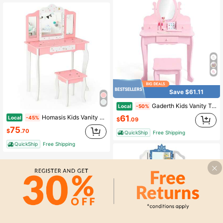
Save $61.11
Gaderth Kids Vanity Table And Chair Set,Kids Vanity Set With Mirror And Stool,Toddler Makeup Vanity,Wood Makeup Table,Pretend Play Dressing Table With Drawer For 4-9
Local
-50%
61
Homasis Kids Vanity Princess Makeup Dressing Table Chair Set W/ Tri-Folding Mirror
Local
-45%
$
.09
75
$
.70
QuickShip
Free Shipping
QuickShip
Free Shipping