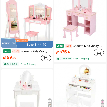
Save $144.40
Gaderth Kids Vanity With Mirror, Girls Vanity Set With Stool, Princess Makeup Table With Drawers, Open Storage Cabinet & Tri-Fold Mirror
Local
-55%
75
Homasis Kids Vanity Set Princess Makeup Dressing Table & Chair Set W/ Jewelry Armoire Pink
Local
-48%
$
.74
159
$
.60
QuickShip
Free Shipping
QuickShip
Free Shipping