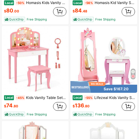
Homasis Kids Vanity Makeup Table & Chair Set Make Up Stool Play Set For Children White
Homasis Kid Vanity Set Makeup Table Stool With Drawer Shelf Wood Leg Rabbit Mirror
Local
Local
-50%
-56%
80
84
$
.00
$
.48
QuickShip
Free Shipping
QuickShip
Free Shipping
Save $167.20
Kids Vanity Table Set 2-In-1 Princess Makeup Dressing Desk W/Mirror Stool Drawer
Lifezeal Kids Vanity Set Princess Makeup Dressing Table And Chair Set With Jewelry Armoire White/Pink
Local
Local
-45%
-55%
74
136
$
.80
$
.80
QuickShip
Free Shipping
QuickShip
Free Shipping