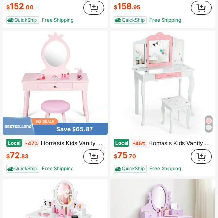
152
158
$
.00
$
.95
QuickShip
Free Shipping
QuickShip
Free Shipping
Save $65.87
Homasis Kids Vanity Makeup Table & Chair Set Make Up Stool Play Set For Children Pink
Homasis Kids Vanity Princess Makeup Dressing Table Chair Set W/ Tri-Folding Mirror
Local
Local
-47%
-45%
72
75
$
.83
$
.70
QuickShip
Free Shipping
QuickShip
Free Shipping