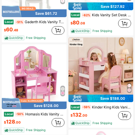
Save $127.92
Save $61.72
Kids Vanity Set Desk & Chair Set W/ Mirror Open Shelf & 4 Storage Drawers
Local
-62%
80
Gaderth Kids Vanity Table And Chair Set,Kids Vanity Set With Mirror And Stool,Toddler Makeup Vanity,Wood Makeup Table,Pretend Play Dressing Table With Drawer For 4-9
Local
-51%
$
.08
60
$
.48
QuickShip
Free Shipping
QuickShip
Free Shipping
Save $188.00
Save $128.00
Kinder King Kids Vanity Table & Chair Set With Mirror, Pink Makeup Vanity Desk, Storage Shelves & Cabinet For Girls
Local
-59%
132
Homasis Kids Vanity 2 In 1 Princess Makeup Desk & Chair Set Safe Tri-Fold Mirror
Local
-50%
$
.00
128
$
.00
QuickShip
Free Shipping
QuickShip
Free Shipping