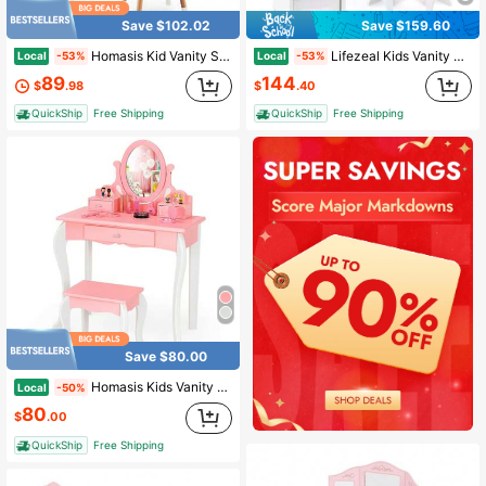
Save $102.02
Save $159.60
Homasis Kid Vanity Set Makeup Table Stool With Drawer Shelf Wood Leg Rabbit Mirror
Lifezeal Kids Vanity Set Princess Makeup Dressing Table And Chair Set With Jewelry Armoire White/Pink
Local
Local
-53%
-53%
89
144
$
.98
$
.40
QuickShip
Free Shipping
QuickShip
Free Shipping
Save $80.00
Homasis Kids Vanity Princess Makeup Dressing Table Stool Set W/ Mirror Drawer
Local
-50%
80
$
.00
QuickShip
Free Shipping