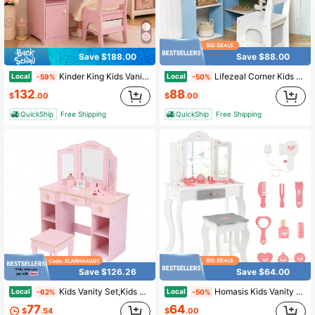
Save $188.00
Save $88.00
Kinder King Kids Vanity Table & Chair Set With Mirror, Pink Makeup Vanity Desk, Storage Shelves & Cabinet For Girls
Lifezeal Corner Kids Vanity With Lights, 3 Storage Shelves, 5 Open Compartments, Accessories Pink/Blue + White
Local
Local
-59%
-50%
132
88
$
.00
$
.00
QuickShip
Free Shipping
QuickShip
Free Shipping
Save $126.26
Save $64.00
Kids Vanity Set,Kids Vanity Table And Chair Set,Wood Makeup Vanity Desk With Tri-Folding Mirror And Stool,Children Makeup Dressing Table With 3 Drawers,4 Storage Shelves & Accessories For Girls
Homasis Kids Vanity Set Makeup Table & Chair Tri-Folding Mirror Sweet Accessories
Local
Local
-62%
-50%
77
64
$
.54
$
.00