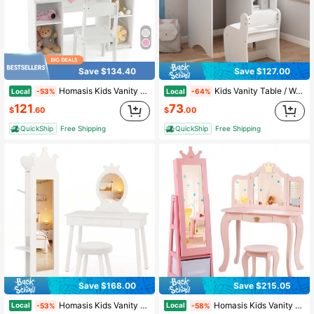
Save $134.40
Save $127.00
Homasis Kids Vanity 2 In 1 Princess Makeup Desk & Chair Set Safe Tri-Fold Mirror
Kids Vanity Table / Wooden Children's Dressing Makeup Desk With Storage Shelves/ With Mirror And Chair /Study And Activity Table For Girls And Boys, Playroom Bedroom Furniture - White
Local
Local
-53%
-64%
121
73
$
.60
$
.00
QuickShip
Free Shipping
QuickShip
Free Shipping
Save $168.00
Save $215.05
Homasis Kids Vanity Set Princess Makeup Dressing Table & Chair Set W/ Coat Rack White
Homasis Kids Vanity Set Princess Makeup Dressing Table & Chair Set W/ Jewelry Armoire Pink
Local
Local
-53%
-58%