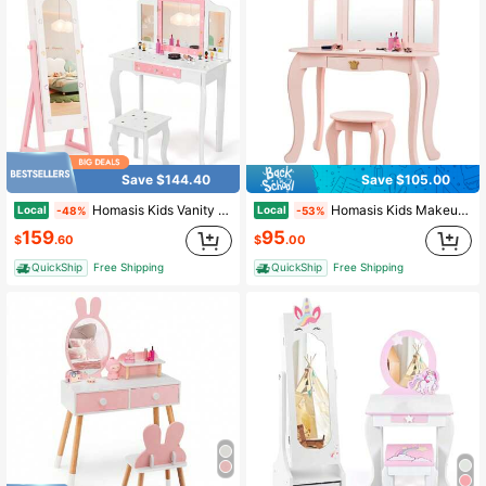
Save $144.40
Save $105.00
Homasis Kids Vanity Set Princess Makeup Dressing Table & Chair Set W/ Jewelry Armoire White
Homasis Kids Makeup Dressing Table Chair Set Princess Vanity & Tri-Folding Mirror Pink
Local
Local
-48%
-53%
159
95
$
.60
$
.00
QuickShip
Free Shipping
QuickShip
Free Shipping