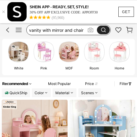
kid vanity
SHEIN APP - READY, SET, STYLE!
×
vanity
GET
30% OFF APP EXCLUSIVE CODE: APPOFF30
(95,960)
vanity with mirror and chair
kids vanity with stool
girls vanity
kid vanity
vanity
White
Pink
MDF
Room
Home
Recommended
Most Popular
Price
Filter
QuickShip
Color
Material
Scenes