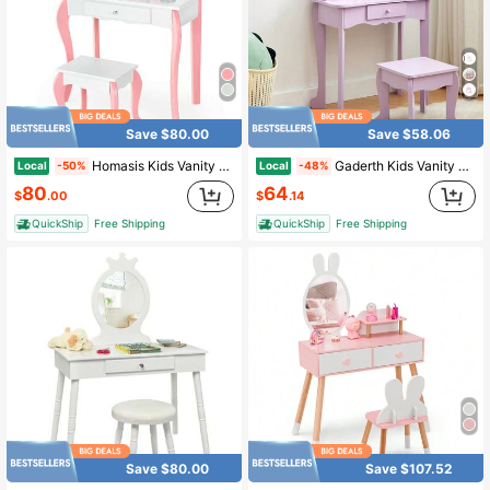
Save $80.00
Save $58.06
Homasis Kids Vanity Princess Makeup Dressing Table Stool Set W/ Mirror Drawer
Gaderth Kids Vanity Table And Chair Set,Kids Vanity Set With Mirror And Stool,Toddler Makeup Vanity,Wood Makeup Table,Pretend Play Dressing Table With Drawer For 4-9
Local
Local
-50%
-48%
80
64
$
.00
$
.14
QuickShip
Free Shipping
QuickShip
Free Shipping
Save $80.00
Save $107.52