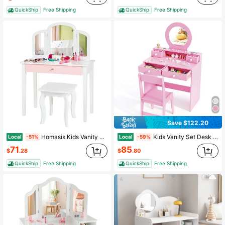
QuickShip
Free Shipping
QuickShip
Free Shipping
Save $122.20
Homasis Kids Vanity Princess Make Up Dressing Table W/ Tri-Folding Mirror & Chair White
Kids Vanity Set Desk & Chair Set W/ Mirror Open Shelf & 4 Storage Drawers
Local
Local
-51%
-59%
71
85
$
.28
$
.80
QuickShip
Free Shipping
QuickShip
Free Shipping