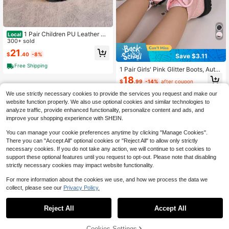
1 Pair Children PU Leather Pa
Local
tchwork Design Flat Non-Slip Dura
300+ sold
ble Casual Ankle Boots, Suitable Fo
21
$
.40
-8%
r Spring And Autumn
Save $3.11
Free Shipping
1 Pair Girls' Pink Glitter Boots, Autu
mn/Winter New Style Side Zipper S
18
$
.99
-14%
after coupon
equin Princess Ankle Boots, Thick
Sole Non-Slip Fashion Boots For Lit
We use strictly necessary cookies to provide the services you request and make our
tle Girls (Runs Small, Recommend O
website function properly. We also use optional cookies and similar technologies to
rdering One Size Up)
analyze traffic, provide enhanced functionality, personalize content and ads, and
improve your shopping experience with SHEIN.
You can manage your cookie preferences anytime by clicking "Manage Cookies".
There you can "Accept All" optional cookies or "Reject All" to allow only strictly
necessary cookies. If you do not take any action, we will continue to set cookies to
support these optional features until you request to opt-out. Please note that disabling
strictly necessary cookies may impact website functionality.
For more information about the cookies we use, and how we process the data we
collect, please see our
Privacy Policy.
Reject All
Accept All
Cookies Settings