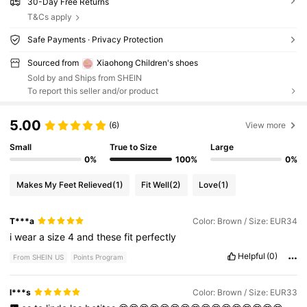
30-Day Free Returns
T&Cs apply
Safe Payments · Privacy Protection
Sourced from
Xiaohong Children's shoes
Sold by and Ships from SHEIN
To report this seller and/or product
5.00
(6)
View more
Small
True to Size
Large
0%
100%
0%
Makes My Feet Relieved
(1)
Fit Well
(2)
Love
(1)
T***a
Color: Brown / Size: EUR34
i
wear
a
size
4
and
these
fit
perfectly
Helpful
(0)
From SHEIN US
Points Program
l***s
Color: Brown / Size: EUR33