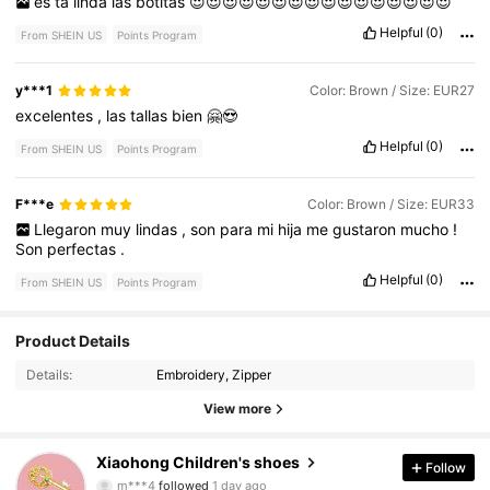
es
ta
linda
las
botitas
😍😍😍😍😍😍😍😍😍😍😍😍😍😍😍😍
Helpful
(0)
From SHEIN US
Points Program
y***1
Color: Brown / Size: EUR27
excelentes
,
las
tallas
bien
🤗😍
Helpful
(0)
From SHEIN US
Points Program
F***e
Color: Brown / Size: EUR33
Llegaron
muy
lindas
,
son
para
mi
hija
me
gustaron
mucho
!
Son
perfectas
.
Helpful
(0)
From SHEIN US
Points Program
512 Followers
4.86
Product Details
Details:
Embroidery, Zipper
512 Followers
4.86
View more
512 Followers
4.86
Xiaohong Children's shoes
Follow
512 Followers
4.86