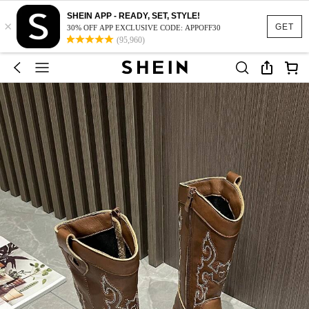
SHEIN APP - READY, SET, STYLE!
×
GET
30% OFF APP EXCLUSIVE CODE: APPOFF30
(95,960)