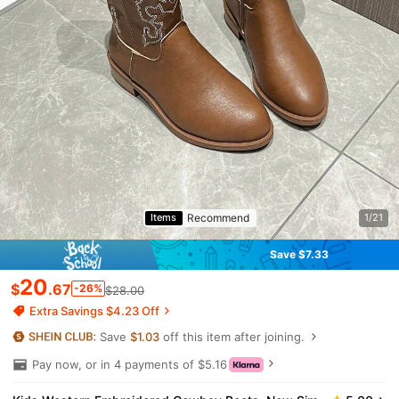
Recommend
Items
1/21
Save $7.33
20
$
.67
-26%
$28.00
Extra Savings $4.23 Off
Save
$1.03
off this item after joining.
Pay now, or in 4 payments of $5.16