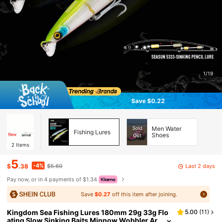
1/19
Save $0.22
Sold
Men Water
Fishing Lures
Shoes
Out
2
Items
5
-4%
Last 2 days
$
.38
$5.60
Pay now, or in 4 payments of $1.34
Save
$0.27
off this item after joining.
Kingdom Sea Fishing Lures 180mm 29g 33g Flo
5.00
(
11
)
ating Slow Sinking Baits Minnow Wobbler Ar