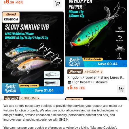
6
$
.39
-10%
wimming Baits
Save $0.44
KINGDOM
Kingdom Propeller Fishing Lures 90
mm 110mm 11g 17g Hard Bait Soft R
High Repeat Customers
otating Tail Topwater Pencil Floatin
5
$
.86
-7%
g Wobblers Artificial Bait
Save $1.04
KINGDOM
Kingdom VIB 60mm 75mm Fishing L
We use strictly necessary cookies to provide the services you request and make our
ures Sinking Artificial Bait Good Act
High Repeat Customers
website function properly. We also use optional cookies and similar technologies to
ion Wobblers Lure Fishing Swim Har
4
$
.46
-19%
analyze traffic, provide enhanced functionality, personalize content and ads, and
d Baits For Ice Fishing
improve your shopping experience with SHEIN.
You can manage your cookie preferences anytime by clicking "Manage Cookies".