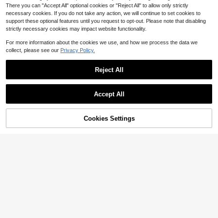
There you can "Accept All" optional cookies or "Reject All" to allow only strictly
necessary cookies. If you do not take any action, we will continue to set cookies to
support these optional features until you request to opt-out. Please note that disabling
strictly necessary cookies may impact website functionality.
For more information about the cookies we use, and how we process the data we
collect, please see our
Privacy Policy.
Reject All
Save $0.84
Save $1.98
KINGDOM
Accept All
5pcs 11.5cm 14.5g Minnow Fishing
KINGDOM 4-SECTION Minnow Slo
5
Lures, Wobbling Hard Baits, Crankb
w Sinking Minnow Lure 1pc 75mm
High Repeat Customers
$
.12
-28%
after coupon
aits, ABS Artificial Baits, Suitable Fo
4.3g For Trout Target For Small Fish
5
Cookies Settings
Add to Cart
4% OFF!
$
.16
-14%
r Bass, Trout And Other Fish Angling
ABS Fishing Tackle Artificial Hard B
aits Crankbaits Tackle Wobblers