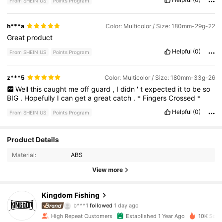
From SHEIN US
Points Program
h***a
Color: Multicolor / Size: 180mm-29g-22
Great
product
Helpful
(0)
From SHEIN US
Points Program
z***5
Color: Multicolor / Size: 180mm-33g-26
Well
this
caught
me
off
guard
,
I
didn
'
t
expected
it
to
be
so
BIG
.
Hopefully
I
can
get
a
great
catch
.
*
Fingers
Crossed
*
Helpful
(0)
From SHEIN US
Points Program
Product Details
1.9K Followers
4.95
Material:
ABS
1.9K Followers
4.95
View more
1.9K Followers
4.95
Kingdom Fishing
b***1
followed
1 day ago
1.9K Followers
4.95
High Repeat Customers
Established 1 Year Ago
10K Sold