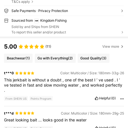
T&Cs apply
Safe Payments · Privacy Protection
Sourced from
Kingdom Fishing
Sold by and Ships from SHEIN
To report this seller and/or product
5.00
(11)
View more
Beachwear
(1)
Go with Everything
(2)
Good Quality
(3)
t***0
Color: Multicolor / Size: 180mm-33g-26
This
jerkbait
is
without
a
doubt
,
one
of
the
best
I
’
ve
used
.
I
’
ve
tested
in
fast
and
slow
moving
water
,
and
worked
perfectly
.
Helpful
(0)
From SHEIN US
Points Program
t***d
Color: Multicolor / Size: 180mm-29g-25
Great
looking
bait
...
looks
good
in
the
water
Helpful
(0)