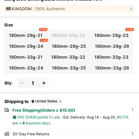
tificial Hard Baits VMC Hooks Fishing Tackle
KINGDOM
100% Authentic
#
9
Top Rated
in Bait
Size
8 left
3 left
180mm-29g-21
180mm-29g-22
180mm-29g-23
2 left
180mm-29g-24
180mm-29g-25
180mm-29g-26
180mm-33g-21
180mm-33g-22
180mm-33g-23
180mm-33g-24
180mm-33g-25
180mm-33g-26
Qty:
Shipping to
United States
Free Shipping(Orders ≥ $15.00)
500 SHEIN points if Late
​Est. Delivery:
Aug 14 - Aug 20,
85.11%
are ≤
8
business days
30-Day Free Returns