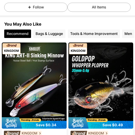
Follow
All Items
1.9K Followers
4.95
You May Also Like
1.9K Followers
4.95
Recommend
Bags & Luggage
Tools & Home Improvement
Men
1.9K Followers
4.95
1.9K Followers
4.95
1.9K Followers
4.95
1.9K Followers
4.95
1.9K Followers
4.95
Save $0.34
Save $0.49
KINGDOM
KINGDOM
#9 Bestseller
in 3~5 USD Fishing Lures
#5 Bestseller
in 3~5 USD Fishing Lures