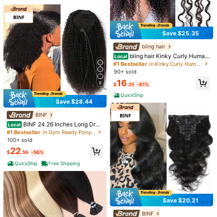
Save $25.35
bling hair
bling hair Kinky Curly Human
Local
Crochet Hair For Women, Knotless
#1 Bestseller
in Kinky Curly Human Extensions
Pre-Separated Miracle Knots Feath
90+ sold
er Crochet Human Hair Extensions
Uveous Human Hair Wigs Wat
Local
16
For Braids, 50g/Pack 22 Inch
8
er Wave 5x5 Lace Bye Bye Knots G
$
.25
-61%
#4 Bestseller
in 200Density 5*5 Human Lace Wigs
lueless Wigs Human Hair Pre Pluck
800+ sold
QuickShip
ed Pre Cut With Baby Hair Put On A
Save $28.44
7
14
nd Go Wigs 20 Inches
$
.77
-22%
38 40 Inches Body Wave 13x
BINF
Local
QuickShip
Free Shipping
4 HD Transparent Lace Frontal Hu
700+ sold
BINF 24 26 Inches Long Dra
Local
man Hair Wigs Pre Plucked With Ba
22
wstring Curly Ponytail Human Hair
#1 Bestseller
in Gym Ready Ponytails Human Extensions
$
.63
-58%
by Hair 200% Density Water Wave
Extensions 100% Human Hair Afro
100+ sold
Lace Front Wig For Women Natural
Kinky Curly Ponytail Drawstring Po
QuickShip
Black Color
22
nytail For Women Afro Kinky Curly
$
.56
-56%
Ponytail Drawstring Ponytail For Af
QuickShip
Free Shipping
rican American Natural Curly Ponyt
ail Extensions With Clips
Save $20.21
BINF