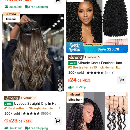
$
.33
-60%
hday Gift For Women, Perfect For D
aily Party & Wedding Use, 4-5 Pac
QuickShip
Free Shipping
ks To Add Length & Volume
Save $25.78
Save $23.45
Uveous
Short Pixie Cut Human Hair W
Local
4
Miracle Knots Feather Huma
ig, Black (1B), Straight Layered Pixi
Local
#8 Bestseller
in Straight Hair Human Affordable Wear & Go Wigs
n Crochet Hair 18 Inch 55g Pre-Loo
e Style, Full Machine Made, Soft &
#2 Bestseller
in 10 Inch Human Extensions
70+ sold
ped For Burmese Curly (Open End)
Natural, Perfect For Women, Daily
Save $65.47
300+ sold
(100+)
10
Natural & Bouncy Wave Invisible S
Wear, Parties, Easy To Style And Lig
$
.55
-69%
24
eamless Knotless Soft BM Crochet
htweight
MEGALOOK
$
.02
-52%
QuickShip
Hair For Women (1B)
MEGALOOK 6x6 T-Part Lace Front
QuickShip
Wig - 100% Human Hair 13x4 Pre-
#2 Bestseller
in MEGALOOK Human Hair Wigs
Cut Hairline Wig Pre-Cut And Bleac
100+ sold
(100+)
hed Knots Breathable Cap Beginner
Uveous
39
-Friendly Curly Wig Length 10-24 I
$
.13
-63%
Uveous Straight Clip In Hair E
Local
nches Suitable For Women
$33.26
after coupon
xtensions Remy Human Hair 8pcs P
#1 Bestseller
in Straight Hair Human Extensions
er Set With 18Clips Double Weft Cli
200+ sold
(500+)
p In Human Hair Extensions Brazilia
23
n Virgin Real Human Hair For Wome
$
.03
-54%
n
QuickShip
Free Shipping