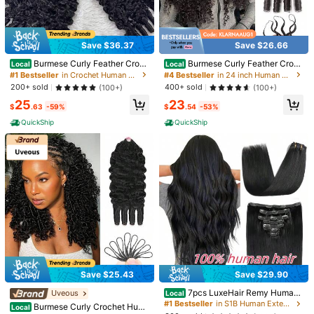
1/9
42
$
.70
Save $36.37
Save $26.66
Burmese Curly Feather Croch
Burmese Curly Feather Croch
Pay now, or in 4 payments of $10.67
Local
Local
et Human Hair Pre Separated Hum
et Human Hair Bundles Human Cro
#1 Bestseller
in Crochet Human Hair Extensions
#4 Bestseller
in 24 inch Human Extensions
an Crochet Hair For Women 3c4a C
chet Hair Pre Looped Pre-Separate
200+ sold
400+ sold
(100+)
(100+)
Kinky Curly Crochet Human Hair Knotless Pre-Separated Tig
urly Crochet Bundles Invisible Mira
d Reusable Invisible Virgin Human
25
23
cle Knots Pre Looped Extensions
Hair Crochet Extensions Natural Bl
ht Curly Virgin Human Hair Pre-Looped Reusable Feather
$
.63
-59%
$
.54
-53%
ack
Crochet Hair Extensions Remy Hair Extensions For Wome
QuickShip
QuickShip
n Natural Black Color 20Inch 50g
Wigs Density
1pcs/50g
Machine Made Wig
Wigs Length
4 Inch
12 Inch
14 inch
16 inch
18 inch
20 inch
22 inch
Qty:
Save $25.43
Save $29.90
7pcs LuxeHair Remy Human
Uveous
Local
Hair Clip-In Extensions, Straight Bla
#1 Bestseller
in S1B Human Extensions
Burmese Curly Crochet Hum
Local
ck, Fashionable Clip Extensions For