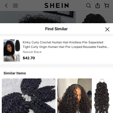
Find Similar
Kinky Curly Crochet Human Hair Knotless Pre-Separated
Tight Curly Virgin Human Hair Pre-Looped Reusable Feather
Crochet Hair Extensions Remy Hair Extensions For Women
Natural Black
Natural Black Color 20Inch 50g
$42.70
Similar Items