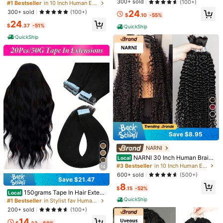
Shipping to
United States
300+ sold
an Hair 120g Knotless Pre-Separat
(100+)
#1 Bestseller
in 10 Inch Human Extensions
Women, Soft And Natural Hairpiece
ed Feather Crochet Human Hair Bu
300+ sold
24
(100+)
s
Free Shipping
$
.10
-55%
ndles 18inch Invisible Miracle Knot
24
s Reusable Human Crochet Hair Fo
500 SHEIN points if Late
​Est. Delivery:
Aug 10 - Aug 26
$
.37
-51%
QuickShip
r Women Natural Black
QuickShip
30-Day Free Returns
T&Cs apply
Safe Payments · Privacy Protection
To report this seller and/or product
Product Details
Material:
Human Hair
Save $8.95
Composition:
100% Human Hair
NARNI
View more
NARNI 30 Inch Human Braidi
Local
ng Hair For Boho Braids Deep Wave
#3 Bestseller
in 10 Inch Human Extensions
14
Bulk Human Hair Curly Hair For Bo
600+ sold
(500+)
ho Braids Extensions No Weft 12A
You May Also Like
Save $21.47
8
Wet And Wavy Human Hair Braiding
$
.15
-52%
Hair Deep Curly Human Hair Bundl
150grams Tape In Hair Extens
Local
Recommend
Apparel Accessories
Home Appliances
Jewelry & 
es No Weft 50g 1 Bundle/Pack Nat
ions Human Hair,#60 Platinum Blon
QuickShip
#1 Bestseller
in Stylist fav Human Extensions
ural Black Color
de 16-26inch,20Pcs/50Grams,10
200+ sold
(100+)
0% Brazilian Remy Tape Ins Real H
14
uman Hair Extension,Christmas Birt