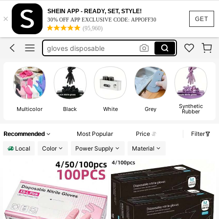
gloves
SHEIN APP - READY, SET, STYLE!
×
GET
nail supplies
30% OFF APP EXCLUSIVE CODE: APPOFF30
(95,960)
gloves disposable
nail supllies
nail tech supplies
gloves
Synthetic
Multicolor
Black
White
Grey
Rubber
Recommended
Most Popular
Price
Filter
Local
Color
Power Supply
Material