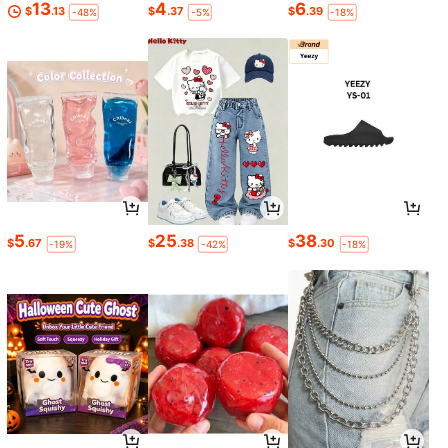
13
4
6
$
.13
$
.37
$
.39
-48%
-5%
-18%
5
25
38
$
.67
$
.38
$
.30
-19%
-42%
-18%