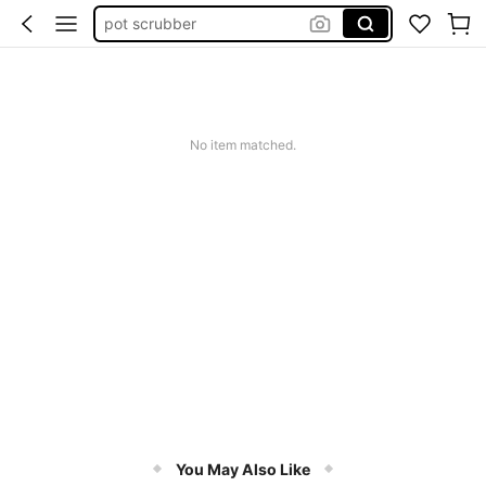
pot scrubber
straw cleaner
silicone straw cleaner
limpia pajillas
No item matched.
pink christmas kitchen towels
You May Also Like