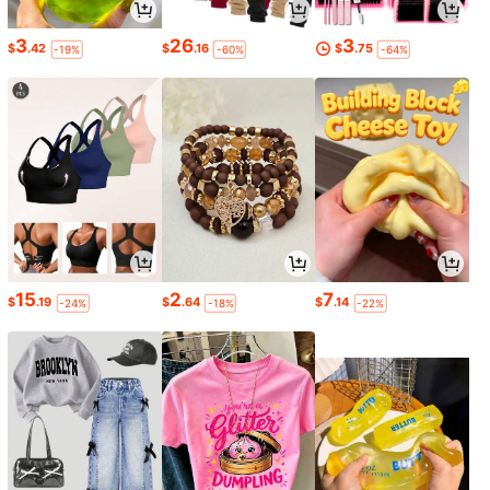
3
26
3
$
.42
$
.16
$
.75
-19%
-60%
-64%
15
2
7
$
.19
$
.64
$
.14
-24%
-18%
-22%