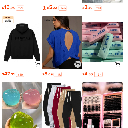
10
5
3
$
.98
$
.23
$
.40
-19%
-14%
-11%
47
8
4
$
.21
$
.09
$
.50
-61%
-11%
-18%