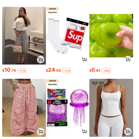
10
24
5
$
.78
$
.05
$
.43
-17%
-11%
-16%