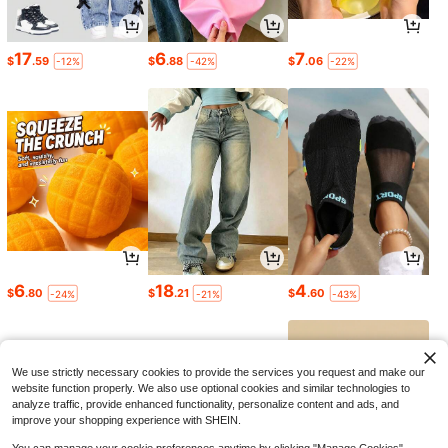
17
6
7
$
.59
$
.88
$
.06
-12%
-42%
-22%
6
18
4
$
.80
$
.21
$
.60
-24%
-21%
-43%
We use strictly necessary cookies to provide the services you request and make our
website function properly. We also use optional cookies and similar technologies to
analyze traffic, provide enhanced functionality, personalize content and ads, and
improve your shopping experience with SHEIN.