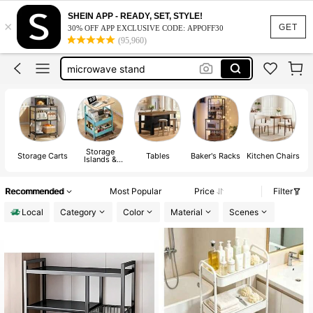
coffee bar station
SHEIN APP - READY, SET, STYLE!
×
kitchen island
GET
30% OFF APP EXCLUSIVE CODE: APPOFF30
(95,960)
kitchen island with storage
microwave stand
rolling cart
coffee bar station
kitchen island
Storage
Storage Carts
Tables
Baker's Racks
Kitchen Chairs
Islands &
Carts
Recommended
Most Popular
Price
Filter
Local
Category
Color
Material
Scenes