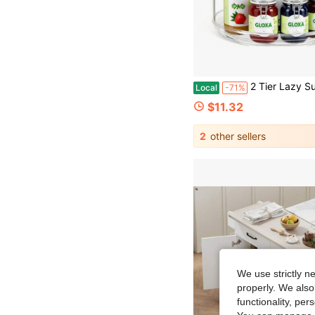
2 Tier Lazy Susan Turntable Organizer For Cabinet, 9.25'' Rotating Spice Rack Organization For Kitchen, Pantry, Bathroo
Local
-71%
$11.32
2
other sellers
We use strictly n
properly. We also
functionality, pe