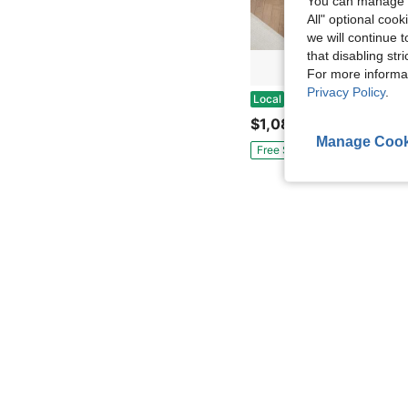
You can manage y
All" optional cook
we will continue t
that disabling str
For more informa
Privacy Policy
.
KandK Kitchen Island With Trash Can Storage Cabinet, Kitchen Cart With Drop Leaf, Spice Rack, Towel Rack And Drawer, Rolling Ki
Local
$1,085.20
Manage Cook
Free Shipping