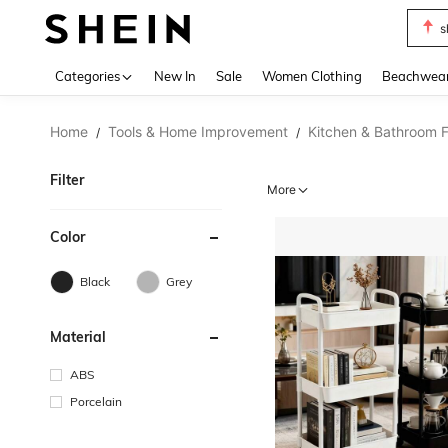
s
Use up 
Categories
New In
Sale
Women Clothing
Beachwea
Home
Tools & Home Improvement
Kitchen & Bathroom F
/
/
Filter
More
Color
Black
Grey
Material
ABS
Porcelain