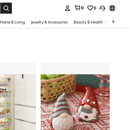
0
0
. Press Enter to select.
Home & Living
Jewelry & Accessories
Beauty & Health
Baby & Mate