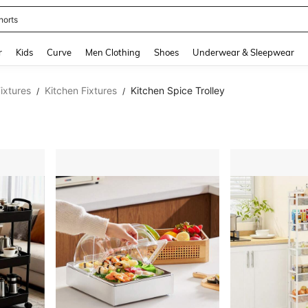
horts
and down arrow keys to navigate search Recently Searched and Search Discovery
r
Kids
Curve
Men Clothing
Shoes
Underwear & Sleepwear
ixtures
Kitchen Fixtures
Kitchen Spice Trolley
/
/