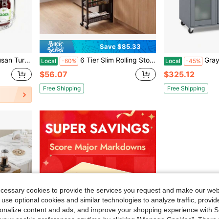
Save $85.33
m, Vanity, Countertop, Medicine Storage, Seasoning Spice Organizer
6 Tier Slim Rolling Storage Cart, Narrow Kitchen Storage Cart, Spice Rack Organizer With Wheels, Space Saving Shelf For Living Room, Laundry Room, Bathroom, Narrow Spaces
Gray Kitchen Island
Local
-60%
Local
-45%
$56.07
$325.12
Free Shipping
Free Shipping
ecessary cookies to provide the services you request and make our web
 use optional cookies and similar technologies to analyze traffic, prov
rsonalize content and ads, and improve your shopping experience with 