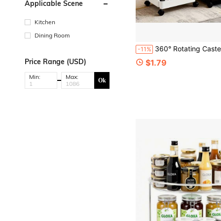
Applicable Scene
Kitchen
Dining Room
360° Rotating Caster Storage Rack, Home Floor-Standing Utility Cart, Kitchen S
-11%
Price Range (USD)
$1.79
Min:
Max:
Ok