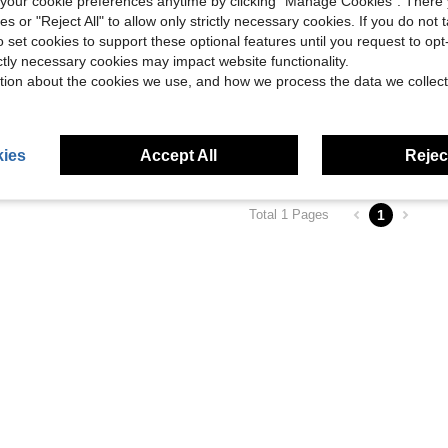
our cookie preferences anytime by clicking "Manage Cookies". There 
ies or "Reject All" to allow only strictly necessary cookies. If you do not 
o set cookies to support these optional features until you request to op
ictly necessary cookies may impact website functionality.
tion about the cookies we use, and how we process the data we collect
tchen Island On Wheels With Adjustable Shelf, White
ies
Accept All
Reject
1
Total 1 Pages