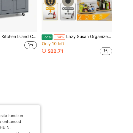
 Cart With Microwave Shelf Drawer And 2-Door Cabinet 360° Swivel Casters
Lazy Susan Organizer 10 Inch Non-Skid Bamboo Lazy Susan For Kitchen Rotating Spice Rack For Kitchen Cabinet, Wood Turntable For Kitchen Countertop Organizer
Local
-64%
Only 10 left
$22.71
site function
ide enhanced
SHEIN.