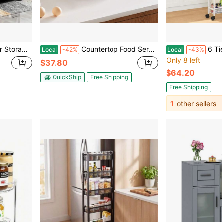
tudy Bathroom Storage Shelf
Countertop Food Serving Display Container, 1 X 1/2 Pan Stainless Steel Food Serving Tray, Buffet Condiment Dispenser Display Rack With Clear Lid & Ice Tray, For Restaurant Hotel Kitchen Party
6 Tier Slim Storage Cart, Narrow Ca
Local
-42%
Local
-43%
Only 8 left
$37.80
$64.20
QuickShip
Free Shipping
Free Shipping
1
other sellers