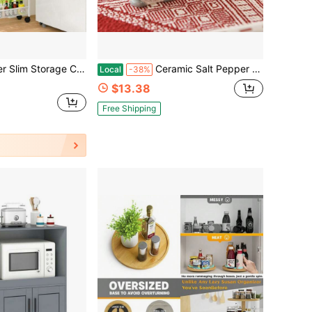
rt With Wheels, Metal Mobile Shelving Unit Organizer For Bathroom, Kitchen, Laundry Room, Living Room & Narrow Spaces, White, 6in(W)
Ceramic Salt Pepper Shakers Christmas Gnome Salt And Pepper Dispenser Holiday Kitchen Gadgets
Local
-38%
$13.38
Free Shipping