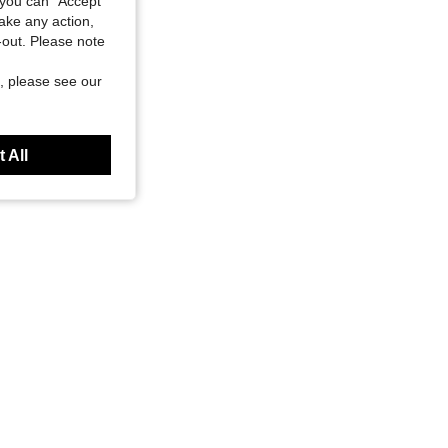
you can "Accept
take any action,
t-out. Please note
, please see our
 All