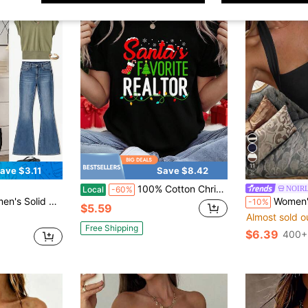
11
ave $3.11
Save $8.42
100% Cotton Christmas Women Shirt Santa's Favorite Realtor Christmas Real Estate Agent Funny T-Shirt Print T-Shirt Casual Crew Neck Short Sleeve Comfort Tee Top For Spring & Summer Women's Clothing
NOIR
Local
-60%
eeve Casual T-Shirt Travel Olive Green Summer
Women's Summer Casual Vintage Hot 
-10%
$5.59
Almost sold o
Free Shipping
$6.39
400+