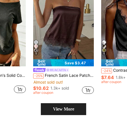
8
6
Save $3.47
Contrast Lace Backless Holl
HUACAITA
-24%
ped Asymmetric Short Sleeve T-Shirt
French Satin Lace Patchwork Hem Elegant Sexy Bandeau Top, Beach Vacation, Travel Summer
-25%
$7.64
1.8k+ 
Almost sold out!
after coupon
$10.62
1.3k+ sold
after coupon
View More