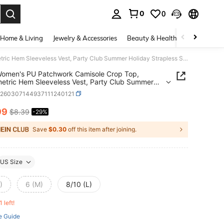
0
0
. Press Enter to select.
Home & Living
Jewelry & Accessories
Beauty & Health
Baby & Mate
Kliou Women's PU Patchwork Camisole Crop Top, Asymmetric Hem Sleeveless Vest, Party Club Summer Holiday Strapless Shirt
Women's PU Patchwork Camisole Crop Top,
tric Hem Sleeveless Vest, Party Club Summer
y Strapless Shirt
z260307144937111240121
99
$8.39
-29%
ICE AND AVAILABILITY
Save
$0.30
off this item after joining.
US Size
)
6 (M)
8/10 (L)
1 left!
e Guide