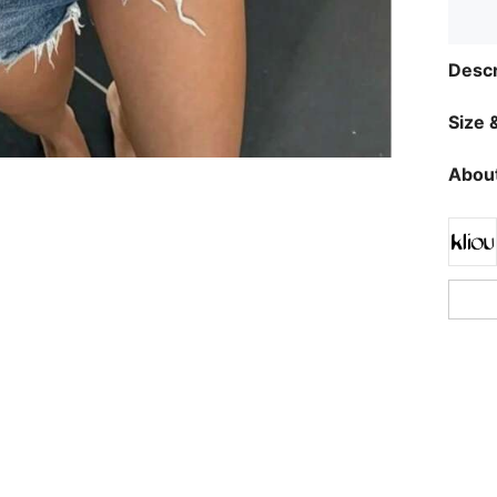
Descr
Size &
About