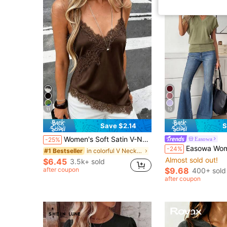
11
12
Save $2.14
S
Women's Soft Satin V-Neck Asymmetrical Lace Trim Hem Fitted Camisole Top , Semi-Sheer Eyelash Lace Design Brown, Chic & Elegant Casual Summer
Easowa
-25%
Easowa Women's Solid Color V-Neck Batwing Short Sl
-24%
in colorful V Neck Women's Tank Tops
#1 Bestseller
Almost sold out!
$6.45
3.5k+ sold
after coupon
$9.68
400+ sold
after coupon