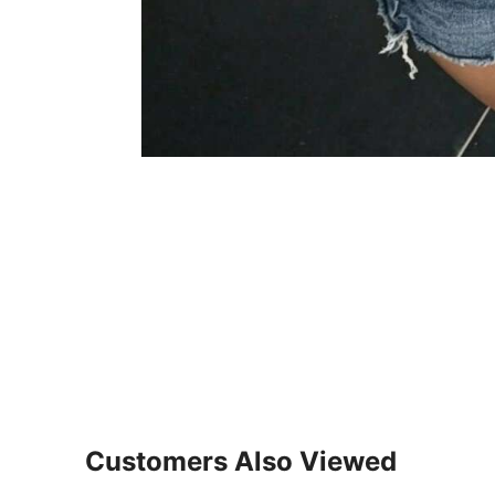
Customers Also Viewed