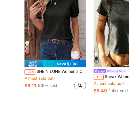
6
29
Save $1.98
SHEIN LUNE Women's Casual Retro Basic Black Round Neck Puff Sleeve Design T-Shirt
#MessyChic
-24%
Rovax Women's Solid Color Fitted Crop
-11%
Almost sold out!
Almost sold out!
$6.11
900+ sold
$5.49
1.4k+ sold