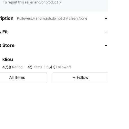
To report this seller and/or product
iption
Pullovers,Hand wash,do not dry clean,None
4.58
45
1.4K
 Fit
4.58
45
1.4K
 Store
4.58
45
1.4K
4.58
45
1.4K
kliou
4.58
45
1.4K
Rating
Items
Followers
s***b
followed
1 day ago
4.58
45
1.4K
All Items
Follow
4.58
45
1.4K
4.58
45
1.4K
4.58
45
1.4K
4.58
45
1.4K