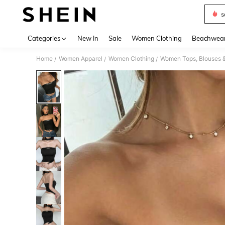
s
Use up 
Categories
New In
Sale
Women Clothing
Beachwea
Home
Women Apparel
Women Clothing
Women Tops, Blouses 
/
/
/