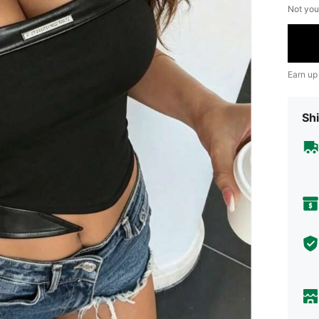
Not you
Earn up
Shi