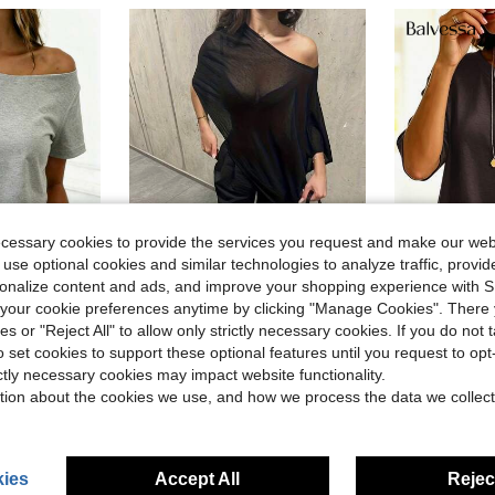
ecessary cookies to provide the services you request and make our web
 use optional cookies and similar technologies to analyze traffic, prov
14
rsonalize content and ads, and improve your shopping experience with 
10
our cookie preferences anytime by clicking "Manage Cookies". There 
ies or "Reject All" to allow only strictly necessary cookies. If you do not 
Women's Transparent Batwing Sleeve Round Neck Top, Regular Asymmetric Hem, Knit Fabric With Moderate Stretch Black Summer, Y2K Aesthetic
Balves
-24%
o set cookies to support these optional features until you request to op
ric Collar Summer Short Sleeve T-Shirt
Balvessa Women's Solid Col
-11%
in Night Out Women Tops
#7 Bestseller
ictly necessary cookies may impact website functionality.
$8.89
200+ 
$5.77
4.3k+ sold
tion about the cookies we use, and how we process the data we collect
after coupon
ies
Accept All
Reject