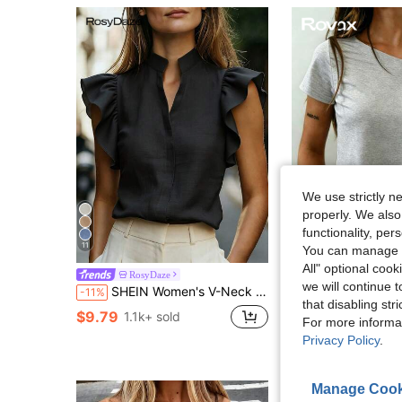
We use strictly n
properly. We also
functionality, pe
11
5
You can manage y
All" optional cook
RosyDaze
Rovax
we will continue t
SHEIN Women's V-Neck Cap Sleeve Blouse, Comfortable Fabric, Suitable For Vacation, Daily Wear, Casual, Beach, Date, Party, Urban Summer Holiday, Versatile
Rovax Fitted Short Solid Color Asymmet
-11%
-12%
that disabling str
$9.79
$5.19
1.1k+ sold
5k+ sold
For more informa
Privacy Policy
.
Manage Cook