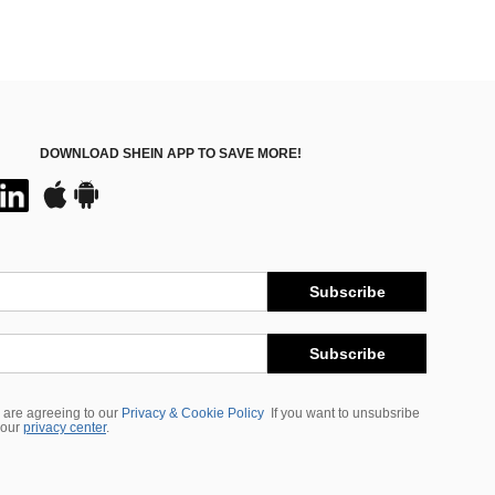
DOWNLOAD SHEIN APP TO SAVE MORE!
Subscribe
Subscribe
 are agreeing to our
Privacy & Cookie Policy
If you want to unsubsribe
 our
privacy center
.