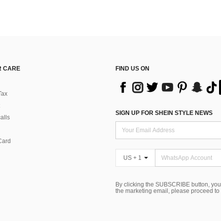
 CARE
FIND US ON
Tax
SIGN UP FOR SHEIN STYLE NEWS
alls
Card
US + 1
By clicking the SUBSCRIBE button, you
the marketing email, please proceed to