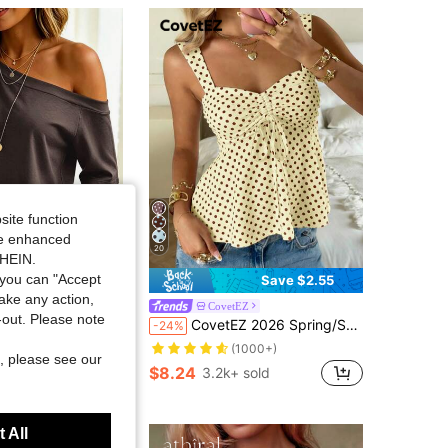
site function
ide enhanced
20
SHEIN.
you can "Accept
Save $1.10
Save $2.55
take any action,
sa
CovetEZ
t-out. Please note
or Minimalist Asymmetric Shoulder Short Sleeve T-Shirt
CovetEZ 2026 Spring/Summer New Women's Apparel: Buttercup Yellow & Brown Polka Dot Cute Casual Versatile Ruffle Drawstring Blouse/Tank Top,Summer Top
-24%
sold
(1000+)
, please see our
$8.24
3.2k+ sold
 All