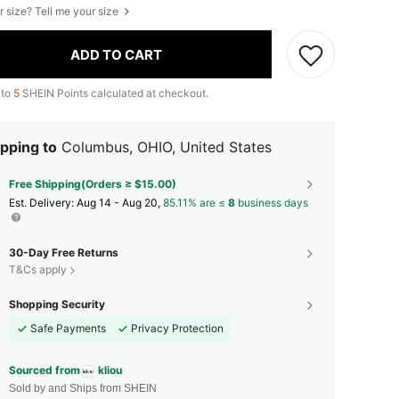
r size? Tell me your size
ADD TO CART
 to
5
SHEIN Points calculated at checkout.
pping to
Columbus, OHIO, United States
Free Shipping(Orders ≥ $15.00)
​Est. Delivery:
Aug 14 - Aug 20,
85.11% are ≤
8
business days
30-Day Free Returns
T&Cs apply
Shopping Security
Safe Payments
Privacy Protection
Sourced from
kliou
Sold by and Ships from SHEIN