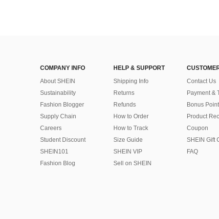
COMPANY INFO
HELP & SUPPORT
CUSTOMER
About SHEIN
Shipping Info
Contact Us
Sustainability
Returns
Payment & 
Fashion Blogger
Refunds
Bonus Point
Supply Chain
How to Order
Product Rec
Careers
How to Track
Coupon
Student Discount
Size Guide
SHEIN Gift 
SHEIN101
SHEIN VIP
FAQ
Fashion Blog
Sell on SHEIN