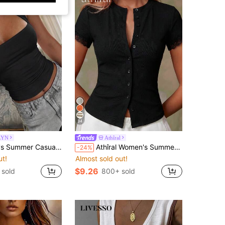
34
LYN
Athîral
Girl Style Solid Color Halter Top, Suitable For Streetwear And Commuting Black
Athîral Women's Summer Casual Black Front Button Lace Trim Short Sleeve Top, Going Out Top,Brunch,Holiday,Weekend
-24%
ut!
Almost sold out!
$9.26
 sold
800+ sold