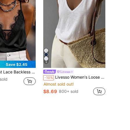
9
Save $2.45
ow Out Sexy Top For Women, Beach Wear Black Summer, Aesthetic
Livesso
Livesso Women's Loose White Tank Top, Elegant Business Casual Office Wear, Commuter Undershirt, Summer
-10%
sold
Almost sold out!
$8.69
800+ sold