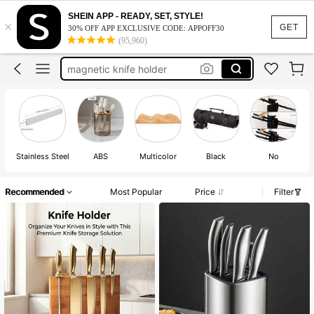
kitchen knife holder
SHEIN APP - READY, SET, STYLE!
×
knife holder
GET
30% OFF APP EXCLUSIVE CODE: APPOFF30
(95,960)
knife block set
magnetic knife holder
kitchen knive
kitchen knife holder
knife holder
Stainless Steel
ABS
Multicolor
Black
No
Recommended
Most Popular
Price
Filter