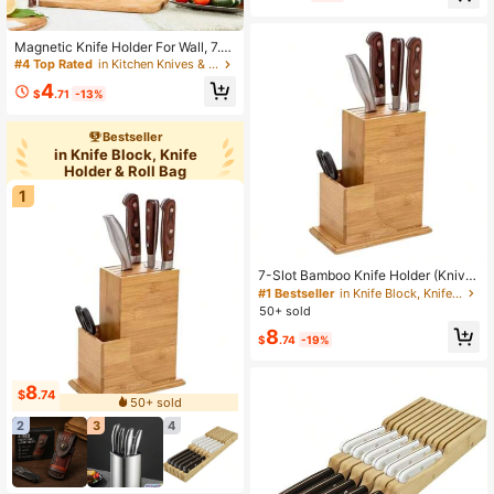
Magnetic Knife Holder For Wall, 7.8i
n/13in/15in/18.9in/21.6in Magnetic
#4 Top Rated
in Kitchen Knives & Accessories
Knife Strip For Kitchen Knives Gara
4
ge Workshop Tools, Multipurpose M
$
.71
-13%
agnetic Knife Rack Bar, Christmas
Gift
Bestseller
in Knife Block, Knife
Holder & Roll Bag
1
7-Slot Bamboo Knife Holder (Knive
s Not Included), Universal Knife Rac
#1 Bestseller
in Knife Block, Knife Holder & Roll Bag
k, Countertop Cutting Board Knife S
50+ sold
tand, Convenient Kitchen Storage
8
$
.74
-19%
8
$
.74
50+ sold
2
3
4