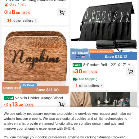
nless Steel Magnetic Wall-Mounted
Round Storage Bucket, 17cm High
Simple Knife Rack. Storage For Kitc
Only 4 left
Kitchen Storage Rack, Suitable For
hen Knives. Knife Rack Halloween
8
Kitchen Utensils And Countertop St
Christmas Kitchen Good Helper Kitc
$
.50
-82%
orage, Can Be Used To Store Chops
hen Knife Storage Accessories
36
other sellers
ticks, Spoons, And Cooking Spatula
s,Christmas Decoration Christmas
Gifts
Save $30.12
8-Pocket Roll - 22" X 17" H W
Local
axed Canvas Storage Culinary Blad
30
$
.08
-50%
es Tools - Heavy Duty, Portable Tra
vel Bag - Charcoal
Free Shipping
1
other sellers
Save $11.60
Napkin Holder Mango Wood K
Local
itchen Upright Paper Napkin Storag
13
$
.40
-46%
e Dispenser For Kitchen,Dining Tabl
e,Party,Restaurant
We use strictly necessary cookies to provide the services you request and make our
website function properly. We also use optional cookies and similar technologies to
analyze traffic, provide enhanced functionality, personalize content and ads, and
improve your shopping experience with SHEIN.
You can manage your cookie preferences anytime by clicking "Manage Cookies".