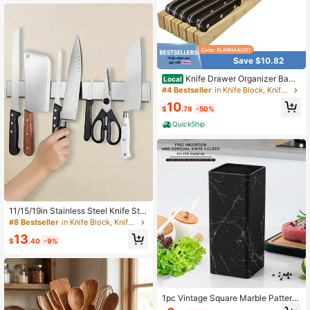
Save $10.82
Knife Drawer Organizer Bamb
Local
oo In-Drawer Knife Block Organizer
#4 Bestseller
in Knife Block, Knife Holder & Roll Bag
Kitchen Steak Knives Holder Organi
10
zer For Drawer 11 Knives Slots 11 K
$
.78
-50%
nives Slots
QuickShip
11/15/19in Stainless Steel Knife Sta
nd Strip Organizer Strong Magnetic
#8 Bestseller
in Knife Block, Knife Holder & Roll Bag
Knife Holder Wall Mount Kitchen Ba
13
r Storage Kitchen Accessories
$
.40
-9%
1pc Vintage Square Marble Pattern
Faux Wood Knife Block