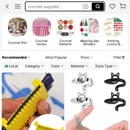
crochet supplies
crochet hooks
yarn winder
crochet
Crochet
Crochet
Weaving Ball
Knitting
Crochet Kits
Hooks
Patterns
Winders
Looms &
Boards
Recommended
Most Popular
Price
Filter
Local
Category
Color
Material
Style Type