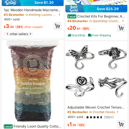
Save $1.30
Save $25.29
1pc Wooden Handmade Macrame B
raiding Loom, DIY Bracelet Weaving
#3 Bestseller
in Knitting Looms & Boards
Crochet Kits For Beginner, All
Local
Tool
400+ sold
-Inclusive Crochet Kit For Adults Wi
#4 Bestseller
in QuickShip Crochet Kits
th 14 Size Ergonomic Crochet Hook
3
20
$
.20
-29%
after coupon
s,12 Crochet Yarns Balls & Crochet
$
.61
-55%
Bag
1
other sellers
QuickShip
Free Shipping
Adjustable Woven Crochet Tension
Ring, Silver Color Crochet Ring, For
#2 Bestseller
in Crochet Hooks
Crochet Knitting, Finger Crochet Ri
400+ sold
(100+)
ng, Hand Weaving Supplies, Women
1
Crochet Knitting Tools
$
.10
-15%
Friendly Loom Quality Cotton
Local