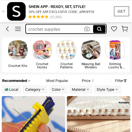
crochet
SHEIN APP - READY, SET, STYLE!
×
GET
crochet kit
30% OFF APP EXCLUSIVE CODE: APPOFF30
(95,960)
crochet supplies
crochet hooks
yarn winder
crochet
Crochet
Crochet
Weaving Ball
Knitting
Crochet Kits
Hooks
Patterns
Winders
Looms &
Boards
Recommended
Most Popular
Price
Filter
Local
Category
Color
Material
Style Type