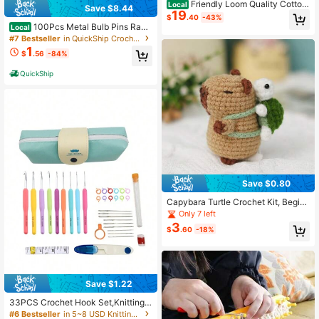
Friendly Loom Quality Cotton
Local
Save $8.44
19
Weaving Loops In Earthtone Inspire
$
.40
-43%
d Colors – 10" PRO Size | Weave 6
100Pcs Metal Bulb Pins Rand
Local
Functional Potholders | Made In US
om Colors, Pear Shaped Pins For Kn
#7 Bestseller
in QuickShip Crochet Kits
A
itting Stitch Markers Sewing Projec
1
$
.56
-84%
ts, Clothing Alterations DIY Craft, D
urable Gourd Pins For Fabric Yarn
QuickShip
Save $0.80
Capybara Turtle Crochet Kit, Begin
ner Knitting Kit, Adult Complete Beg
Only 7 left
inner Crochet Starter Kit With Step-
3
$
.60
-18%
By-Step Video Tutorials
Save $1.22
33PCS Crochet Hook Set,Knitting T
ool Accessories PU Bag Pack(Acce
#6 Bestseller
in 5~8 USD Knitting & Crochet Supplies