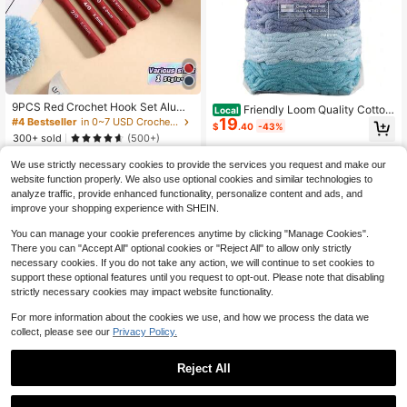
9PCS Red Crochet Hook Set Alumi
Friendly Loom Quality Cotton
Local
num Ergonomic Knitting Needles DI
19
Weaving Loops In Botanical Inspire
#4 Bestseller
in 0~7 USD Crochet Kits
$
.40
-43%
Y Weaving Tools With Non-Slip Silic
d Colors – 10" PRO Size | Makes 6
300+ sold
(500+)
one Grip Yarn Craft Supplies For Be
Colorful Potholders | Refill Lotta Lo
3
ginners Professionals
$
.70
-10%
ops & Adults
We use strictly necessary cookies to provide the services you request and make our
website function properly. We also use optional cookies and similar technologies to
1
other sellers
analyze traffic, provide enhanced functionality, personalize content and ads, and
improve your shopping experience with SHEIN.
You can manage your cookie preferences anytime by clicking "Manage Cookies".
There you can "Accept All" optional cookies or "Reject All" to allow only strictly
necessary cookies. If you do not take any action, we will continue to set cookies to
support these optional features until you request to opt-out. Please note that disabling
strictly necessary cookies may impact website functionality.
For more information about the cookies we use, and how we process the data we
collect, please see our
Privacy Policy.
Reject All
1
0